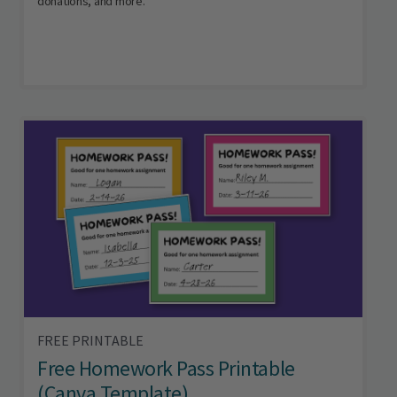
donations, and more.
FREE PRINTABLE
Free Homework Pass Printable
(Canva Template)