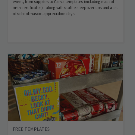
event, from supplies to Canva templates (including mascot
birth certificates)—along with stuffie sleepover tips and a list
of school mascot appreciation days.
FREE TEMPLATES