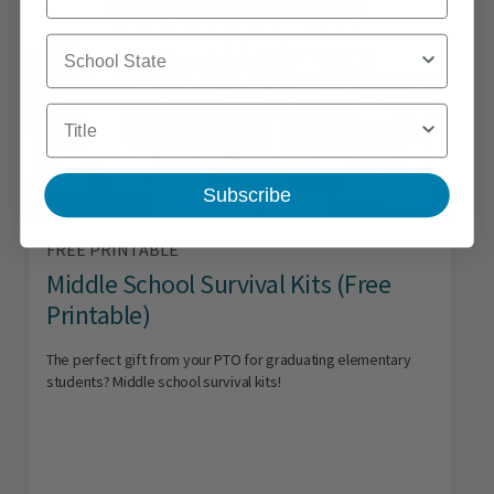
School State
Title
Subscribe
FREE PRINTABLE
Middle School Survival Kits (Free
Printable)
The perfect gift from your PTO for graduating elementary
students? Middle school survival kits!