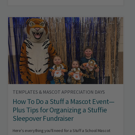
TEMPLATES & MASCOT APPRECIATION DAYS
How To Do a Stuff a Mascot Event—
Plus Tips for Organizing a Stuffie
Sleepover Fundraiser
Here's everything you'll need for a Stuff a School Mascot