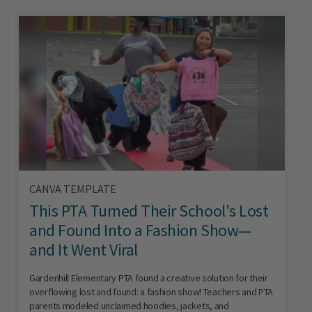
CANVA TEMPLATE
This PTA Turned Their School's Lost
and Found Into a Fashion Show—
and It Went Viral
Gardenhill Elementary PTA found a creative solution for their
overflowing lost and found: a fashion show! Teachers and PTA
parents modeled unclaimed hoodies, jackets, and