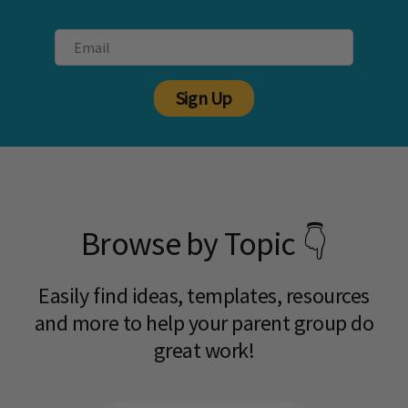
Sign Up
Browse by Topic 👇
Easily find ideas, templates, resources
and more to help your parent group do
great work!​