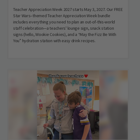
Teacher Appreciation Week 2027 starts May 3, 2027. Our FREE
Star Wars–themed Teacher Appreciation Week bundle
includes everything you need to plan an out-of-this-world
staff celebration—a teachers' lounge sign, snack station
signs (hello, Wookie Cookies), and a “May the Fizz Be With
You” hydration station with easy drink recipes.