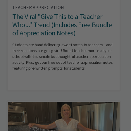
TEACHER APPRECIATION
The Viral "Give This to a Teacher
Who..." Trend (Includes Free Bundle
of Appreciation Notes)
Students are hand delivering sweet notes to teachers—and
their reactions are going viral! Boost teacher morale at your
school with this simple but thoughtful teacher appreciation
activity. Plus, get our free set of teacher appreciation notes
featuring pre-written prompts for students!