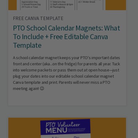
FREE CANVA TEMPLATE
PTO School Calendar Magnets: What
To Include + Free Editable Canva
Template
A school calendar magnet keeps your PTO's important dates
front and center (aka...on the fridge) for parents all year. Tuck
into welcome packets or pass them out at open house—just
plug your dates into our editable school calendar magnet
Canva template and print. Parents will never miss a PTO
meeting again! 😉