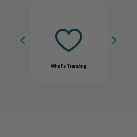
What's Trending