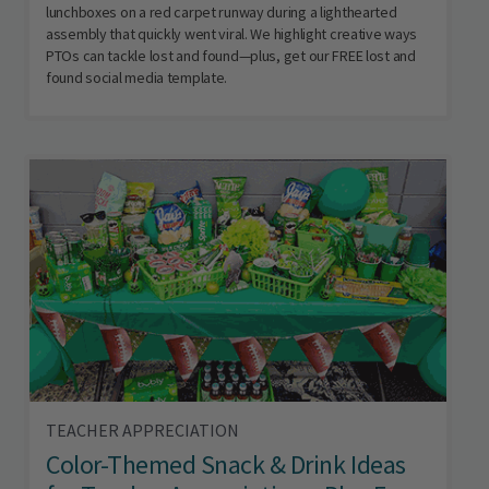
lunchboxes on a red carpet runway during a lighthearted
assembly that quickly went viral. We highlight creative ways
PTOs can tackle lost and found—plus, get our FREE lost and
found social media template.
TEACHER APPRECIATION
Color-Themed Snack & Drink Ideas