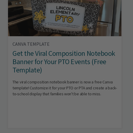
CANVA TEMPLATE
Get the Viral Composition Notebook
Banner for Your PTO Events (Free
Template)
The viral composition notebook banner is now a free Canva
template! Customize it for your PTO or PTA and create a back-
to-school display that families won't be able to miss.