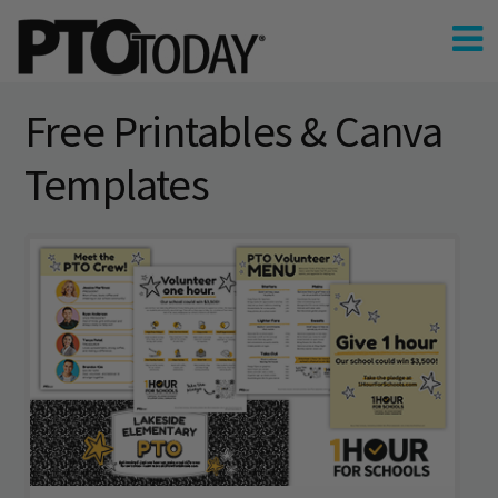
Free Printables & Canva
Templates