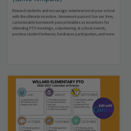
Reward students and encourage volunteerism at your school
with the ultimate incentive...homework passes! Use our free,
customizable homework pass printables as incentives for
attending PTO meetings, volunteering at school events,
positive student behavior, fundraiser participation, and more.