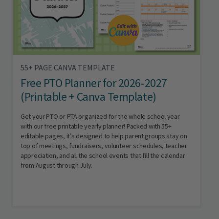
55+ PAGE CANVA TEMPLATE
Free PTO Planner for 2026-2027
(Printable + Canva Template)
Get your PTO or PTA organized for the whole school year
with our free printable yearly planner! Packed with 55+
editable pages, it’s designed to help parent groups stay on
top of meetings, fundraisers, volunteer schedules, teacher
appreciation, and all the school events that fill the calendar
from August through July.