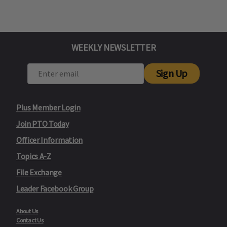
WEEKLY NEWSLETTER
Sign Up
Plus Member Login
Join PTO Today
Officer Information
Topics A-Z
File Exchange
Leader Facebook Group
About Us
Contact Us