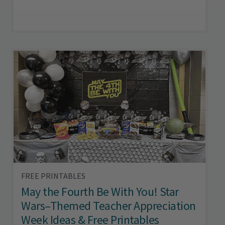
FREE PRINTABLES
May the Fourth Be With You! Star
Wars–Themed Teacher Appreciation
Week Ideas & Free Printables