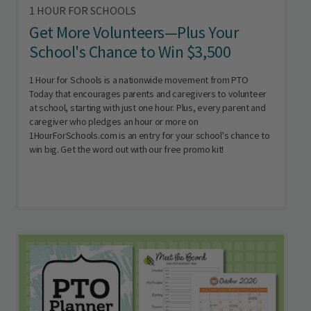
1 HOUR FOR SCHOOLS
Get More Volunteers—Plus Your
School's Chance to Win $3,500
1 Hour for Schools is a nationwide movement from PTO
Today that encourages parents and caregivers to volunteer
at school, starting with just one hour. Plus, every parent and
caregiver who pledges an hour or more on
1HourForSchools.com is an entry for your school's chance to
win big. Get the word out with our free promo kit!