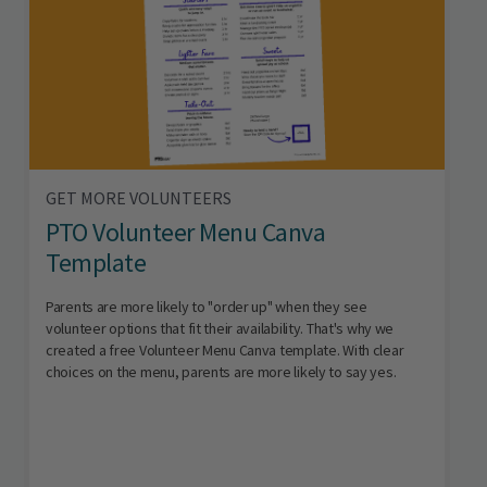
GET MORE VOLUNTEERS
PTO Volunteer Menu Canva
Template
Parents are more likely to "order up" when they see
volunteer options that fit their availability. That's why we
created a free Volunteer Menu Canva template. With clear
choices on the menu, parents are more likely to say yes.