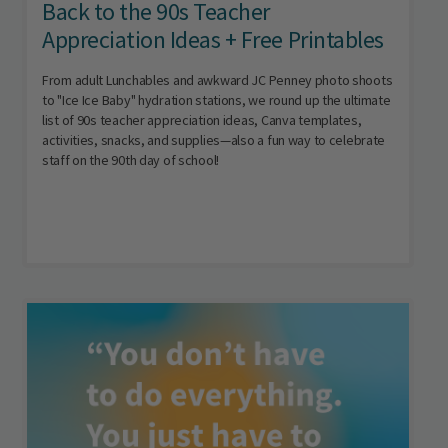
Back to the 90s Teacher
Appreciation Ideas + Free Printables
From adult Lunchables and awkward JC Penney photo shoots
to "Ice Ice Baby" hydration stations, we round up the ultimate
list of 90s teacher appreciation ideas, Canva templates,
activities, snacks, and supplies—also a fun way to celebrate
staff on the 90th day of school!