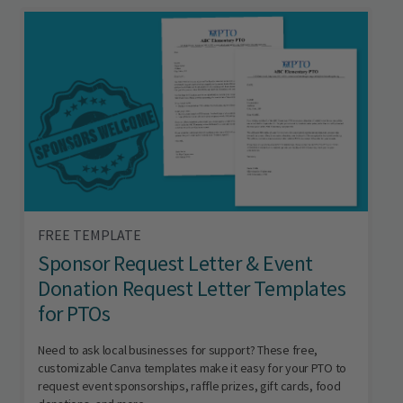
FREE TEMPLATE
Sponsor Request Letter & Event
Donation Request Letter Templates
for PTOs
Need to ask local businesses for support? These free,
customizable Canva templates make it easy for your PTO to
request event sponsorships, raffle prizes, gift cards, food