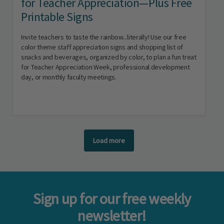
for Teacher Appreciation—Plus Free
Printable Signs
Invite teachers to taste the rainbow...literally! Use our free
color theme staff appreciation signs and shopping list of
snacks and beverages, organized by color, to plan a fun treat
for Teacher Appreciation Week, professional development
day, or monthly faculty meetings.
Load more
Sign up for our free weekly
newsletter!