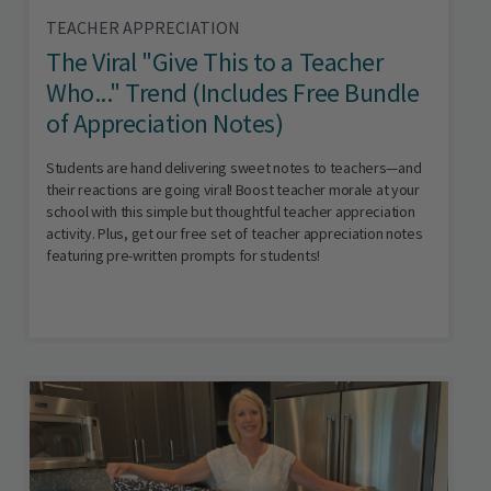
TEACHER APPRECIATION
The Viral "Give This to a Teacher
Who..." Trend (Includes Free Bundle
of Appreciation Notes)
Students are hand delivering sweet notes to teachers—and
their reactions are going viral! Boost teacher morale at your
school with this simple but thoughtful teacher appreciation
activity. Plus, get our free set of teacher appreciation notes
featuring pre-written prompts for students!