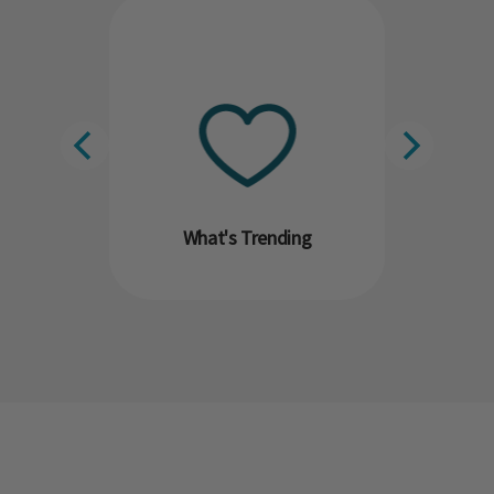
What's Trending