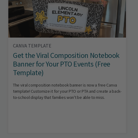
CANVA TEMPLATE
Get the Viral Composition Notebook
Banner for Your PTO Events (Free
Template)
The viral composition notebook banner is now a free Canva
template! Customize it for your PTO or PTA and create a back-
to-school display that families won't be able to miss.