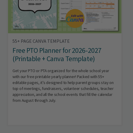
55+ PAGE CANVA TEMPLATE
Free PTO Planner for 2026-2027
(Printable + Canva Template)
Get your PTO or PTA organized for the whole school year
with our free printable yearly planner! Packed with 55+
editable pages, it’s designed to help parent groups stay on
top of meetings, fundraisers, volunteer schedules, teacher
appreciation, and all the school events that fill the calendar
from August through July.