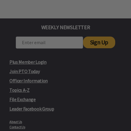
WEEKLY NEWSLETTER
Sign Up
Plus Member Login
Join PTO Today
Officer Information
Topics A-Z
File Exchange
Leader Facebook Group
About Us
Contact Us