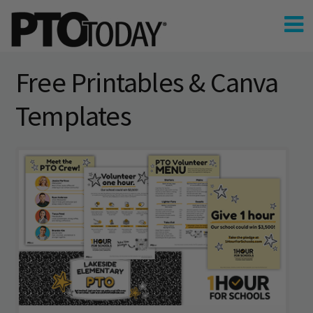
Free Printables & Canva
Templates