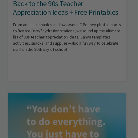
Back to the 90s Teacher
Appreciation Ideas + Free Printables
From adult Lunchables and awkward JC Penney photo shoots
to "Ice Ice Baby" hydration stations, we round up the ultimate
list of 90s teacher appreciation ideas, Canva templates,
activities, snacks, and supplies—also a fun way to celebrate
staff on the 90th day of school!