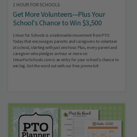
1 HOUR FOR SCHOOLS
Get More Volunteers—Plus Your
School's Chance to Win $3,500
1 Hour for Schools is a nationwide movement from PTO
Today that encourages parents and caregivers to volunteer
at school, starting with just one hour. Plus, every parent and
caregiver who pledges an hour or more on
1HourForSchools.com is an entry for your school's chance to
win big. Get the word out with our free promo kit!