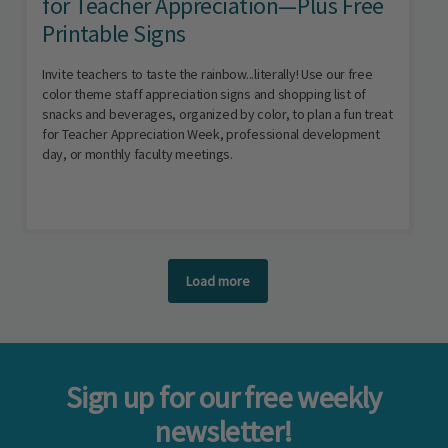
for Teacher Appreciation—Plus Free
Printable Signs
Invite teachers to taste the rainbow...literally! Use our free
color theme staff appreciation signs and shopping list of
snacks and beverages, organized by color, to plan a fun treat
for Teacher Appreciation Week, professional development
day, or monthly faculty meetings.
Load more
Sign up for our free weekly
newsletter!