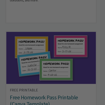
donations, and more.
FREE PRINTABLE
Free Homework Pass Printable
(Canva Template)