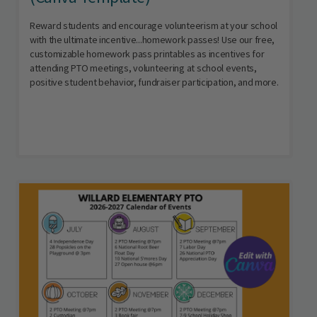
Reward students and encourage volunteerism at your school
with the ultimate incentive...homework passes! Use our free,
customizable homework pass printables as incentives for
attending PTO meetings, volunteering at school events,
positive student behavior, fundraiser participation, and more.