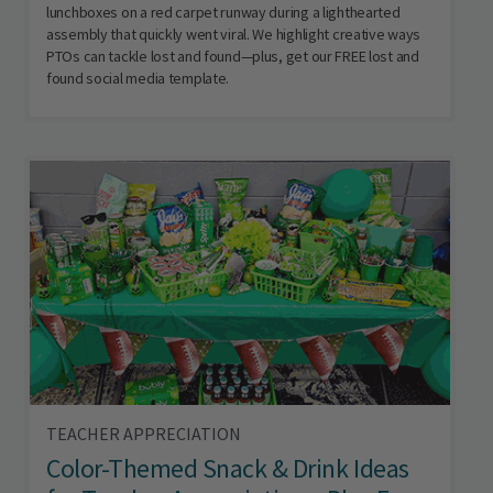
lunchboxes on a red carpet runway during a lighthearted
assembly that quickly went viral. We highlight creative ways
PTOs can tackle lost and found—plus, get our FREE lost and
found social media template.
TEACHER APPRECIATION
Color-Themed Snack & Drink Ideas