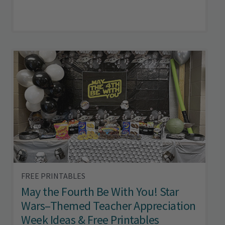
FREE PRINTABLES
May the Fourth Be With You! Star
Wars–Themed Teacher Appreciation
Week Ideas & Free Printables