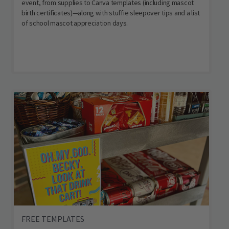
event, from supplies to Canva templates (including mascot
birth certificates)—along with stuffie sleepover tips and a list
of school mascot appreciation days.
FREE TEMPLATES