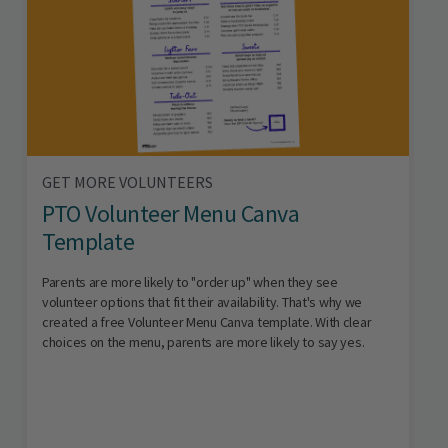
GET MORE VOLUNTEERS
PTO Volunteer Menu Canva
Template
Parents are more likely to "order up" when they see
volunteer options that fit their availability. That's why we
created a free Volunteer Menu Canva template. With clear
choices on the menu, parents are more likely to say yes.