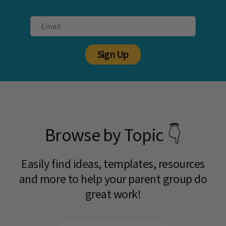
Sign Up
Browse by Topic 👇
Easily find ideas, templates, resources
and more to help your parent group do
great work!​