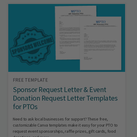
FREE TEMPLATE
Sponsor Request Letter & Event
Donation Request Letter Templates
for PTOs
Need to ask local businesses for support? These free,
customizable Canva templates make it easy for your PTO to
request event sponsorships, raffle prizes, gift cards, food