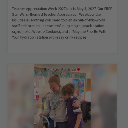
Teacher Appreciation Week 2027 starts May 3, 2027. Our FREE
Star Wars–themed Teacher Appreciation Week bundle
includes everything you need to plan an out-of-this-world
staff celebration—a teachers' lounge sign, snack station
signs (hello, Wookie Cookies), and a “May the Fizz Be With
You” hydration station with easy drink recipes.