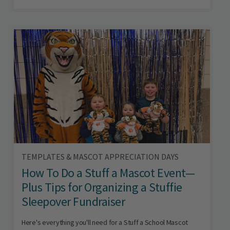
TEMPLATES & MASCOT APPRECIATION DAYS
How To Do a Stuff a Mascot Event—
Plus Tips for Organizing a Stuffie
Sleepover Fundraiser
Here's everything you'll need for a Stuff a School Mascot