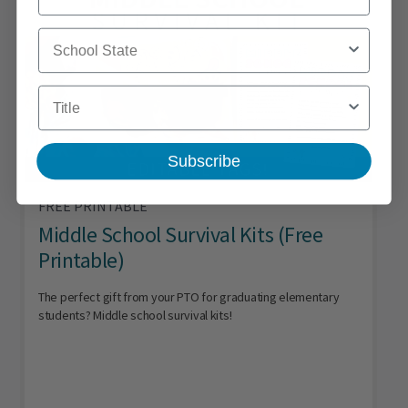
School State
Title
Subscribe
FREE PRINTABLE
Middle School Survival Kits (Free
Printable)
The perfect gift from your PTO for graduating elementary
students? Middle school survival kits!