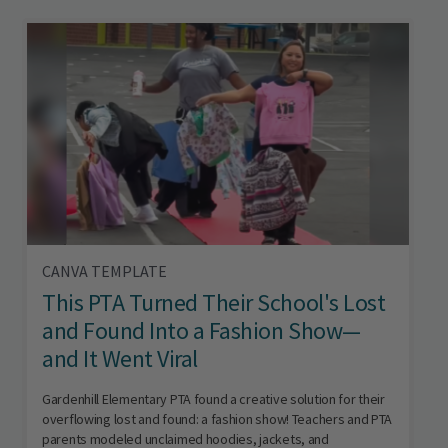
CANVA TEMPLATE
This PTA Turned Their School's Lost
and Found Into a Fashion Show—
and It Went Viral
Gardenhill Elementary PTA found a creative solution for their
overflowing lost and found: a fashion show! Teachers and PTA
parents modeled unclaimed hoodies, jackets, and