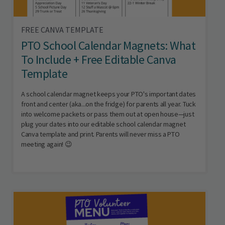
FREE CANVA TEMPLATE
PTO School Calendar Magnets: What
To Include + Free Editable Canva
Template
A school calendar magnet keeps your PTO's important dates
front and center (aka...on the fridge) for parents all year. Tuck
into welcome packets or pass them out at open house—just
plug your dates into our editable school calendar magnet
Canva template and print. Parents will never miss a PTO
meeting again! 😉