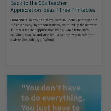
Back to the 90s Teacher
Appreciation Ideas + Free Printables
From adult Lunchables and awkward JC Penney photo shoots
to "Ice Ice Baby" hydration stations, we round up the ultimate
list of 90s teacher appreciation ideas, Canva templates,
activities, snacks, and supplies—also a fun way to celebrate
staff on the 90th day of school!