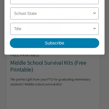
School State
Title
Subscribe
FREE PRINTABLE
Middle School Survival Kits (Free
Printable)
The perfect gift from your PTO for graduating elementary
students? Middle school survival kits!