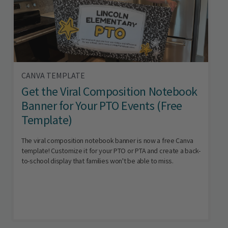
CANVA TEMPLATE
Get the Viral Composition Notebook
Banner for Your PTO Events (Free
Template)
The viral composition notebook banner is now a free Canva
template! Customize it for your PTO or PTA and create a back-
to-school display that families won't be able to miss.