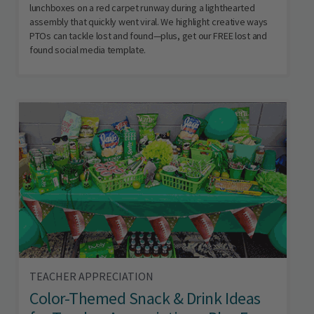
lunchboxes on a red carpet runway during a lighthearted
assembly that quickly went viral. We highlight creative ways
PTOs can tackle lost and found—plus, get our FREE lost and
found social media template.
TEACHER APPRECIATION
Color-Themed Snack & Drink Ideas