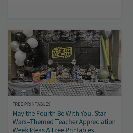
FREE PRINTABLES
May the Fourth Be With You! Star
Wars–Themed Teacher Appreciation
Week Ideas & Free Printables