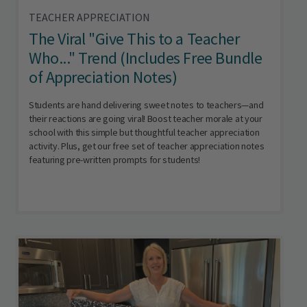
TEACHER APPRECIATION
The Viral "Give This to a Teacher
Who..." Trend (Includes Free Bundle
of Appreciation Notes)
Students are hand delivering sweet notes to teachers—and
their reactions are going viral! Boost teacher morale at your
school with this simple but thoughtful teacher appreciation
activity. Plus, get our free set of teacher appreciation notes
featuring pre-written prompts for students!