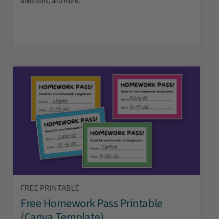
donations, and more.
FREE PRINTABLE
Free Homework Pass Printable
(Canva Template)