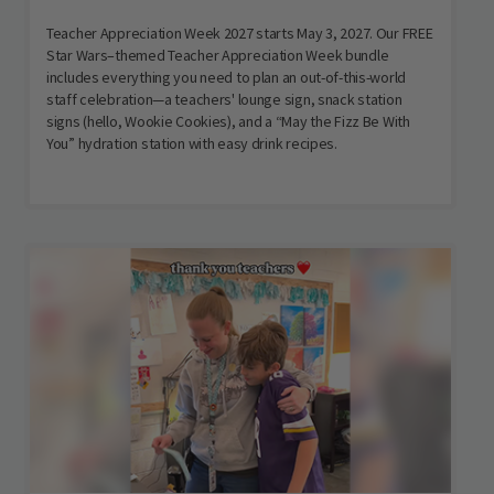
Teacher Appreciation Week 2027 starts May 3, 2027. Our FREE
Star Wars–themed Teacher Appreciation Week bundle
includes everything you need to plan an out-of-this-world
staff celebration—a teachers' lounge sign, snack station
signs (hello, Wookie Cookies), and a “May the Fizz Be With
You” hydration station with easy drink recipes.