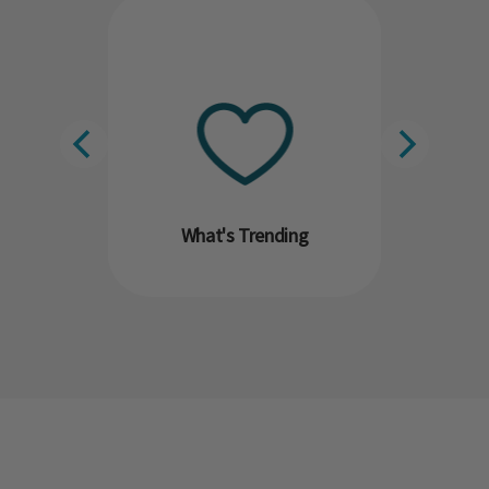
What's Trending