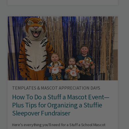
TEMPLATES & MASCOT APPRECIATION DAYS
How To Do a Stuff a Mascot Event—
Plus Tips for Organizing a Stuffie
Sleepover Fundraiser
Here's everything you'll need for a Stuff a School Mascot