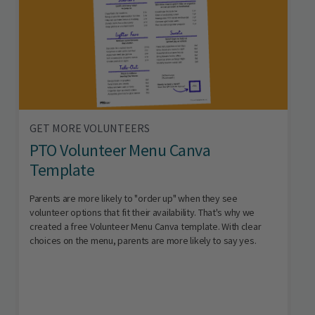
GET MORE VOLUNTEERS
PTO Volunteer Menu Canva
Template
Parents are more likely to "order up" when they see
volunteer options that fit their availability. That's why we
created a free Volunteer Menu Canva template. With clear
choices on the menu, parents are more likely to say yes.