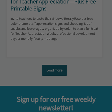
for Teacher Appreciation—Plus Free
Printable Signs
Invite teachers to taste the rainbow...literally! Use our free
color theme staff appreciation signs and shopping list of
snacks and beverages, organized by color, to plan a fun treat
for Teacher Appreciation Week, professional development
day, or monthly faculty meetings.
Load more
Sign up for our free weekly
newsletter!