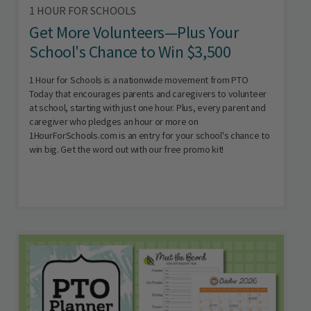
1 HOUR FOR SCHOOLS
Get More Volunteers—Plus Your
School's Chance to Win $3,500
1 Hour for Schools is a nationwide movement from PTO
Today that encourages parents and caregivers to volunteer
at school, starting with just one hour. Plus, every parent and
caregiver who pledges an hour or more on
1HourForSchools.com is an entry for your school's chance to
win big. Get the word out with our free promo kit!