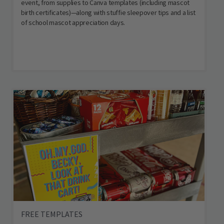
event, from supplies to Canva templates (including mascot
birth certificates)—along with stuffie sleepover tips and a list
of school mascot appreciation days.
FREE TEMPLATES