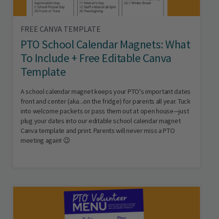
FREE CANVA TEMPLATE
PTO School Calendar Magnets: What
To Include + Free Editable Canva
Template
A school calendar magnet keeps your PTO's important dates
front and center (aka...on the fridge) for parents all year. Tuck
into welcome packets or pass them out at open house—just
plug your dates into our editable school calendar magnet
Canva template and print. Parents will never miss a PTO
meeting again! 😉