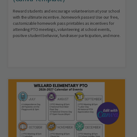
Reward students and encourage volunteerism at your school
with the ultimate incentive...homework passes! Use our free,
customizable homework pass printables as incentives for
attending PTO meetings, volunteering at school events,
positive student behavior, fundraiser participation, and more.