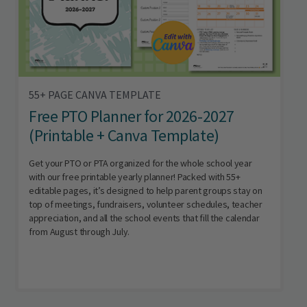
55+ PAGE CANVA TEMPLATE
Free PTO Planner for 2026-2027
(Printable + Canva Template)
Get your PTO or PTA organized for the whole school year
with our free printable yearly planner! Packed with 55+
editable pages, it’s designed to help parent groups stay on
top of meetings, fundraisers, volunteer schedules, teacher
appreciation, and all the school events that fill the calendar
from August through July.