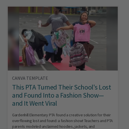
CANVA TEMPLATE
This PTA Turned Their School's Lost
and Found Into a Fashion Show—
and It Went Viral
Gardenhill Elementary PTA found a creative solution for their
overflowing lost and found: a fashion show! Teachers and PTA
parents modeled unclaimed hoodies, jackets, and