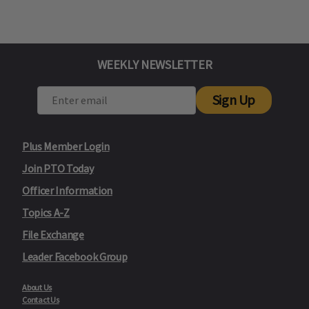
WEEKLY NEWSLETTER
Sign Up
Plus Member Login
Join PTO Today
Officer Information
Topics A-Z
File Exchange
Leader Facebook Group
About Us
Contact Us