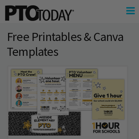
Free Printables & Canva
Templates