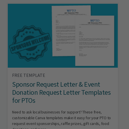
FREE TEMPLATE
Sponsor Request Letter & Event
Donation Request Letter Templates
for PTOs
Need to ask local businesses for support? These free,
customizable Canva templates make it easy for your PTO to
request event sponsorships, raffle prizes, gift cards, food