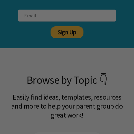
Sign Up
Browse by Topic 👇
Easily find ideas, templates, resources
and more to help your parent group do
great work!​