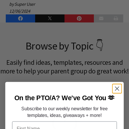
by Super User
12/06/2024
Browse by Topic 👇
Easily find ideas, templates, resources and
more to help your parent group do great work!​
On the PTO/A?
We've Got You 🫶
Subscribe to our weekly newsletter for free
templates, ideas, giveaways + more!
First Name