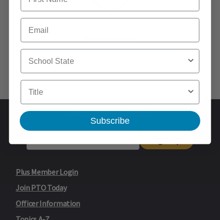
Email
What's Trending
School State
Title
WEEKLY NEWSLETTER
Subscribe
Sign Up
Plus Member Login
Join PTO Today
Officer Information
Topics A-Z