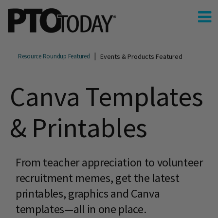
Events & Products Featured
Resource Roundup Featured
Canva Templates
& Printables
From teacher appreciation to volunteer
recruitment memes, get the latest
printables, graphics and Canva
templates—all in one place.