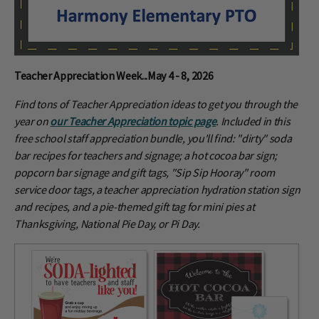
Teacher Appreciation Week...May 4 - 8, 2026
Find tons of Teacher Appreciation ideas to get you through the
year on
our Teacher Appreciation topic page
. Included in this
free school staff appreciation bundle, you'll find: "dirty" soda
bar recipes for teachers and signage; a hot cocoa bar sign;
popcorn bar signage and gift tags, "Sip Sip Hooray" room
service door tags, a teacher appreciation hydration station sign
and recipes, and a pie-themed gift tag for mini pies at
Thanksgiving, National Pie Day, or Pi Day.