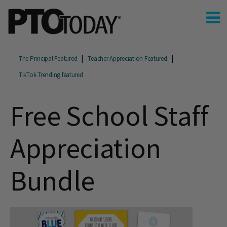
The Principal Featured
Teacher Appreciation Featured
TikTok Trending featured
Free School Staff
Appreciation
Bundle