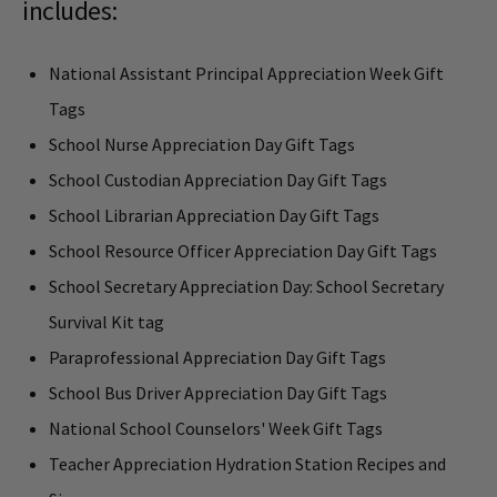
includes:
National Assistant Principal Appreciation Week Gift
Tags
School Nurse Appreciation Day Gift Tags
School Custodian Appreciation Day Gift Tags
School Librarian Appreciation Day Gift Tags
School Resource Officer Appreciation Day Gift Tags
School Secretary Appreciation Day: School Secretary
Survival Kit tag
Paraprofessional Appreciation Day Gift Tags
School Bus Driver Appreciation Day Gift Tags
National School Counselors' Week Gift Tags
Teacher Appreciation Hydration Station Recipes and