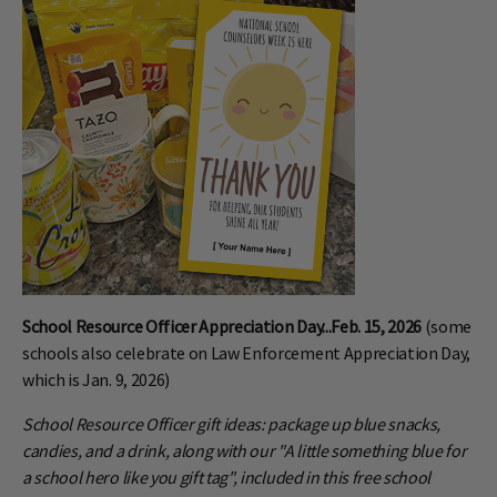
School Resource Officer Appreciation Day...Feb. 15, 2026
(some
schools also celebrate on Law Enforcement Appreciation Day,
which is Jan. 9, 2026)
School Resource Officer gift ideas: package up blue snacks,
candies, and a drink, along with our "A little something blue for
a school hero like you gift tag", included in this free school