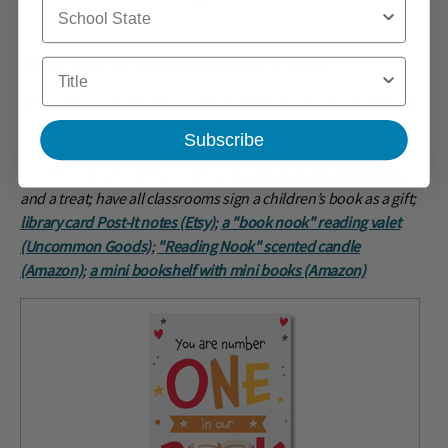
School State
School Librarian Appreciation Day...April 4, 2026
Title
School librarian gift ideas: "Blind date with a book” (one book
or a set of 12 books, picked by your PTO or staff members) -
Subscribe
wrap each book in brown paper with a “hint” about the theme
on the cover, and add a bookmark,
a book lovers pencil (Etsy)
,
and a treat; have all classrooms sign a children’s book as a gift;
library card Post-It notes (Etsy)
;
a "book nook" reading valet
(Uncommon Goods)
;
"Reading Nook" scented candle
(Amazon)
;
a mini bookshelf with mini books (Amazon)