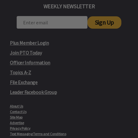
WEEKLY NEWSLETTER
Sign Up
Plus Member Login
Join PTO Today
Officer Information
Topics A-Z
File Exchange
Leader Facebook Group
About Us
Contact Us
Site Map
Advertise
Privacy Policy
Text Messaging Terms and Conditions