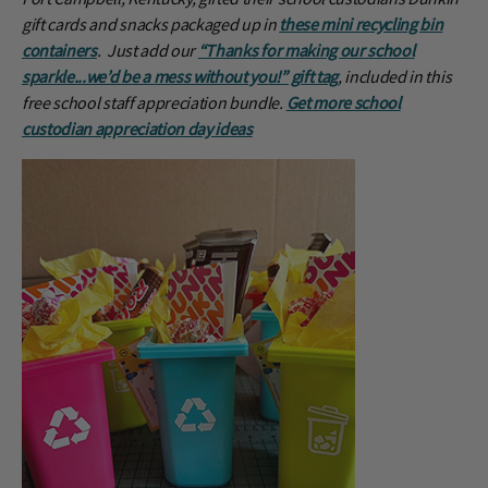
gift cards and snacks packaged up in
these mini recycling bin
containers
. Just add our
“Thanks for making our school
sparkle...we’d be a mess without you!” gift tag
, included in this
free school staff appreciation bundle.
Get more school
custodian appreciation day ideas