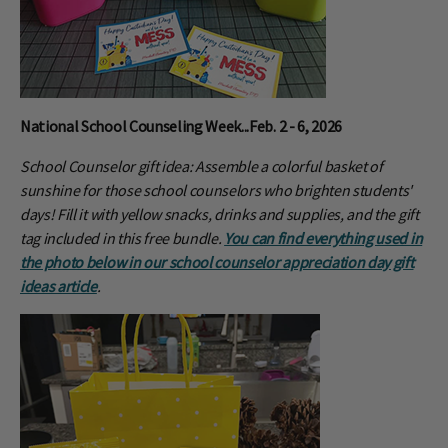
National School Counseling Week...Feb. 2 - 6, 2026
School Counselor gift idea: Assemble a colorful basket of
sunshine for those school counselors who brighten students'
days! Fill it with yellow snacks, drinks and supplies, and the gift
tag included in this free bundle.
You can find everything used in
the photo below in our school counselor appreciation day gift
ideas article
.