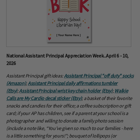
National Assistant Principal Appreciation Week...April 6 - 10,
2026
Assistant Principal gift ideas:
Assistant Principal "off duty" socks
(Amazon)
;
Assistant Principal daily affirmations tumbler
(Etsy)
;
Assistant Principal wrist key chain holder (Etsy)
;
Walkie
Calls are My Cardio decal sticker (Etsy)
; a basket of their favorite
snacks and candies for their office; a coffee subscription or gift
card; if your AP has children, see if a parent at your school is a
photographer and willing to donate a family photo session
(include a note like, “You’ve given so much to our families - here
is a little something for yours!”; bouquet of lollipops (or