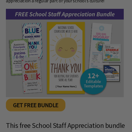
appreciation a regular part of your school’s culture!
GET FREE BUNDLE
This free School Staff Appreciation bundle