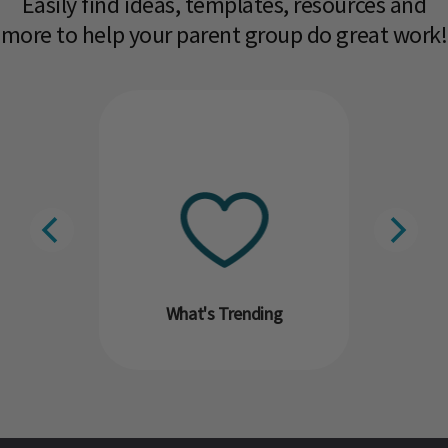
Easily find ideas, templates, resources and
more to help your parent group do great work!​
What's Trending