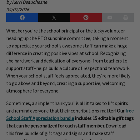
by Kerri Beauchesne
04/07/2026
Whether you're the school principal or the lucky volunteer
heading up the PTO sunshine committee, taking a moment
to appreciate your school’s awesome staff can make a huge
difference in creating positive vibes at school. Recognizing
the hard work and dedication of everyone–from teachers to
support staff–helps build a culture of respect and teamwork.
When your school staff feels appreciated, they’re more likely
to go above and beyond, creating a supportive, welcoming
atmosphere for everyone.
Sometimes, a simple “thank you” is all it takes to lift spirits
and remind everyone that their contributions matter!
Our
free
School Staff Appreciation bundle
includes 15 editable gift tags
that can be personalized for each staff member.
Download
this free bundle of gift tags and signs and make staff