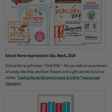
School Nurse Appreciation Day...May 6, 2026
School Nurse gift ideas: "Chill Pills" - fill a jar with an assortment
of candy, like Mike and Ikes; flowers and a gift card for lunch or
coffee,
"saving the world one ice pack at a time" mouse pad
(Amazon)