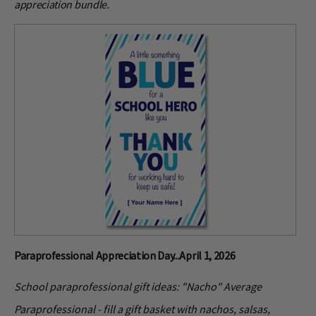
appreciation bundle.
Paraprofessional Appreciation Day...April 1, 2026
School paraprofessional gift ideas: "Nacho" Average
Paraprofessional - fill a gift basket with nachos, salsas,