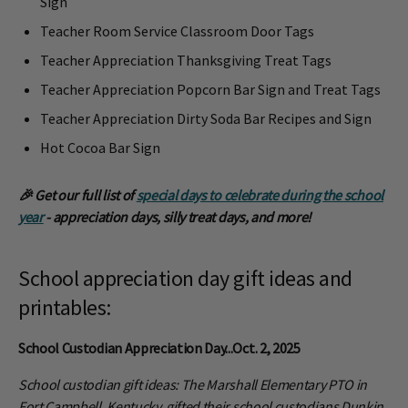
Sign
Teacher Room Service Classroom Door Tags
Teacher Appreciation Thanksgiving Treat Tags
Teacher Appreciation Popcorn Bar Sign and Treat Tags
Teacher Appreciation Dirty Soda Bar Recipes and Sign
Hot Cocoa Bar Sign
🎉 Get our full list of
special days to celebrate during the school
year
- appreciation days, silly treat days, and more!
School appreciation day gift ideas and
printables:
School Custodian Appreciation Day...Oct. 2, 2025
School custodian gift ideas: The Marshall Elementary PTO in
Fort Campbell, Kentucky, gifted their school custodians Dunkin