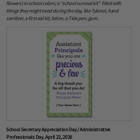
flowers) in school colors; a “school survival kit” filled with
things they might need during the day, like Tylenol, hand
sanitizer, a first aid kit, lotion, a Tide pen, gum.
School Secretary Appreciation Day / Administrative
Professionals Day...April 22, 2026