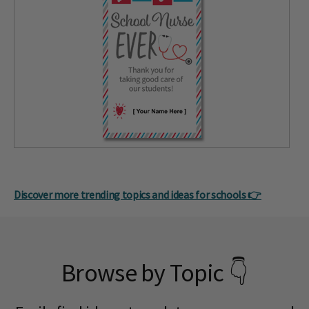
Discover more trending topics and ideas for schools 👉
Browse by Topic 👇