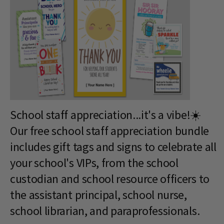
School staff appreciation...it's a vibe!☀️
Our free school staff appreciation bundle
includes gift tags and signs to celebrate all
your school's VIPs, from the school
custodian and school resource officers to
the assistant principal, school nurse,
school librarian, and paraprofessionals.