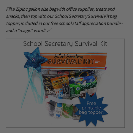
Fill a Ziploc gallon size bag with office supplies, treats and
snacks, then top with our School Secretary Survival Kit bag
topper, included in our free school staff appreciation bundle -
and a "magic" wand! 🪄