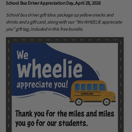
School Bus Driver Appreciation Day...April 28, 2026
School bus driver gift idea: package up yellow snacks and
drinks and a gift card, along with our "We WHEELIE appreciate
you" gift tag, included in this free bundle.