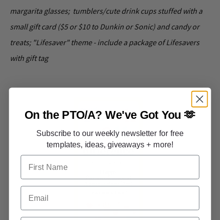
margarita glasses; tumblers/cute drink cups stuffed with a
small gift card ($5 or $10 to Dunkin or Sonic) and candy or
treats; "Lifesaver" theme - include a package of Lifesavers
with gift tag
On the PTO/A?
We've Got You 🫶
Subscribe to our weekly newsletter for free
templates, ideas, giveaways + more!
First Name
Email