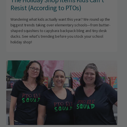
Resist (According to PTOs)
Wondering what kids actually want this year? We round up the
biggest trends taking over elementary schools—from butter-
shaped squishies to capybara backpack bling and tiny desk
ducks. See what's trending before you stock your school
holiday shop!