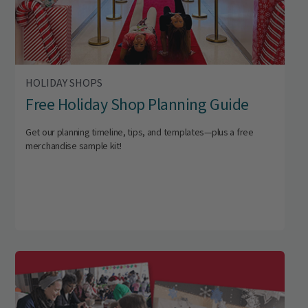
HOLIDAY SHOPS
Free Holiday Shop Planning Guide
Get our planning timeline, tips, and templates—plus a free
merchandise sample kit!