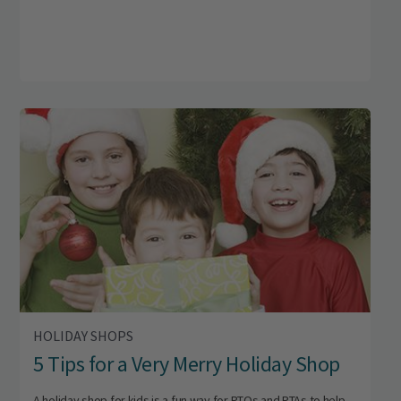
HOLIDAY SHOPS
5 Tips for a Very Merry Holiday Shop
A holiday shop for kids is a fun way for PTOs and PTAs to help