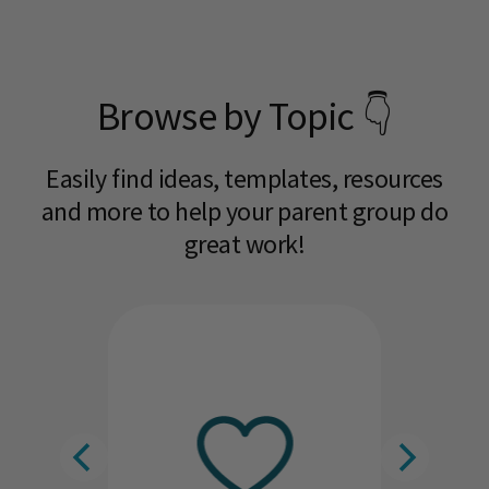
Browse by Topic 👇
Easily find ideas, templates, resources
and more to help your parent group do
great work!​