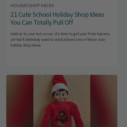
HOLIDAY SHOP HACKS
21 Cute School Holiday Shop Ideas
You Can Totally Pull Off
Hold on to your hot cocoa—it’s time to get your Polar Express
on! You’ll definitely want to steal at least one of these cute
holiday shop ideas.