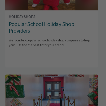
HOLIDAY SHOPS
Popular School Holiday Shop
Providers
We round up popular school holiday shop companies to help
your PTO find the best fit for your school.