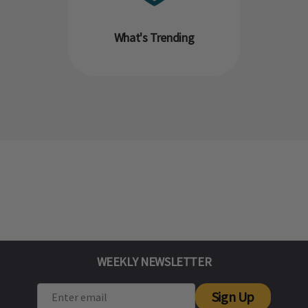
What's Trending
WEEKLY NEWSLETTER
Sign Up