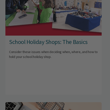
School Holiday Shops: The Basics
Consider these issues when deciding when, where, and how to
hold your school holiday shop.