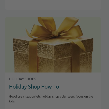
HOLIDAY SHOPS
Holiday Shop How-To
Good organization lets holiday shop volunteers focus on the
kids.