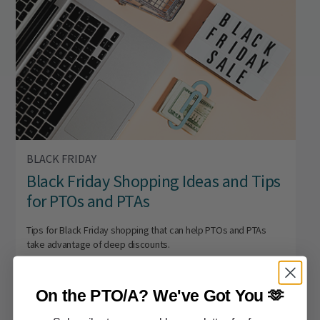
BLACK FRIDAY
Black Friday Shopping Ideas and Tips
for PTOs and PTAs
Tips for Black Friday shopping that can help PTOs and PTAs
take advantage of deep discounts.
On the PTO/A?
We've Got You 🫶