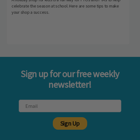
celebrate the season at school. Here are some tips to make
your shop a success.
Sign up for our free weekly
newsletter!
Sign Up