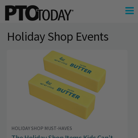
Holiday Shop Events
HOLIDAY SHOP MUST-HAVES
The Holiday Shop Items Kids Can’t