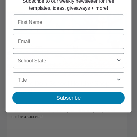
Subscribe to our weekly newsletter for free
templates, ideas, giveaways + more!
First Name
Email
School State
Title
How To Do a School Holiday Shop
Yourself
Subscribe
If your PTO has enough time, strong organization, and
enthusiastic volunteers, a do-it-yourself holiday shop event
can be a success!