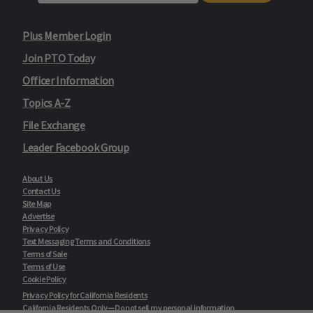
Plus Member Login
Join PTO Today
Officer Information
Topics A-Z
File Exchange
Leader Facebook Group
About Us
Contact Us
Site Map
Advertise
Privacy Policy
Text Messaging Terms and Conditions
Terms of Sale
Terms of Use
Cookie Policy
Privacy Policy for California Residents
California Residents Only—Do not sell my personal information