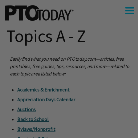
Topics A - Z
Easily find what you need on PTOtoday.com—articles, free
printables, free guides, tips, resources, and more—related to
each topic area listed below:
Academics & Enrichment
Appreciation Days Calendar
Auctions
Back to School
Bylaws/Nonprofit