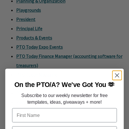
Planning & Organization
Playgrounds
President
Principal Life
Products & Events
PTO Today Expo Events
PTO Today Finance Manager (accounting software for
treasurers)
PTO Today Magazine
On the PTO/A?
We've Got You 🫶
PTO Today Plus Membership
PTO vs. PTA
Subscribe to our weekly newsletter for free
Resource Roundup
templates, ideas, giveaways + more!
First Name
Secretary
School Bake Sale Ideas
Email