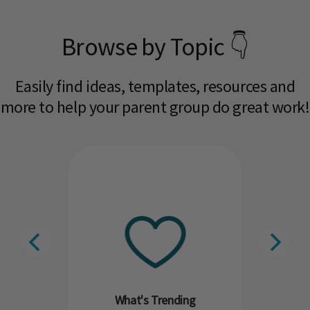
Browse by Topic 👇
Easily find ideas, templates, resources and
more to help your parent group do great work!​
What's Trending