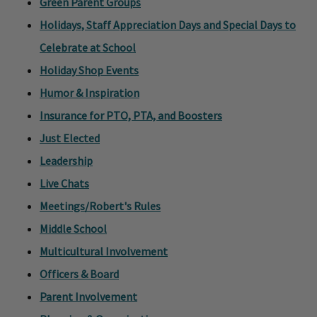
Green Parent Groups
Holidays, Staff Appreciation Days and Special Days to
Celebrate at School
Holiday Shop Events
Humor & Inspiration
Insurance for PTO, PTA, and Boosters
Just Elected
Leadership
Live Chats
Meetings/Robert's Rules
Middle School
Multicultural Involvement
Officers & Board
Parent Involvement