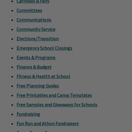
Carnivals & Fairs
Committees
Communications
Community Service
Elections/Transition
Emergency School Closings
Events & Programs
Finance & Budget
Fitness & Health at School
Free Planning Guides
Free Printables and Canva Templates
Free Samples and Giveaways for Schools
Fundraising
Fun Run and Athon Fundraisers