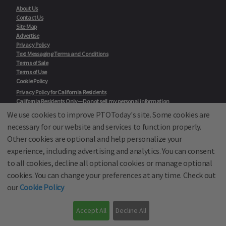
About Us
Contact Us
Site Map
Advertise
Privacy Policy
Text Messaging Terms and Conditions
Terms of Sale
Terms of Use
Cookie Policy
Privacy Policy for California Residents
California Residents Only—Do not sell my personal information
State Privacy Policies
We use cookies to improve PTOToday's site. Some cookies are
necessary for our website and services to function properly.
Our Partners:
TeacherLists
Other cookies are optional and help personalize your
Edukit
experience, including advertising and analytics. You can consent
College Checklists
to all cookies, decline all optional cookies or manage optional
School Family Nights
Room Parent by PTO Today
cookies. You can change your preferences at any time. Check out
School Family Media
our
Cookie Policy
© School Family Media, All Rights Reserved 2001 - 2026
Accept All
Decline All
PTO Today is not affiliated with the National PTA