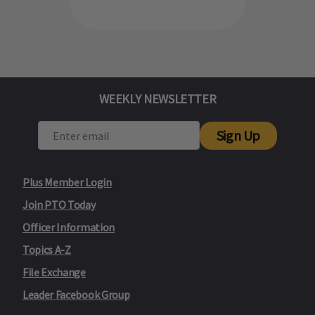
WEEKLY NEWSLETTER
Sign Up
Plus Member Login
Join PTO Today
Officer Information
Topics A-Z
File Exchange
Leader Facebook Group