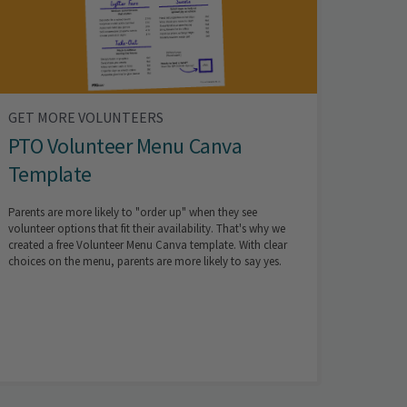
GET MORE VOLUNTEERS
PTO Volunteer Menu Canva
Template
Parents are more likely to "order up" when they see
volunteer options that fit their availability. That's why we
created a free Volunteer Menu Canva template. With clear
choices on the menu, parents are more likely to say yes.