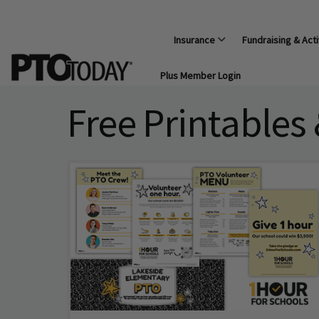
Insurance
Fundraising & Acti
Plus Member Login
Free Printables