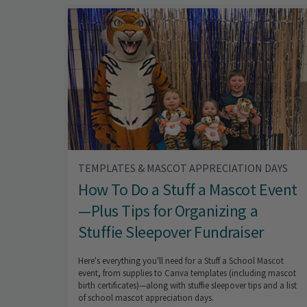
TEMPLATES & MASCOT APPRECIATION DAYS
How To Do a Stuff a Mascot Event
—Plus Tips for Organizing a
Stuffie Sleepover Fundraiser
Here's everything you'll need for a Stuff a School Mascot
event, from supplies to Canva templates (including mascot
birth certificates)—along with stuffie sleepover tips and a list
of school mascot appreciation days.