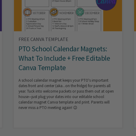
FREE CANVA TEMPLATE
PTO School Calendar Magnets:
What To Include + Free Editable
Canva Template
A school calendar magnet keeps your PTO's important
dates front and center (aka...on the fridge) for parents all
year. Tuck into welcome packets or pass them out at open
house—just plug your dates into our editable school
calendar magnet Canva template and print. Parents will
never miss a PTO meeting again! 😉