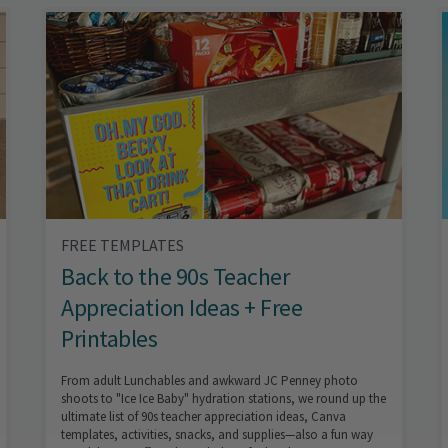
FREE TEMPLATES
Back to the 90s Teacher
Appreciation Ideas + Free
Printables
From adult Lunchables and awkward JC Penney photo
shoots to "Ice Ice Baby" hydration stations, we round up the
ultimate list of 90s teacher appreciation ideas, Canva
templates, activities, snacks, and supplies—also a fun way