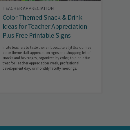
TEACHER APPRECIATION
Color-Themed Snack & Drink
Ideas for Teacher Appreciation—
Plus Free Printable Signs
Invite teachers to taste the rainbow...literally! Use our free
color theme staff appreciation signs and shopping list of
snacks and beverages, organized by color, to plan a fun
treat for Teacher Appreciation Week, professional
development day, or monthly faculty meetings.