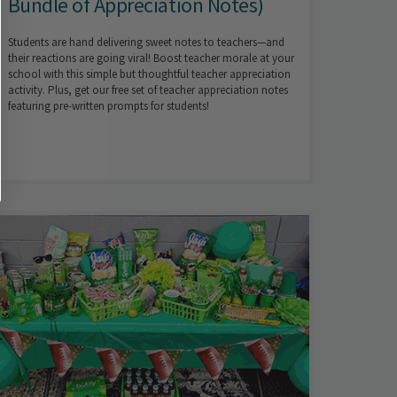
Bundle of Appreciation Notes)
Students are hand delivering sweet notes to teachers—and
their reactions are going viral! Boost teacher morale at your
school with this simple but thoughtful teacher appreciation
activity. Plus, get our free set of teacher appreciation notes
featuring pre-written prompts for students!