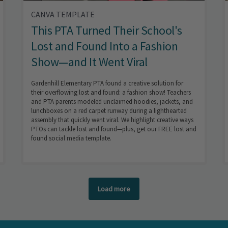
CANVA TEMPLATE
This PTA Turned Their School's
Lost and Found Into a Fashion
Show—and It Went Viral
Gardenhill Elementary PTA found a creative solution for
their overflowing lost and found: a fashion show! Teachers
and PTA parents modeled unclaimed hoodies, jackets, and
lunchboxes on a red carpet runway during a lighthearted
assembly that quickly went viral. We highlight creative ways
PTOs can tackle lost and found—plus, get our FREE lost and
found social media template.
Load more