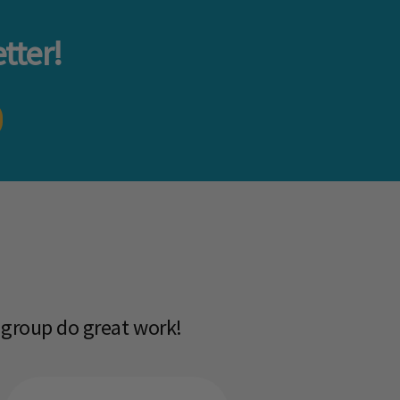
tter!
 group do great work!​