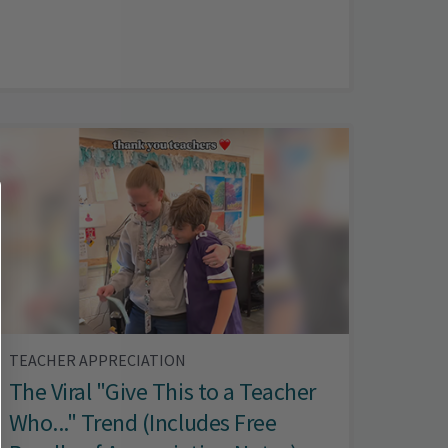
TEACHER APPRECIATION
The Viral "Give This to a Teacher
Who..." Trend (Includes Free