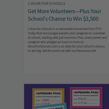
1 HOUR FOR SCHOOLS
Get More Volunteers—Plus Your
School's Chance to Win $3,500
1 Hour for Schools is a nationwide movement from PTO
Today that encourages parents and caregivers to volunteer
at school, starting with just one hour. Plus, every parent and
caregiver who pledges an hour or more on
1HourForSchools.com is an entry for your school's chance
to win big. Get the word out with our free promo kit!