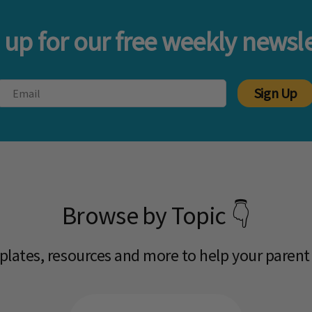
 up for our free weekly newsle
Sign Up
Browse by Topic 👇
mplates, resources and more to help your parent