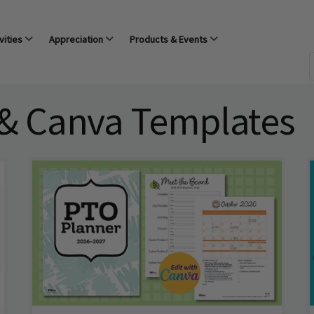
vities
Appreciation
Products & Events
 & Canva Templates