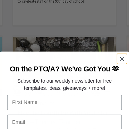
to celebrate staff on the 90th day of school!
On the PTO/A?
We've Got You 🫶
Subscribe to our weekly newsletter for free
templates, ideas, giveaways + more!
First Name
FREE PRINTABLES
May the Fourth Be With You! Star
Email
Wars–Themed Teacher