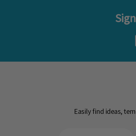
Sign
Easily find ideas, te