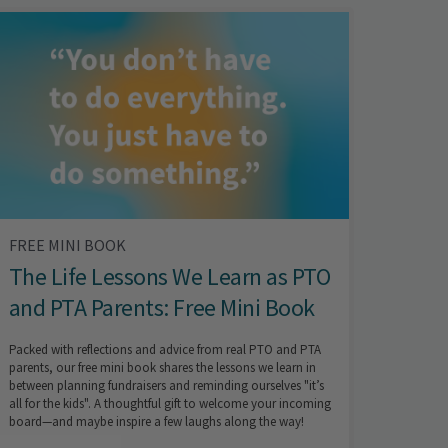
FREE MINI BOOK
The Life Lessons We Learn as PTO
and PTA Parents: Free Mini Book
Packed with reflections and advice from real PTO and PTA
parents, our free mini book shares the lessons we learn in
between planning fundraisers and reminding ourselves "it’s
all for the kids". A thoughtful gift to welcome your incoming
board—and maybe inspire a few laughs along the way!