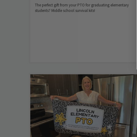
The perfect gift from your PTO for graduating elementary
students? Middle school survival kits!