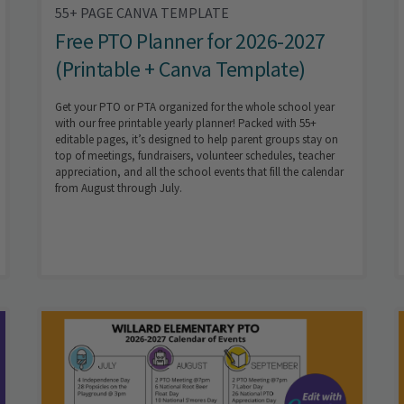
55+ PAGE CANVA TEMPLATE
Free PTO Planner for 2026-2027
(Printable + Canva Template)
Get your PTO or PTA organized for the whole school year
with our free printable yearly planner! Packed with 55+
editable pages, it’s designed to help parent groups stay on
top of meetings, fundraisers, volunteer schedules, teacher
appreciation, and all the school events that fill the calendar
from August through July.