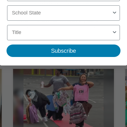
Appreciation Week Ideas & Free
School State
Printables
Teacher Appreciation Week 2027 starts May 3, 2027. Our
Title
FREE Star Wars–themed Teacher Appreciation Week bundle
includes everything you need to plan an out-of-this-world
staff celebration—a teachers' lounge sign, snack station
signs (hello, Wookie Cookies), and a “May the Fizz Be With
You” hydration station with easy drink recipes.
Subscribe