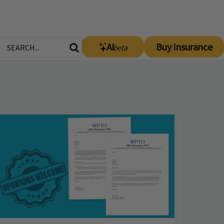
AI
Buy Insurance
beta