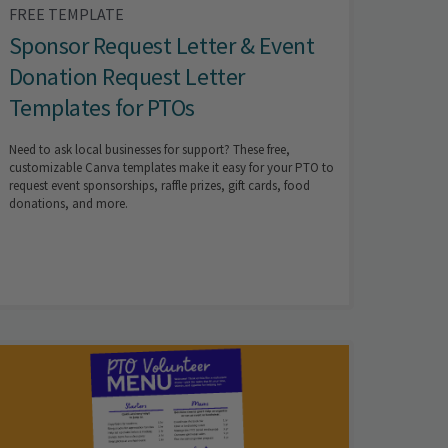
FREE TEMPLATE
Sponsor Request Letter & Event
Donation Request Letter
Templates for PTOs
Need to ask local businesses for support? These free,
customizable Canva templates make it easy for your PTO to
request event sponsorships, raffle prizes, gift cards, food
donations, and more.