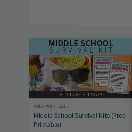
FREE PRINTABLE
Middle School Survival Kits (Free
Printable)