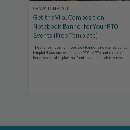
CANVA TEMPLATE
Get the Viral Composition
Notebook Banner for Your PTO
Events (Free Template)
The viral composition notebook banner is now a free Canva
template! Customize it for your PTO or PTA and create a
back-to-school display that families won't be able to miss.