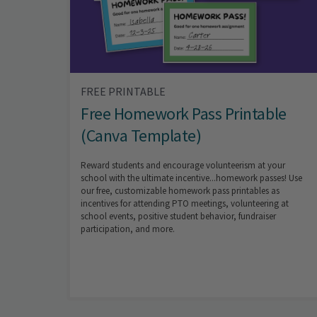
FREE PRINTABLE
Free Homework Pass Printable
(Canva Template)
Reward students and encourage volunteerism at your
school with the ultimate incentive...homework passes! Use
our free, customizable homework pass printables as
incentives for attending PTO meetings, volunteering at
school events, positive student behavior, fundraiser
participation, and more.