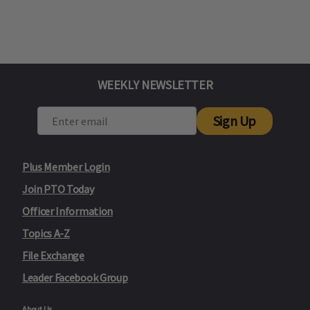
WEEKLY NEWSLETTER
Sign Up
Plus Member Login
Join PTO Today
Officer Information
Topics A-Z
File Exchange
Leader Facebook Group
About Us