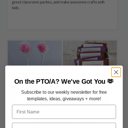
great classroom parties, and make awesome crafts with
kids.
On the PTO/A?
We've Got You 🫶
Subscribe to our weekly newsletter for free
templates, ideas, giveaways + more!
First Name
VALENTINE'S DAY
14 Pre-Packaged Valentine's Day
Email