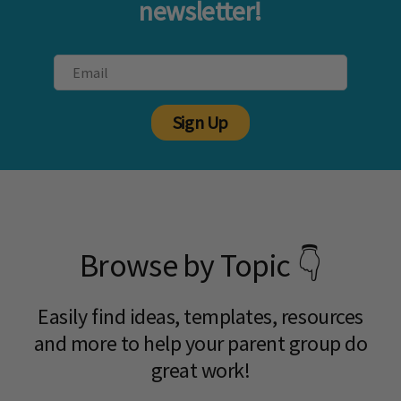
newsletter!
Sign Up
Browse by Topic 👇
Easily find ideas, templates, resources
and more to help your parent group do
great work!​