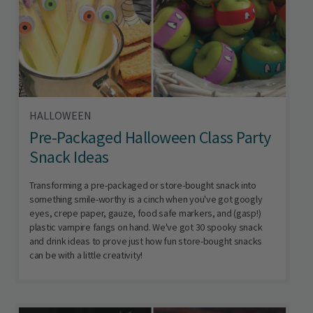
HALLOWEEN
Pre-Packaged Halloween Class Party
Snack Ideas
Transforming a pre-packaged or store-bought snack into
something smile-worthy is a cinch when you've got googly
eyes, crepe paper, gauze, food safe markers, and (gasp!)
plastic vampire fangs on hand. We've got 30 spooky snack
and drink ideas to prove just how fun store-bought snacks
can be with a little creativity!