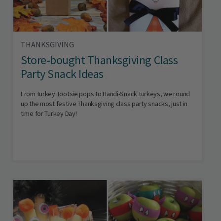
THANKSGIVING
Store-bought Thanksgiving Class
Party Snack Ideas
From turkey Tootsie pops to Handi-Snack turkeys, we round
up the most festive Thanksgiving class party snacks, just in
time for Turkey Day!