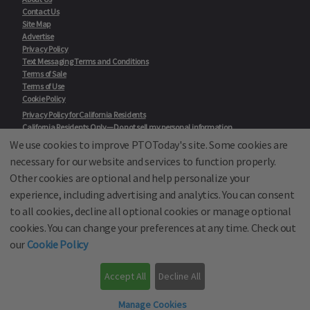
Contact Us
Site Map
Advertise
Privacy Policy
Text Messaging Terms and Conditions
Terms of Sale
Terms of Use
Cookie Policy
Privacy Policy for California Residents
California Residents Only—Do not sell my personal information
State Privacy Policies
We use cookies to improve PTOToday's site. Some cookies are
necessary for our website and services to function properly.
Our Partners:
TeacherLists
Other cookies are optional and help personalize your
Edukit
experience, including advertising and analytics. You can consent
College Checklists
to all cookies, decline all optional cookies or manage optional
School Family Nights
Room Parent by PTO Today
cookies. You can change your preferences at any time. Check out
School Family Media
our
Cookie Policy
© School Family Media, All Rights Reserved 2001 - 2026
Accept All
Decline All
PTO Today is not affiliated with the National PTA
Back to top
Manage Cookies