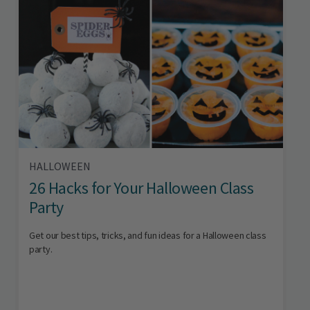
HALLOWEEN
26 Hacks for Your Halloween Class
Party
Get our best tips, tricks, and fun ideas for a Halloween class
party.