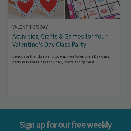
VALENTINE'S DAY
Activities, Crafts & Games for Your
Valentine's Day Class Party
Celebrate friendship and love at your Valentine's Day class
party with these fun activities, crafts and games!
Sign up for our free weekly