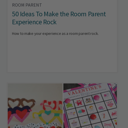
ROOM PARENT
50 Ideas To Make the Room Parent
Experience Rock
How to make your experience as a room parent rock.