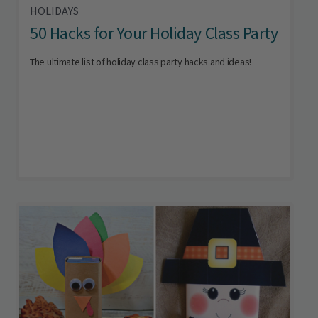
HOLIDAYS
50 Hacks for Your Holiday Class Party
The ultimate list of holiday class party hacks and ideas!