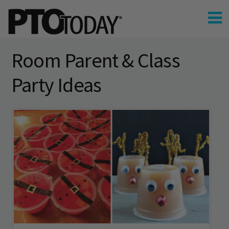
Room Parent & Class
Party Ideas