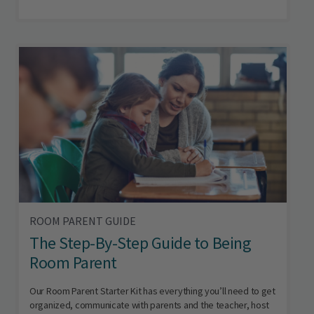
ROOM PARENT GUIDE
The Step-By-Step Guide to Being
Room Parent
Our Room Parent Starter Kit has everything you’ll need to get
organized, communicate with parents and the teacher, host