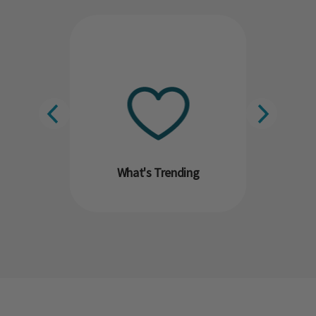
What's Trending