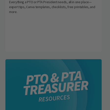
Everything a PTO or PTA President needs, all in one place—
expert tips, Canva templates, checklists, free printables, and
more.