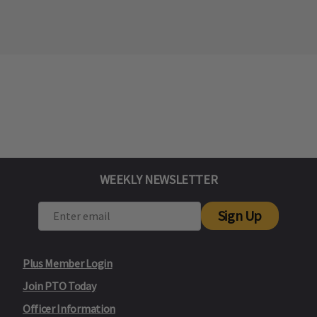
WEEKLY NEWSLETTER
Sign Up
Plus Member Login
Join PTO Today
Officer Information