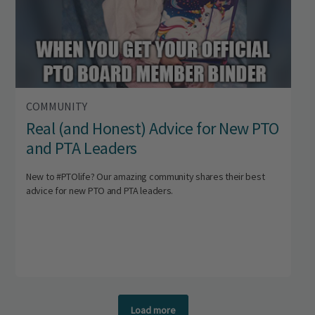
COMMUNITY
Real (and Honest) Advice for New PTO
and PTA Leaders
New to #PTOlife? Our amazing community shares their best
advice for new PTO and PTA leaders.
Load more