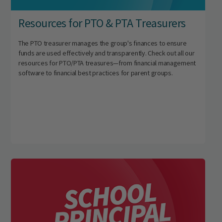
Resources for PTO & PTA Treasurers
The PTO treasurer manages the group's finances to ensure
funds are used effectively and transparently. Check out all our
resources for PTO/PTA treasures—from financial management
software to financial best practices for parent groups.