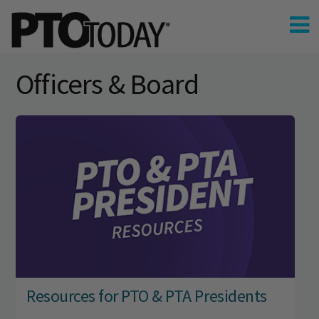
Officers & Board
Resources for PTO & PTA Presidents