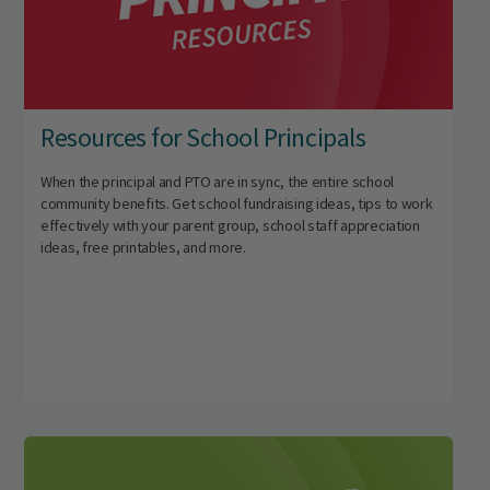
Resources for School Principals
When the principal and PTO are in sync, the entire school
community benefits. Get school fundraising ideas, tips to work
effectively with your parent group, school staff appreciation
ideas, free printables, and more.