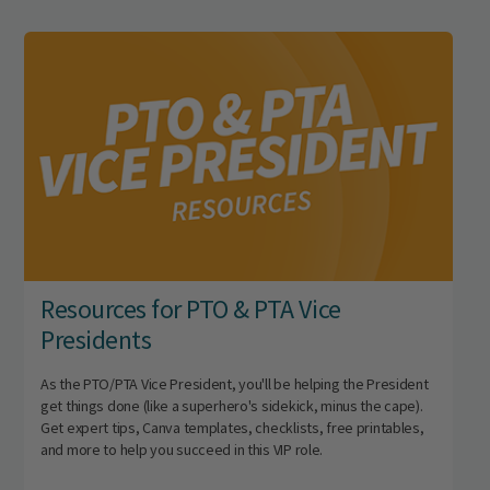
Resources for PTO & PTA Vice
Presidents
As the PTO/PTA Vice President, you'll be helping the President
get things done (like a superhero's sidekick, minus the cape).
Get expert tips, Canva templates, checklists, free printables,
and more to help you succeed in this VIP role.