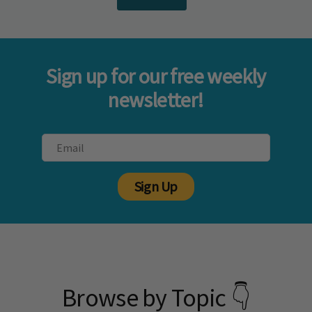
Sign up for our free weekly
newsletter!
Sign Up
Browse by Topic 👇