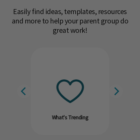
Easily find ideas, templates, resources
and more to help your parent group do
great work!​
What's Trending