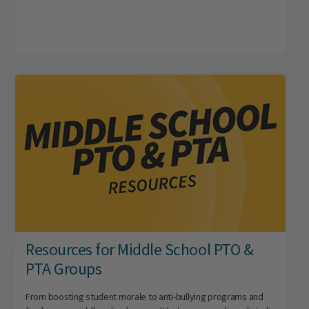
Resources for Middle School PTO &
PTA Groups
From boosting student morale to anti-bullying programs and