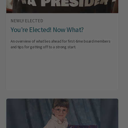
NEWLY ELECTED
You’re Elected! Now What?
An overview of what lies ahead for first-time board members
and tips for getting off to a strong start.