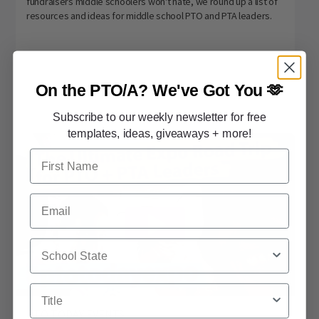
fundraisers middle schoolers won't hate, we round up a list of
resources and ideas for middle school PTO and PTA leaders.
On the PTO/A?
We've Got You 🫶
Subscribe to our weekly newsletter for free
templates, ideas, giveaways + more!
First Name
Email
School State
Title
PTO TODAY EVENTS