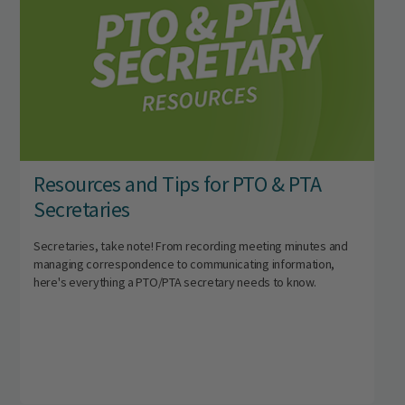
Resources and Tips for PTO & PTA
Secretaries
Secretaries, take note! From recording meeting minutes and
managing correspondence to communicating information,
here's everything a PTO/PTA secretary needs to know.