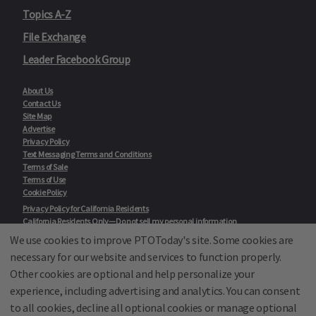
Topics A-Z
File Exchange
Leader Facebook Group
About Us
Contact Us
Site Map
Advertise
Privacy Policy
Text Messaging Terms and Conditions
Terms of Sale
Terms of Use
Cookie Policy
Privacy Policy for California Residents
California Residents Only—Do not sell my personal information
State Privacy Policies
We use cookies to improve PTOToday's site. Some cookies are
necessary for our website and services to function properly.
Our Partners:
TeacherLists
Other cookies are optional and help personalize your
Edukit
experience, including advertising and analytics. You can consent
College Checklists
to all cookies, decline all optional cookies or manage optional
School Family Nights