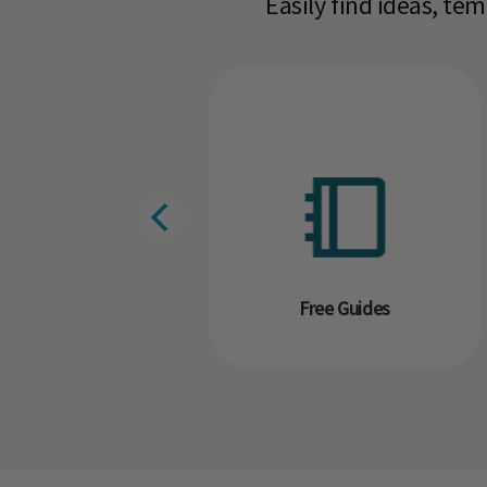
Easily find ideas, te
g
Free Guides