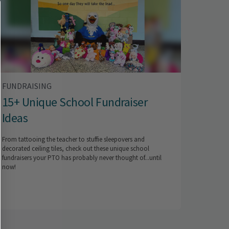
FUNDRAISING
15+ Unique School Fundraiser
Ideas
From tattooing the teacher to stuffie sleepovers and
decorated ceiling tiles, check out these unique school
fundraisers your PTO has probably never thought of...until
now!