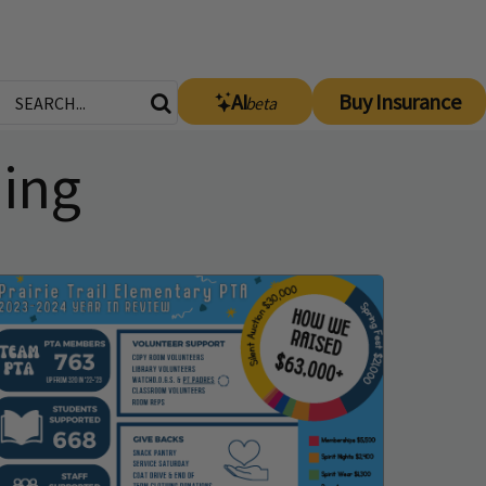
AI
Buy Insurance
beta
ning