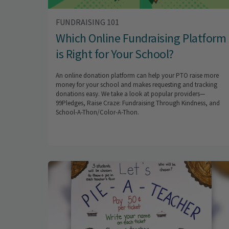
FUNDRAISING 101
Which Online Fundraising Platform
is Right for Your School?
An online donation platform can help your PTO raise more
money for your school and makes requesting and tracking
donations easy. We take a look at popular providers—
99Pledges, Raise Craze: Fundraising Through Kindness, and
School-A-Thon/Color-A-Thon.