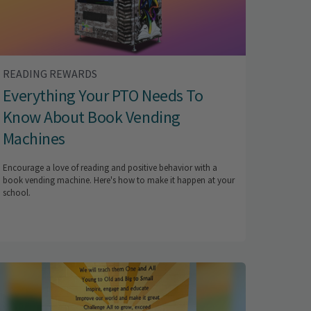
READING REWARDS
Everything Your PTO Needs To
Know About Book Vending
Machines
Encourage a love of reading and positive behavior with a
book vending machine. Here's how to make it happen at your
school.