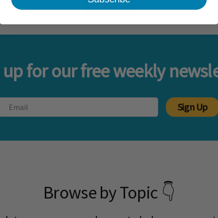
Load more
 up for our free weekly newsle
Sign Up
Browse by Topic 👇