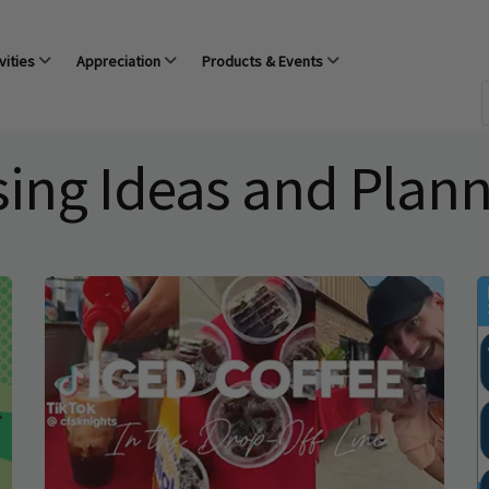
vities
Appreciation
Products & Events
sing Ideas and Plan