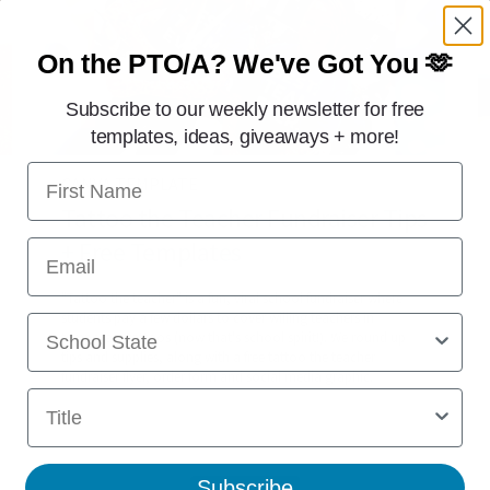
On the PTO/A?
We've Got You 🫶
Subscribe to our weekly newsletter for free
templates, ideas, giveaways + more!
First Name
CANVA TEMPLATE
Tattoo the Teacher Fundraiser Tips
+ Free Templates
Email
"Tattoo the teacher" is a fun, viral school fundraiser where
students pay a few dollars to cover willing teachers in
School State
temporary tattoos (now that's school spirit!). We round up
tips and supplies, along with a free tattoo the teacher
fundraiser flyer, order form and social media graphic.
Title
Subscribe