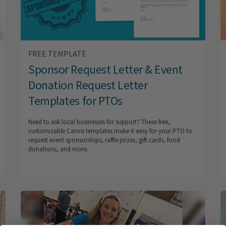
FREE TEMPLATE
Sponsor Request Letter & Event
Donation Request Letter
Templates for PTOs
Need to ask local businesses for support? These free,
customizable Canva templates make it easy for your PTO to
request event sponsorships, raffle prizes, gift cards, food
donations, and more.