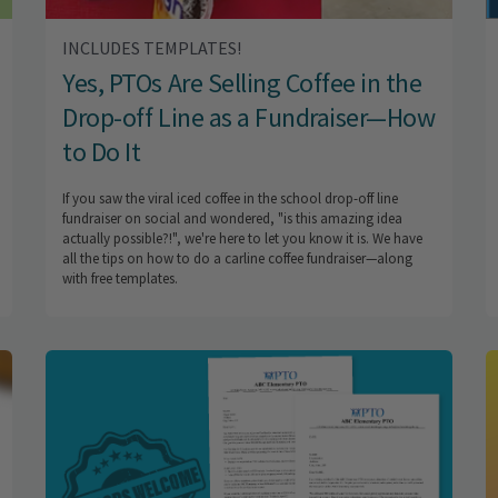
INCLUDES TEMPLATES!
Yes, PTOs Are Selling Coffee in the
Drop-off Line as a Fundraiser—How
to Do It
If you saw the viral iced coffee in the school drop-off line
fundraiser on social and wondered, "is this amazing idea
actually possible?!", we're here to let you know it is. We have
all the tips on how to do a carline coffee fundraiser—along
with free templates.