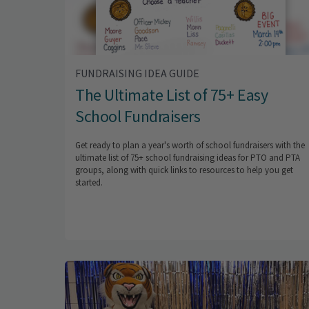
FUNDRAISING IDEA GUIDE
The Ultimate List of 75+ Easy
School Fundraisers
Get ready to plan a year's worth of school fundraisers with the
ultimate list of 75+ school fundraising ideas for PTO and PTA
groups, along with quick links to resources to help you get
started.