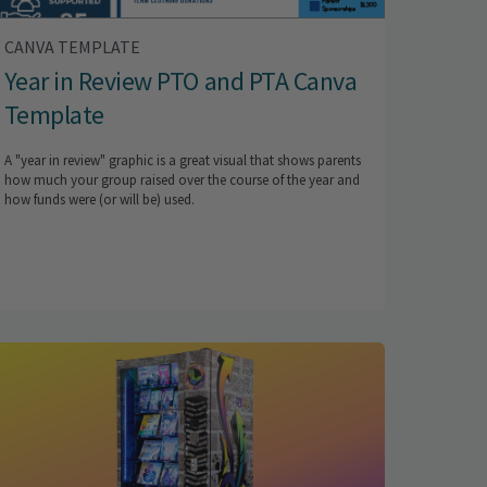
CANVA TEMPLATE
Year in Review PTO and PTA Canva
Template
A "year in review" graphic is a great visual that shows parents
how much your group raised over the course of the year and
how funds were (or will be) used.