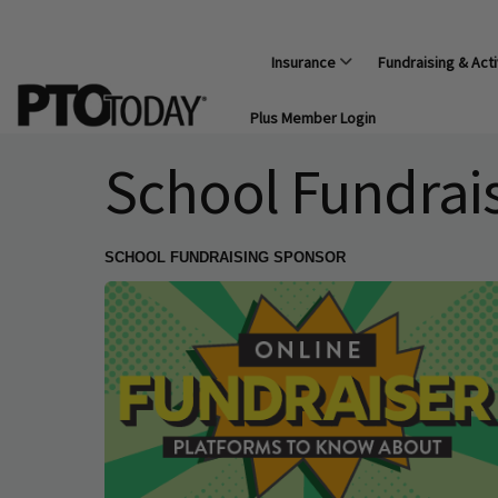
Insurance
Fundraising & Acti
Plus Member Login
School Fundrai
SCHOOL FUNDRAISING SPONSOR