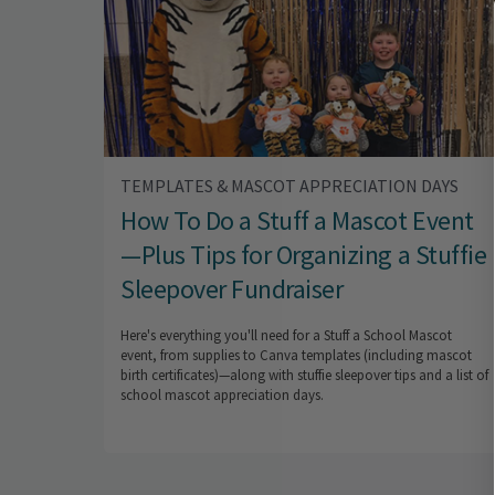
TEMPLATES & MASCOT APPRECIATION DAYS
How To Do a Stuff a Mascot Event
—Plus Tips for Organizing a Stuffie
Sleepover Fundraiser
Here's everything you'll need for a Stuff a School Mascot
event, from supplies to Canva templates (including mascot
birth certificates)—along with stuffie sleepover tips and a list of
school mascot appreciation days.