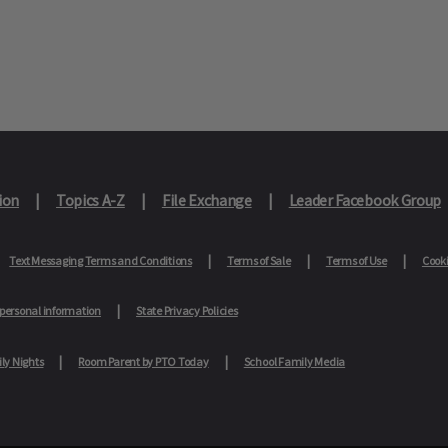
ion
Topics A-Z
File Exchange
Leader Facebook Group
Text Messaging Terms and Conditions
Terms of Sale
Terms of Use
Cooki
 personal information
State Privacy Policies
ly Nights
Room Parent by PTO Today
School Family Media