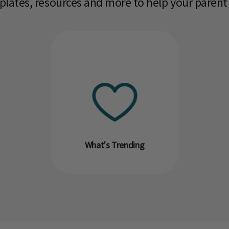
mplates, resources and more to help your parent
What's Trending