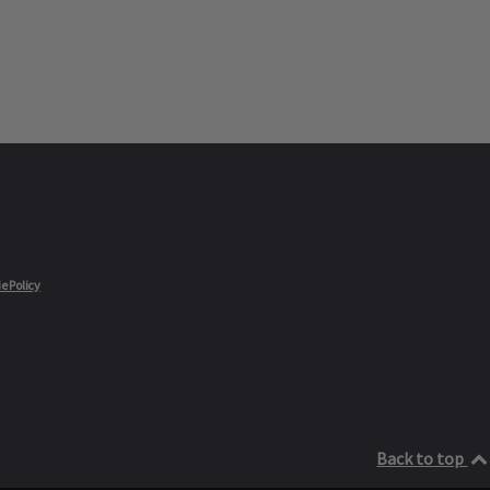
e Policy
Back to top