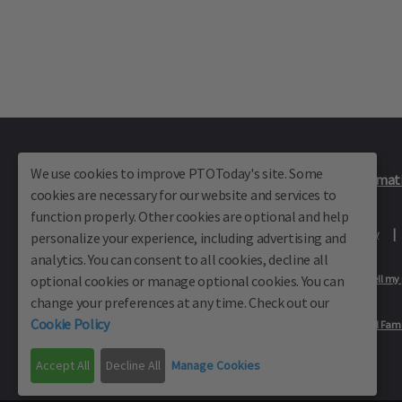
We use cookies to improve PTOToday's site. Some
Plus Member Login
Join PTO Today
Officer Informat
cookies are necessary for our website and services to
function properly. Other cookies are optional and help
About Us
Contact Us
Site Map
Advertise
Privacy Policy
personalize your experience, including advertising and
analytics. You can consent to all cookies, decline all
optional cookies or manage optional cookies. You can
Privacy Policy for California Residents
California Residents Only—Do not sell my
change your preferences at any time. Check out our
Cookie Policy
Our Partners:
TeacherLists
Edukit
College Checklists
School Fami
© School Family Media, All Rights Reserved 2001 - 2026
Accept All
Decline All
Manage Cookies
PTO Today is not affiliated with the National PTA