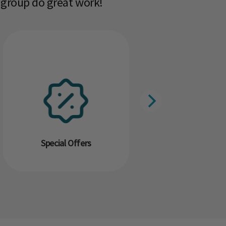
 group do great work!​
Special Offers
Resour