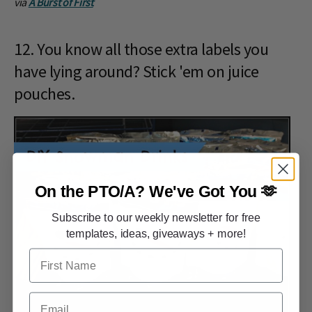
via
A Burst of First
12. You know all those extra labels you
have lying around? Stick 'em on juice
pouches.
On the PTO/A?
We've Got You 🫶
Subscribe to our weekly newsletter for free
templates, ideas, giveaways + more!
First Name
Email