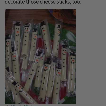
decorate those cheese sticks, too.