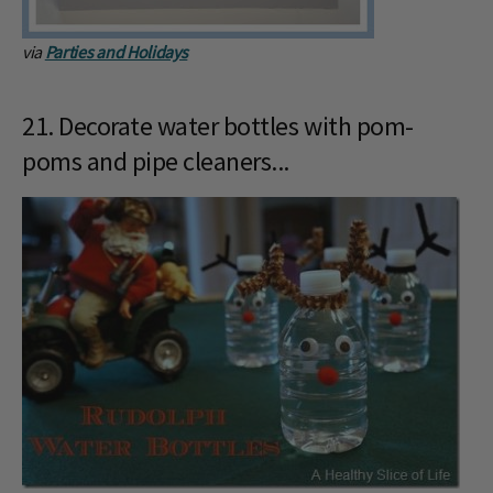
via
Parties and Holidays
21. Decorate water bottles with pom-
poms and pipe cleaners...