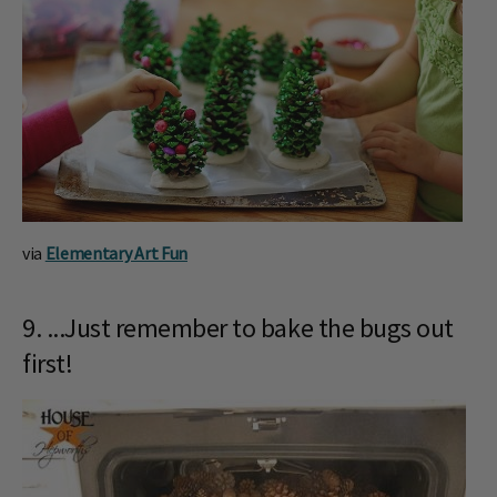
via
Elementary Art Fun
9. ...Just remember to bake the bugs out
first!