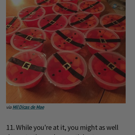
via
Mil Dicas de Mae
11. While you're at it, you might as well