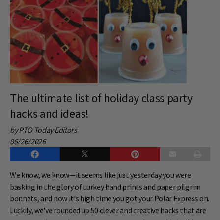
The ultimate list of holiday class party
hacks and ideas!
by PTO Today Editors
06/26/2026
We know, we know—it seems like just yesterday you were
basking in the glory of turkey hand prints and paper pilgrim
bonnets, and now it's high time you got your Polar Express on.
Luckily, we've rounded up 50 clever and creative hacks that are