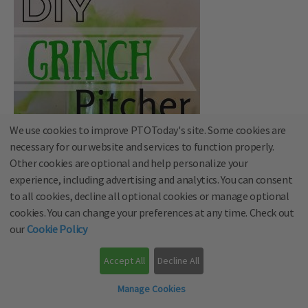
We use cookies to improve PTOToday's site. Some cookies are
necessary for our website and services to function properly.
Other cookies are optional and help personalize your
experience, including advertising and analytics. You can consent
to all cookies, decline all optional cookies or manage optional
cookies. You can change your preferences at any time. Check out
our
Cookie Policy
Accept All
Decline All
via
My Paper Craze
Manage Cookies