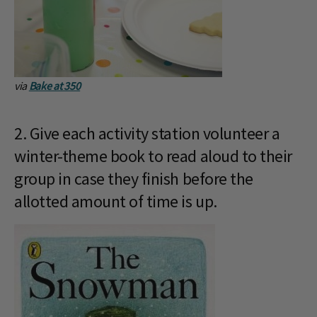
via
Bake at 350
2. Give each activity station volunteer a
winter-theme book to read aloud to their
group in case they finish before the
allotted amount of time is up.