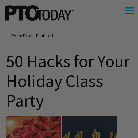
Room Parent Featured
50 Hacks for Your
Holiday Class
Party