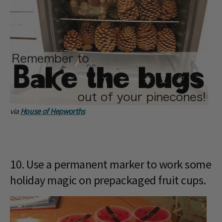
via
House of Hepworths
10. Use a permanent marker to work some
holiday magic on prepackaged fruit cups.