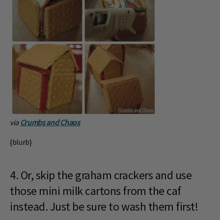
via
Crumbs and Chaos
{blurb}
4. Or, skip the graham crackers and use
those mini milk cartons from the caf
instead. Just be sure to wash them first!