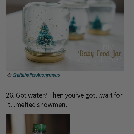
via
Craftaholics Anonymous
26. Got water? Then you’ve got...wait for
it...melted snowmen.