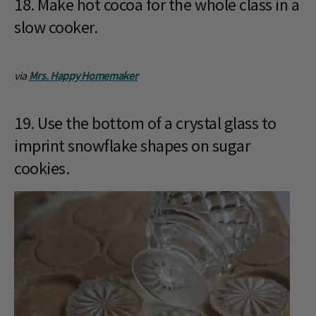
18. Make hot cocoa for the whole class in a
slow cooker.
via
Mrs. Happy Homemaker
19. Use the bottom of a crystal glass to
imprint snowflake shapes on sugar
cookies.