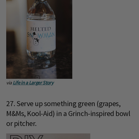
via
Life in a Larger Story
27. Serve up something green (grapes,
M&Ms, Kool-Aid) in a Grinch-inspired bowl
or pitcher.