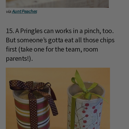
via
Aunt Peaches
15. A Pringles can works in a pinch, too.
But someone’s gotta eat all those chips
first (take one for the team, room
parents!).