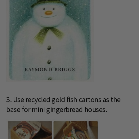
3. Use recycled gold fish cartons as the
base for mini gingerbread houses.