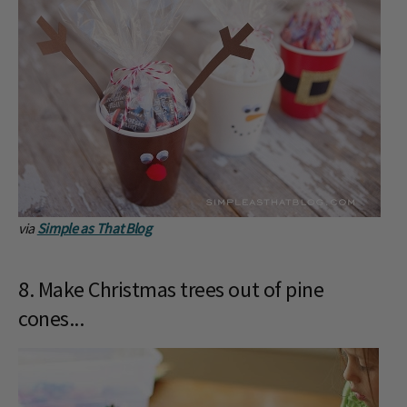
via
Simple as That Blog
8. Make Christmas trees out of pine
cones...