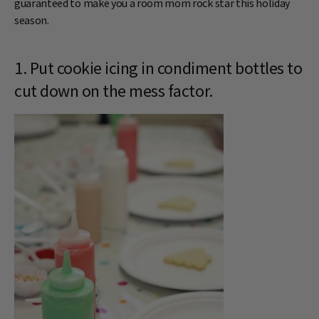
guaranteed to make you a room mom rock star this holiday
season.
1. Put cookie icing in condiment bottles to
cut down on the mess factor.