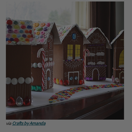
via
Crafts by Amanda