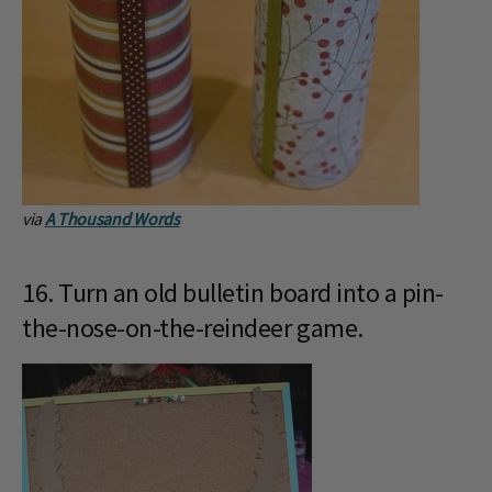
via
A Thousand Words
16. Turn an old bulletin board into a pin-
the-nose-on-the-reindeer game.