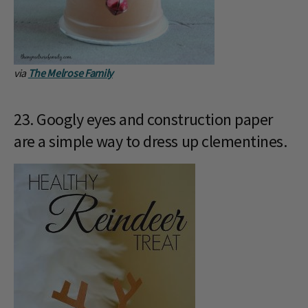
via
The Melrose Family
23. Googly eyes and construction paper
are a simple way to dress up clementines.