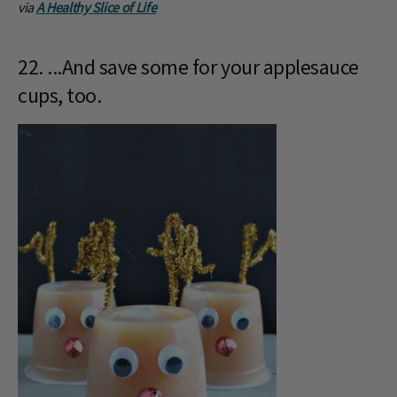
via
A Healthy Slice of Life
22. ...And save some for your applesauce
cups, too.