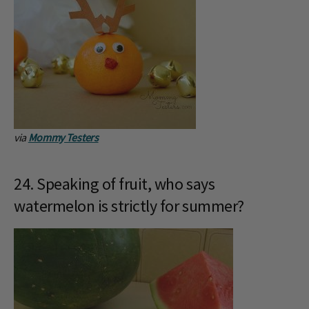
via
Mommy Testers
24. Speaking of fruit, who says
watermelon is strictly for summer?