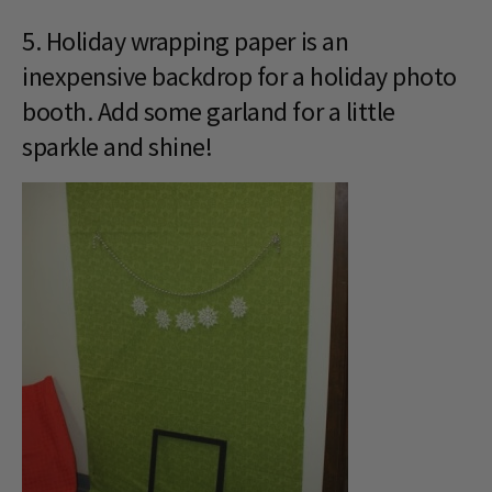
5. Holiday wrapping paper is an
inexpensive backdrop for a holiday photo
booth. Add some garland for a little
sparkle and shine!