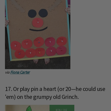
via
Fiona Carter
17. Or play pin a heart (or 20—he could use
'em) on the grumpy old Grinch.