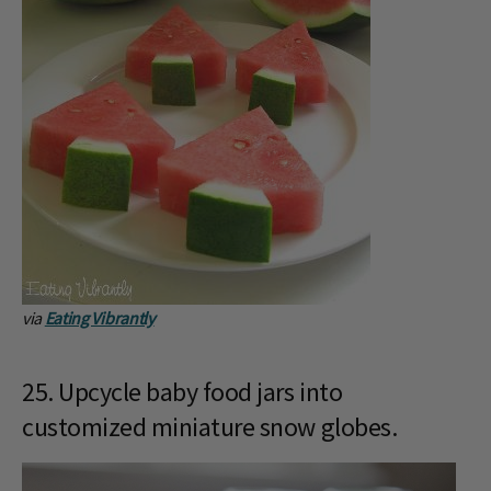
via
Eating Vibrantly
25. Upcycle baby food jars into
customized miniature snow globes.