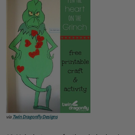
via
Twin Dragonfly Designs