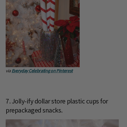
via
Everyday Celebrating on Pinterest
7. Jolly-ify dollar store plastic cups for
prepackaged snacks.