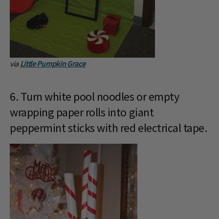
via
Little Pumpkin Grace
6. Turn white pool noodles or empty
wrapping paper rolls into giant
peppermint sticks with red electrical tape.