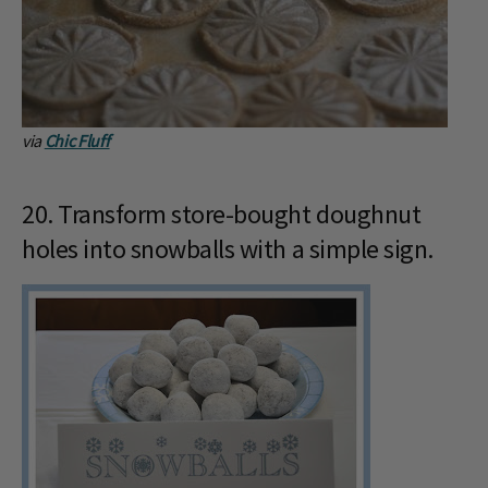
via
Chic Fluff
20. Transform store-bought doughnut
holes into snowballs with a simple sign.