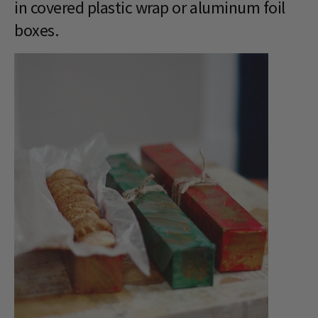
in covered plastic wrap or aluminum foil
boxes.