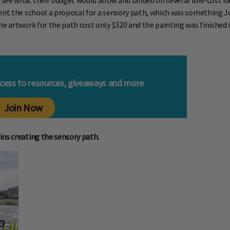
ee what their budget would allow and landed on several low-cost idea
ent the school a proposal for a sensory path, which was something Jol
e artwork for the path cost only $320 and the painting was finished i
ccess to resources, giveaways and more
Join Now
ins creating the sensory path.