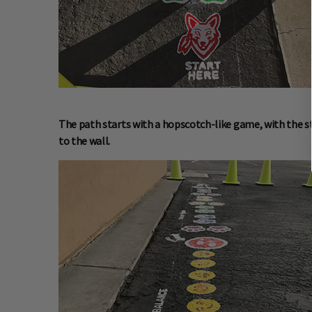
The path starts with a hopscotch-like game, with the st
to the wall.