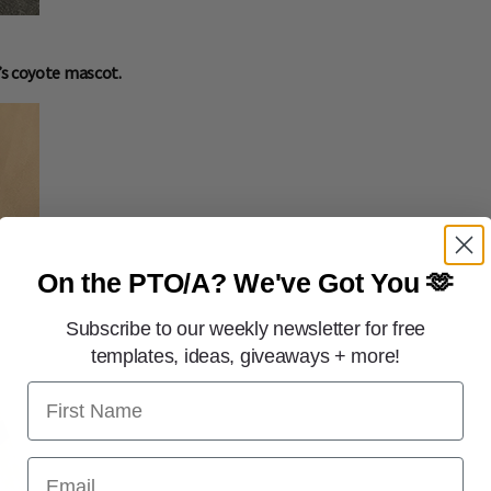
’s coyote mascot.
On the PTO/A?
We've Got You 🫶
Subscribe to our weekly newsletter for free
templates, ideas, giveaways + more!
First Name
Email