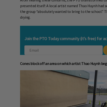
After hearing these concerns, the PTO brainstormed to s
presented itself: A local artist named Thao Huynh had s
the group “absolutely wanted to bring to the school.” Th
drying.
Join the PTO Today community (it's free) for a
Cones block off an area on which artist Thao Huynh beg