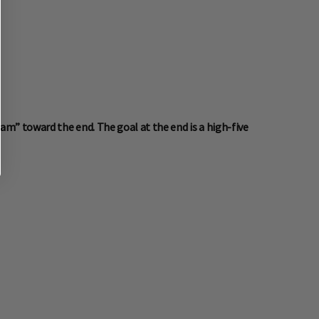
m” toward the end. The goal at the end is a high-five