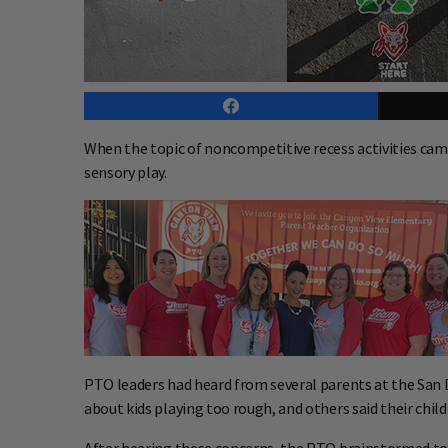
When the topic of noncompetitive recess activities ca
sensory play.
PTO leaders had heard from several parents at the San Di
about kids playing too rough, and others said their child