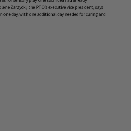
s for sensory play. One such idea had already
ene Zarzycki, the PTO’s executive vice president, says
n one day, with one additional day needed for curing and