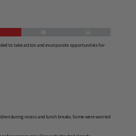
ed to take action and incorporate opportunities for
hildren during recess and lunch breaks. Some were worried