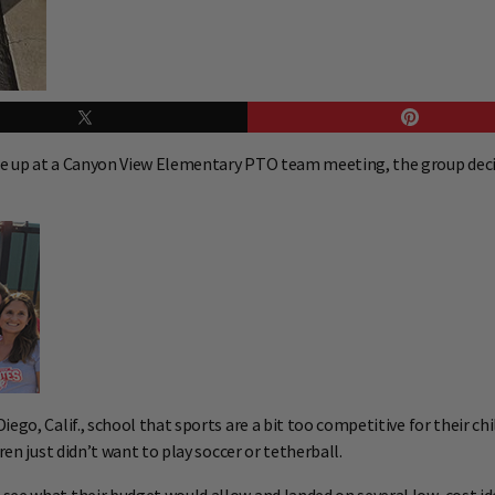
me up at a Canyon View Elementary PTO team meeting, the group decid
ego, Calif., school that sports are a bit too competitive for their c
ren just didn’t want to play soccer or tetherball.