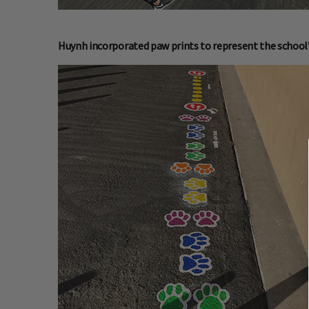
Huynh incorporated paw prints to represent the school