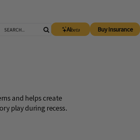
AI
Buy Insurance
beta
erns and helps create
ory play during recess.