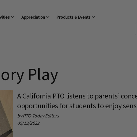
vities
Appreciation
Products & Events
sory Play
A California PTO listens to parents’ conc
opportunities for students to enjoy sens
by PTO Today Editors
05/13/2022