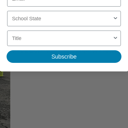
School State
Title
udent pushing against the wall a few times and then a balancing “bea
Subscribe