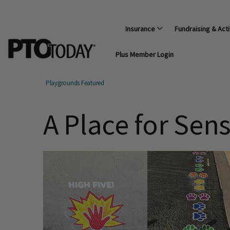
Insurance
Fundraising & Acti
Plus Member Login
Playgrounds Featured
A Place for Sen