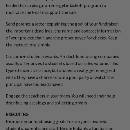
leadership to design an energetic kickoff program to
motivate the kids to support the sale.
Send parents a letter explaining the goal of your fundraiser,
the important deadlines, the name and contact information
of your project chair, and the proper payee for checks. Keep
the instructions simple.
Customize student rewards. Product fundraising companies
usually offer prizes to students based on sales volume. This
type of incentive is nice, but students really get energized
when they have a chance to win a pool party or watch the
principal have his head shaved.
Engage the teachers in your plans. You will need their help
distributing catalogs and collecting orders.
EXECUTING
Promote your fundraising goals to everyone involved:
students, parents, and staff. Nicole Eubank, a fundraising