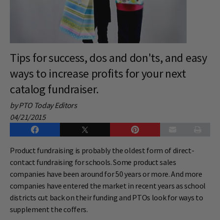
Tips for success, dos and don'ts, and easy
ways to increase profits for your next
catalog fundraiser.
by PTO Today Editors
04/21/2015
Product fundraising is probably the oldest form of direct-
contact fundraising for schools. Some product sales
companies have been around for 50 years or more. And more
companies have entered the market in recent years as school
districts cut back on their funding and PTOs look for ways to
supplement the coffers.