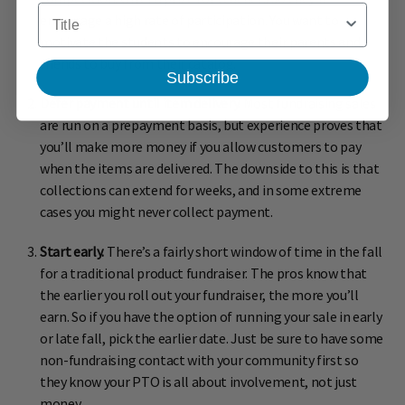
Title
encourage a high rate of participation. You want to
motivate the students to encourage their parents and
friends to buy from their catalog.
Subscribe
Defer payment until item delivery.
Most fundraising sales
are run on a prepayment basis, but experience proves that
you’ll make more money if you allow customers to pay
when the items are delivered. The downside to this is that
collections can extend for weeks, and in some extreme
cases you might never collect payment.
Start early.
There’s a fairly short window of time in the fall
for a traditional product fundraiser. The pros know that
the earlier you roll out your fundraiser, the more you’ll
earn. So if you have the option of running your sale in early
or late fall, pick the earlier date. Just be sure to have some
non-fundraising contact with your community first so
they know your PTO is all about involvement, not just
money.