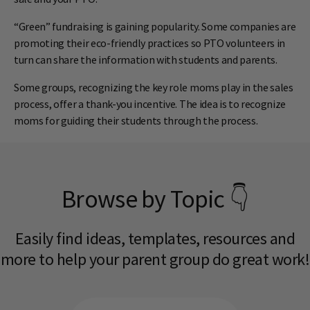
“Green” fundraising is gaining popularity. Some companies are
promoting their eco-friendly practices so PTO volunteers in
turn can share the information with students and parents.
Some groups, recognizing the key role moms play in the sales
process, offer a thank-you incentive. The idea is to recognize
moms for guiding their students through the process.
Browse by Topic 👇
Easily find ideas, templates, resources and
more to help your parent group do great work!​