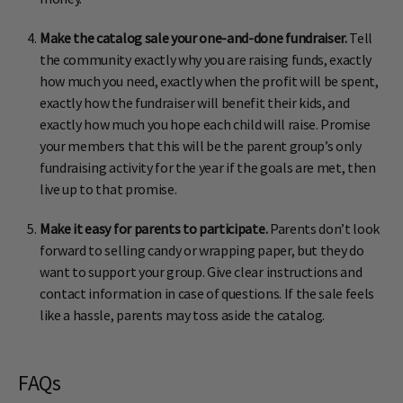
Make the catalog sale your one-and-done fundraiser.
Tell
the community exactly why you are raising funds, exactly
how much you need, exactly when the profit will be spent,
exactly how the fundraiser will benefit their kids, and
exactly how much you hope each child will raise. Promise
your members that this will be the parent group’s only
fundraising activity for the year if the goals are met, then
live up to that promise.
Make it easy for parents to participate.
Parents don’t look
forward to selling candy or wrapping paper, but they do
want to support your group. Give clear instructions and
contact information in case of questions. If the sale feels
like a hassle, parents may toss aside the catalog.
FAQs