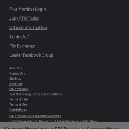
Plus Member Login
Join PTO Today
Officer Information
Topics A-Z
File Exchange
Leader Facebook Group
About Us
Contact Us
Site Map
Advertise
Privacy Policy
Text Messaging Terms and Conditions
Terms of Sale
Terms of Use
Cookie Policy
Privacy Policy for California Residents
California Residents Only—Do not sell my personal information
State Privacy Policies
We use cookies to improve PTOToday's site. Some cookies are