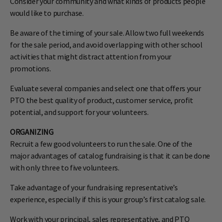
Consider your community and what kinds of products people
would like to purchase.
Be aware of the timing of your sale. Allow two full weekends
for the sale period, and avoid overlapping with other school
activities that might distract attention from your
promotions.
Evaluate several companies and select one that offers your
PTO the best quality of product, customer service, profit
potential, and support for your volunteers.
ORGANIZING
Recruit a few good volunteers to run the sale. One of the
major advantages of catalog fundraising is that it can be done
with only three to five volunteers.
Take advantage of your fund­raising representative’s
experience, especially if this is your group’s first catalog sale.
Work with your principal, sales representative, and PTO