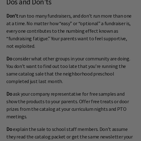
Dos and Don’ts
Don’t
run too many fundraisers, and don’t run more than one
at a time. No matter how “easy” or “optional” a fundraiser is,
every one contributes to the numbing effect known as
“fundraising fatigue.” Your parents want to feel supportive,
not exploited.
Do
consider what other groups in your community are doing.
You don’t want to find out too late that you’re running the
same catalog sale that the neighborhood preschool
completed just last month.
Do
ask your company representative for free samples and
show the products to your parents. Offer free treats or door
prizes from the catalog at your curriculum nights and PTO
meetings.
Do
explain the sale to school staff members. Don’t assume
they read the catalog packet or get the same newsletter your