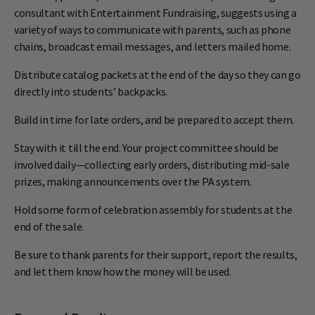
consultant with Entertainment Fundraising, suggests using a
variety of ways to communicate with parents, such as phone
chains, broadcast email messages, and letters mailed home.
Distribute catalog packets at the end of the day so they can go
directly into students’ backpacks.
Build in time for late orders, and be prepared to accept them.
Stay with it till the end. Your project committee should be
involved daily—collecting early orders, distributing mid-sale
prizes, making announcements over the PA system.
Hold some form of celebration assembly for students at the
end of the sale.
Be sure to thank parents for their support, report the results,
and let them know how the money will be used.