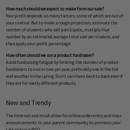
How much should we expect to make from our sale?
Your profit depends on many factors, some of which are out of
your control. But to make a rough projection, estimate the
number of students who will participate, multiply that
number by an estimated average total sale per student, and
then apply your profit percentage.
How often should we run a product fundraiser?
Avoid fundraising fatigue by limiting the number of product
fundraisers to one or two per year, preferably one in the fall
and another in the spring. Don’t run them back to back even if
they are for vastly different products.
New and Trendy
The Internet and email allow for online order entry and mass
announcements to your parent community to promote your
sale and your PTO.