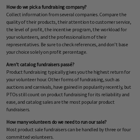
How do we pick a fundraising company?
Collect information from several companies. Compare the
quality of their products, their attention to customer service,
the level of profit, the incentive program, the workload for
your volunteers, and the professionalism of their
representatives. Be sure to check references, and don’t base
your choice solely on profit percentage.
Aren’t catalog fundraisers passé?
Product fundraising typically gives you the highest return for
your volunteer hour. Other forms of fundraising, such as
auctions and carnivals, have gained in popularity recently, but
PTOs still count on product fundraising for its reliability and
ease, and catalog sales are the most popular product
fundraisers.
How many volunteers do we need to run our sale?
Most product sale fundraisers can be handled by three or four
committed volunteers.