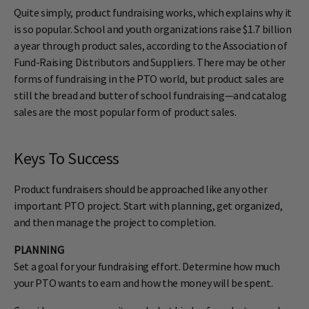
Quite simply, product fundraising works, which explains why it
is so popular. School and youth organizations raise $1.7 billion
a year through product sales, according to the Association of
Fund-Raising Distributors and Suppliers. There may be other
forms of fundraising in the PTO world, but product sales are
still the bread and butter of school fundraising—and catalog
sales are the most popular form of product sales.
Keys To Success
Product fundraisers should be approached like any other
important PTO project. Start with planning, get organized,
and then manage the project to completion.
PLANNING
Set a goal for your fundraising effort. Determine how much
your PTO wants to earn and how the money will be spent.