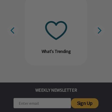
What's Trending
WEEKLY NEWSLETTER
Sign Up