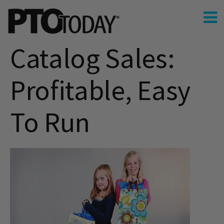
Catalog Sales:
Profitable, Easy
To Run