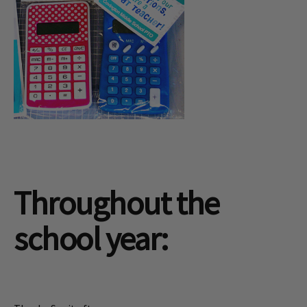
Throughout the
school year: