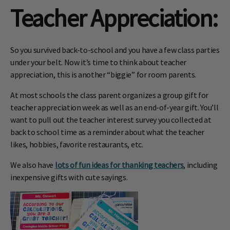
Teacher Appreciation
:
So you survived back-to-school and you have a few class parties
under your belt. Now it’s time to think about teacher
appreciation, this is another “biggie” for room parents.
At most schools the class parent organizes a group gift for
teacher appreciation week as well as an end-of-year gift. You’ll
want to pull out the teacher interest survey you collected at
back to school time as a reminder about what the teacher
likes, hobbies, favorite restaurants, etc.
We also have
lots of fun ideas for thanking teachers
, including
inexpensive gifts with cute sayings.