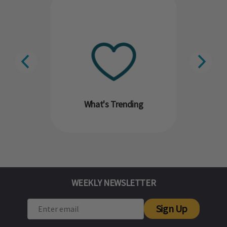
What's Trending
WEEKLY NEWSLETTER
Sign Up