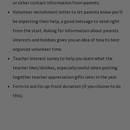
or other contact information from parents.
Volunteer recruitment letter to let parents know you’ll
be expecting their help, a good message to send right
from the start. Asking for information about parents
interests and hobbies gives you an idea of how to best
organize volunteer time.
Teacher interest survey to help you learn what the
teacher likes/dislikes, especially useful when putting
together teacher appreciation gifts later in the year.
Form to ask for up-front donation (if you choose to do
this).