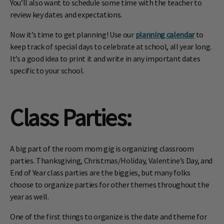
You’ll also want to schedule some time with the teacher to
review key dates and expectations.
Now it’s time to get planning! Use our
planning calendar
to
keep track of special days to celebrate at school, all year long.
It’s a good idea to print it and write in any important dates
specific to your school.
Class Parties
:
A big part of the room mom gig is organizing classroom
parties. Thanksgiving, Christmas/Holiday, Valentine’s Day, and
End of Year class parties are the biggies, but many folks
choose to organize parties for other themes throughout the
year as well.
One of the first things to organize is the date and theme for