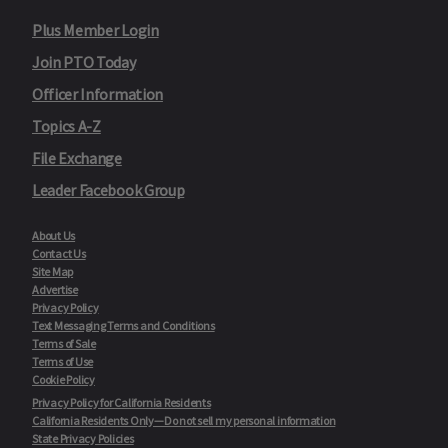
Plus Member Login
Join PTO Today
Officer Information
Topics A-Z
File Exchange
Leader Facebook Group
About Us
Contact Us
Site Map
Advertise
Privacy Policy
Text Messaging Terms and Conditions
Terms of Sale
Terms of Use
Cookie Policy
Privacy Policy for California Residents
California Residents Only—Do not sell my personal information
State Privacy Policies