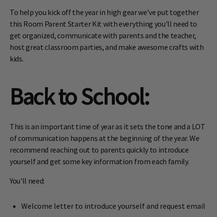
To help you kick off the year in high gear we’ve put together
this Room Parent Starter Kit with everything you’ll need to
get organized, communicate with parents and the teacher,
host great classroom parties, and make awesome crafts with
kids.
Back to School
:
This is an important time of year as it sets the tone and a LOT
of communication happens at the beginning of the year. We
recommend reaching out to parents quickly to introduce
yourself and get some key information from each family.
You'll need:
Welcome letter to introduce yourself and request email