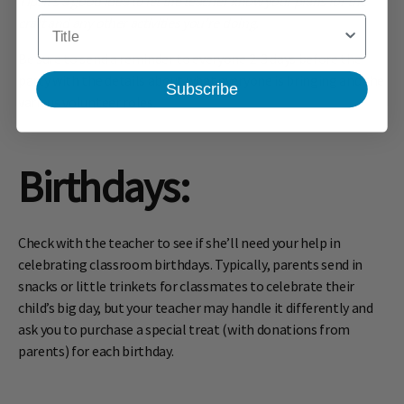
Tip: It’s a good idea to let the teacher know your plans for the
craft and any other activities you’re doing.
Title
Be sure to send a reminder to everyone 2-3 days before the
party with the details about what everyone is bringing and the
Subscribe
various volunteer roles.
Birthdays
:
Check with the teacher to see if she’ll need your help in
celebrating classroom birthdays. Typically, parents send in
snacks or little trinkets for classmates to celebrate their
child’s big day, but your teacher may handle it differently and
ask you to purchase a special treat (with donations from
parents) for each birthday.