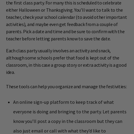
the first class party. For many this is scheduled to celebrate
either Halloween or Thanksgiving. You’ll want to talk to the
teacher, check your school calendar (to avoid other important
activities), and maybe even get feedback from a couple of
parents. Pick a date and time and be sure to confirm with the
teacher before letting parents know to save the date.
Each class party usually involves an activity and snack,
although some schools prefer that food is kept out of the
classroom, in this case a group story or extra activity is a good
idea.
These tools can help you organize and manage the festivities:
An online sign-up platform to keep track of what
everyone is doing and bringing to the party. Let parents
know you’ll post a copy in the classroom but they can
also just email or call with what they’d like to