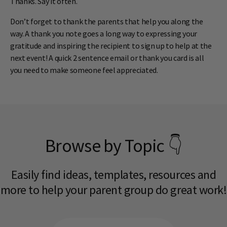
Thanks. Say it often.
Don’t forget to thank the parents that help you along the
way. A thank you note goes a long way to expressing your
gratitude and inspiring the recipient to sign up to help at the
next event! A quick 2 sentence email or thank you card is all
you need to make someone feel appreciated.
Browse by Topic 👇
Easily find ideas, templates, resources and
more to help your parent group do great work!​