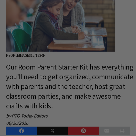
PEOPLEIMAGES12/123RF
Our Room Parent Starter Kit has everything
you’ll need to get organized, communicate
with parents and the teacher, host great
classroom parties, and make awesome
crafts with kids.
by PTO Today Editors
06/26/2026