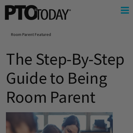
Room Parent Featured
The Step-By-Step
Guide to Being
Room Parent