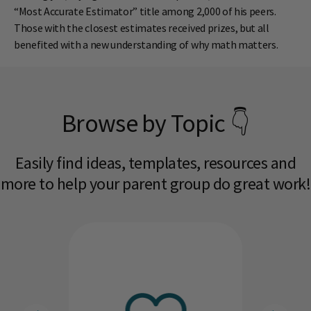
“Most Accurate Estimator” title among 2,000 of his peers.
Those with the closest estimates received prizes, but all
benefited with a new understanding of why math matters.
Browse by Topic 👇
Easily find ideas, templates, resources and
more to help your parent group do great work!​