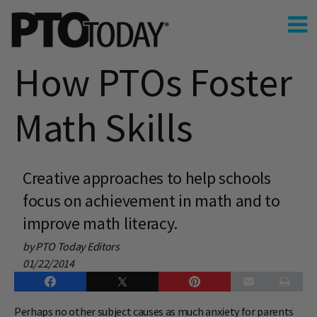
How PTOs Foster
Math Skills
Creative approaches to help schools
focus on achievement in math and to
improve math literacy.
by PTO Today Editors
01/22/2014
Perhaps no other subject causes as much anxiety for parents