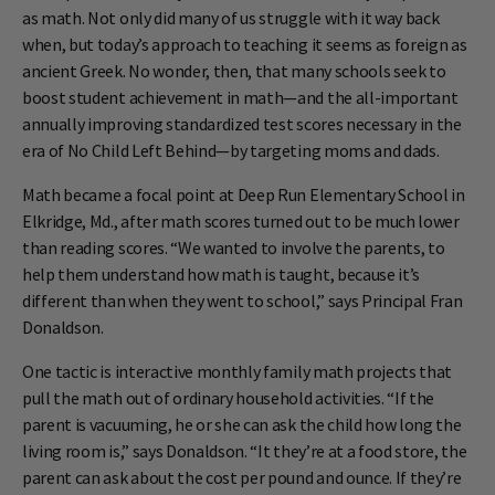
as math. Not only did many of us struggle with it way back
when, but today’s approach to teaching it seems as foreign as
ancient Greek. No wonder, then, that many schools seek to
boost student achievement in math—and the all-important
annually improving standardized test scores necessary in the
era of No Child Left Behind—by targeting moms and dads.
Math became a focal point at Deep Run Elementary School in
Elkridge, Md., after math scores turned out to be much lower
than reading scores. “We wanted to involve the parents, to
help them understand how math is taught, because it’s
different than when they went to school,” says Principal Fran
Donaldson.
One tactic is interactive monthly family math projects that
pull the math out of ordinary household activities. “If the
parent is vacuuming, he or she can ask the child how long the
living room is,” says Donaldson. “It they’re at a food store, the
parent can ask about the cost per pound and ounce. If they’re