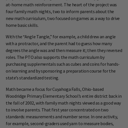
at-home math reinforcement. The heart of the project was
four family math nights, two to inform parents about the
new math curriculum, two focused on games as a way to drive
home basic skills.
With the “Angle Tangle,” for example, a child drew an angle
with a protractor, and the parent had to guess how many
degrees the angle was and then measure it; then they reversed
roles. The PTO also supports the math curriculum by
purchasing supplementals such as cubes and coins for hands-
on learning and by sponsoring a preparation course for the
state’s standardized testing.
Math became a focus for Cuyahoga Falls, Ohio-based
Woodridge Primary Elementary School’s entire district back in
the fall of 2002, with family math nights viewed as a good way
to involve parents. That first year concentrated on two
standards: measurements and number sense. In one activity,
for example, second-graders used yarn to measure bodies,