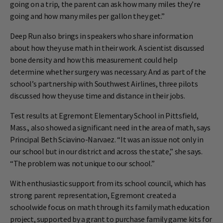
going on a trip, the parent can ask how many miles they’re
going and how many miles per gallon they get.”
Deep Run also brings in speakers who share information
about how they use math in their work. A scientist discussed
bone density and how this measurement could help
determine whether surgery was necessary. And as part of the
school’s partnership with Southwest Airlines, three pilots
discussed how they use time and distance in their jobs.
Test results at Egremont Elementary School in Pittsfield,
Mass., also showed a significant need in the area of math, says
Principal Beth Sciavino-Narvaez. “It was an issue not only in
our school but in our district and across the state,” she says.
“The problem was not unique to our school.”
With enthusiastic support from its school council, which has
strong parent representation, Egremont created a
schoolwide focus on math through its family math education
project, supported by a grant to purchase family game kits for