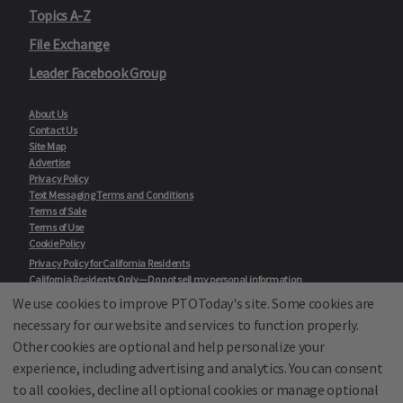
Topics A-Z
File Exchange
Leader Facebook Group
About Us
Contact Us
Site Map
Advertise
Privacy Policy
Text Messaging Terms and Conditions
Terms of Sale
Terms of Use
Cookie Policy
Privacy Policy for California Residents
California Residents Only—Do not sell my personal information
State Privacy Policies
We use cookies to improve PTOToday's site. Some cookies are
necessary for our website and services to function properly.
Our Partners:
TeacherLists
Other cookies are optional and help personalize your
Edukit
experience, including advertising and analytics. You can consent
College Checklists
to all cookies, decline all optional cookies or manage optional
School Family Nights