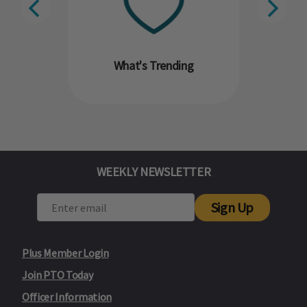
What's Trending
WEEKLY NEWSLETTER
Sign Up
Plus Member Login
Join PTO Today
Officer Information