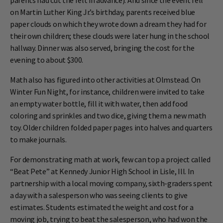
parents had cut the felt in advance). And since the event fell
on Martin Luther King Jr.’s birthday, parents received blue
paper clouds on which they wrote down a dream they had for
their own children; these clouds were later hung in the school
hallway. Dinner was also served, bringing the cost for the
evening to about $300.
Math also has figured into other activities at Olmstead. On
Winter Fun Night, for instance, children were invited to take
an empty water bottle, fill it with water, then add food
coloring and sprinkles and two dice, giving them a new math
toy. Older children folded paper pages into halves and quarters
to make journals.
For demonstrating math at work, few can top a project called
“Beat Pete” at Kennedy Junior High School in Lisle, Ill. In
partnership with a local moving company, sixth-graders spent
a day with a salesperson who was seeing clients to give
estimates. Students estimated the weight and cost for a
moving job, trying to beat the salesperson, who had won the