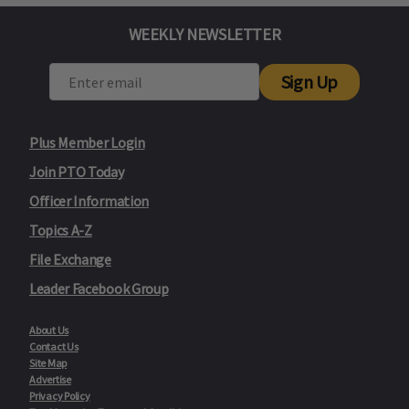
WEEKLY NEWSLETTER
Sign Up
Plus Member Login
Join PTO Today
Officer Information
Topics A-Z
File Exchange
Leader Facebook Group
About Us
Contact Us
Site Map
Advertise
Privacy Policy