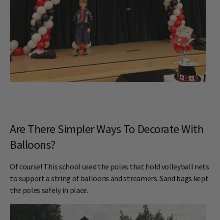
Are There Simpler Ways To Decorate With
Balloons?
Of course! This school used the poles that hold volleyball nets
to support a string of balloons and streamers. Sand bags kept
the poles safely in place.