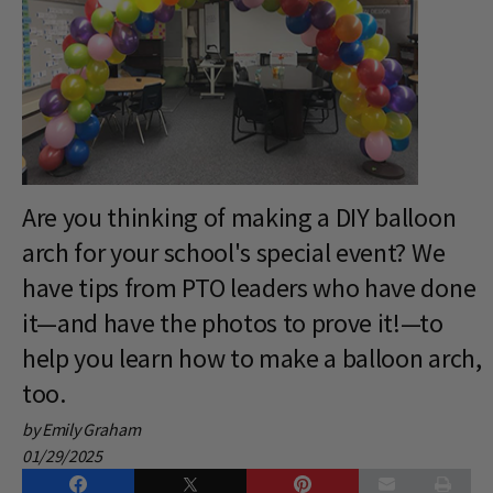
Are you thinking of making a DIY balloon
arch for your school's special event? We
have tips from PTO leaders who have done
it—and have the photos to prove it!—to
help you learn how to make a balloon arch,
too.
by Emily Graham
01/29/2025