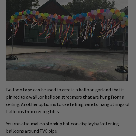
Balloon tape can be used to create a balloon garland that is
pinned to a wall, or balloon streamers that are hung from a
ceiling. Another option is to use fishing wire to hang strings of
balloons from ceiling tiles.
You can also make a standup balloon display by fastening
balloons around PVC pipe.