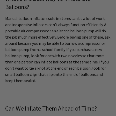
Balloons?
Manual balloon inflators sold in stores can be a lot of work,
and inexpensive inflators don’t always function efficiently. A
portable air compressor or an electric balloon pump will do
the job much more effectively. Before buying one of these, ask
around because you may be able to borrow a compressor or
balloon pump from a school family. If you purchase a new
balloon pump, look for one with two nozzles so that more
than one person can inflate balloons at the same time. If you
don’t want to tie a knot at the end of each balloon, look for
small balloon clips that slip onto the end of balloons and
keep them sealed.
Can We Inflate Them Ahead of Time?