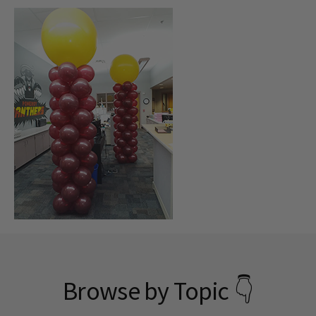
Browse by Topic 👇