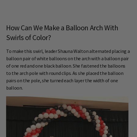
How Can We Make a Balloon Arch With
Swirls of Color?
To make this swirl, leader Shauna Walton alternated placing a
balloon pair of white balloons on the arch with a balloon pair
of one red and one black balloon. She fastened the balloons
to the arch pole with round clips. As she placed the balloon
pairs on the pole, she turned each layer the width of one
balloon.