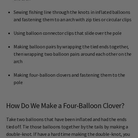
Sewing fishing line through the knots in inflated balloons
and fastening them to an arch with zip ties or circular clips
Using balloon connector clips that slide over the pole
Making balloon pairs by wrapping the tied ends together,
then wrapping two balloon pairs around each other on the
arch
Making four-balloon clovers and fastening them to the
pole
How Do We Make a Four-Balloon Clover?
Take two balloons that have been inflated and had the ends
tied off. Tie those balloons together by the tails by making a
double-knot. If have a hard time making the double-knot, you