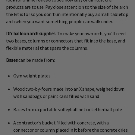
products are to use. Pay close attention to the size of the arch
the kit is for so you don’t unintentionally buy a small tabletop
arch when you want something people can walk under.
DIY balloon arch supplies:
To make your own arch, you’ll need
two bases, columns or connectors that fit into the base, and
flexible material that spans the columns.
Bases
can be made from:
Gym weight plates
Wood two-by-fours made into an X shape, weighed down
with sandbags or paint cans filled with sand
Bases from a portable volleyball net or tetherball pole
A contractor’s bucket filled with concrete, with a
connector or column placed in it before the concrete dries