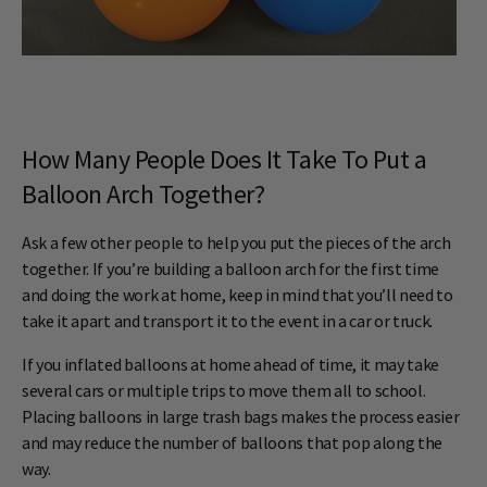
How Many People Does It Take To Put a
Balloon Arch Together?
Ask a few other people to help you put the pieces of the arch
together. If you’re building a balloon arch for the first time
and doing the work at home, keep in mind that you’ll need to
take it apart and transport it to the event in a car or truck.
If you inflated balloons at home ahead of time, it may take
several cars or multiple trips to move them all to school.
Placing balloons in large trash bags makes the process easier
and may reduce the number of balloons that pop along the
way.