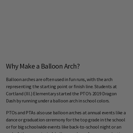
Why Make a Balloon Arch?
Balloon arches are often used in fun runs, with the arch
representing the starting point or finish line. Students at
Cortland (Ill.) Elementary started the PTO’s 2019 Dragon
Dash by running under a balloon arch in school colors.
PTOs and PTAs also use balloon arches at annual events like a
dance or graduation ceremony for the top grade in the school
or for big schoolwide events like back-to-school night or an