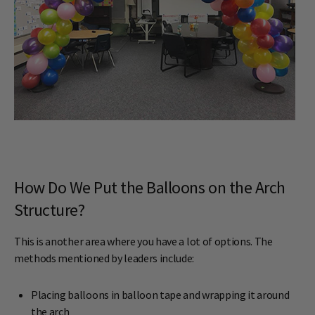
How Do We Put the Balloons on the Arch
Structure?
This is another area where you have a lot of options. The
methods mentioned by leaders include:
Placing balloons in balloon tape and wrapping it around
the arch