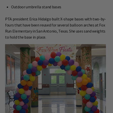
Outdoor umbrella stand bases
PTA president Erica Hidalgo built X-shape bases with two-by-
fours that have been reused for several balloon arches at Fox
Run Elementary in San Antonio, Texas. She uses sand weights
to hold the base in place.