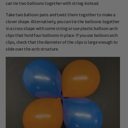
can tie two balloons together with string instead.
Take two balloon pairs and twist them together to make a
clover shape. Alternatively, you can tie the balloons together
in a cross shape with some string or use plastic balloon arch
clips that hold four balloons in place. If you use balloon arch
clips, check that the diameter of the clips is large enough to
slide over the arch structure.