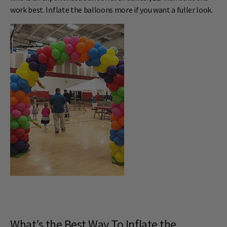
work best. Inflate the balloons more if you want a fuller look.
What’s the Best Way To Inflate the