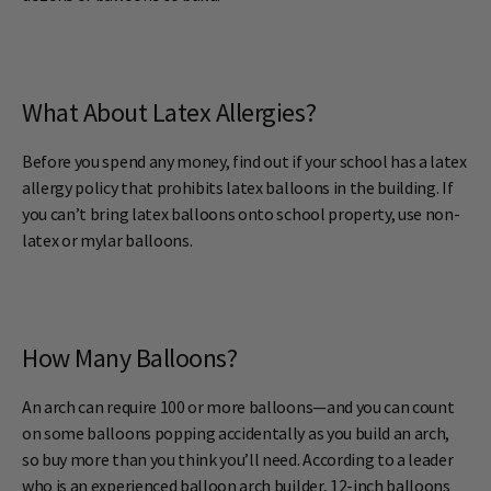
What About Latex Allergies?
Before you spend any money, find out if your school has a latex
allergy policy that prohibits latex balloons in the building. If
you can’t bring latex balloons onto school property, use non-
latex or mylar balloons.
How Many Balloons?
An arch can require 100 or more balloons—and you can count
on some balloons popping accidentally as you build an arch,
so buy more than you think you’ll need. According to a leader
who is an experienced balloon arch builder, 12-inch balloons