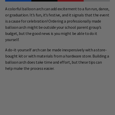
A colorful balloon arch can add excitement to a fun run, dance,
or graduation. It’s fun, it’s festive, and it signals that the event
is a cause for celebration! Ordering a professionally made
balloon arch might be outside your school parent group’s
budget, but the good news is you might be able to do it
yourself.
A do-it-yourself arch can be made inexpensively with a store-
bought kit or with materials from a hardware store. Building a
balloon arch does take time and effort, but these tips can
help make the process easier.