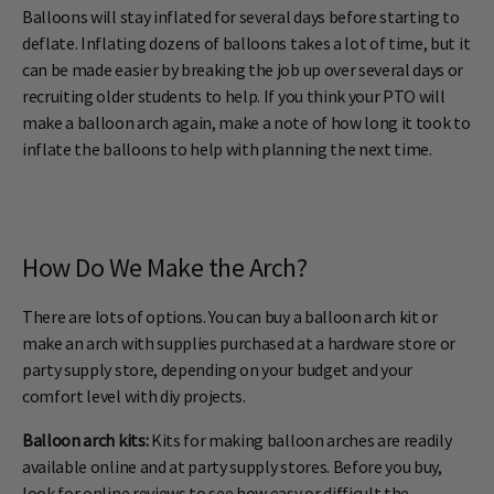
Balloons will stay inflated for several days before starting to
deflate. Inflating dozens of balloons takes a lot of time, but it
can be made easier by breaking the job up over several days or
recruiting older students to help. If you think your PTO will
make a balloon arch again, make a note of how long it took to
inflate the balloons to help with planning the next time.
How Do We Make the Arch?
There are lots of options. You can buy a balloon arch kit or
make an arch with supplies purchased at a hardware store or
party supply store, depending on your budget and your
comfort level with diy projects.
Balloon arch kits:
Kits for making balloon arches are readily
available online and at party supply stores. Before you buy,
look for online reviews to see how easy or difficult the