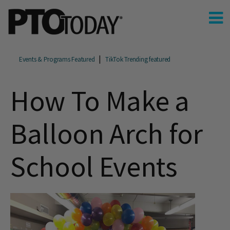
Events & Programs Featured
TikTok Trending featured
How To Make a
Balloon Arch for
School Events