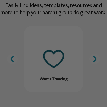
Easily find ideas, templates, resources and
more to help your parent group do great work!​
What's Trending