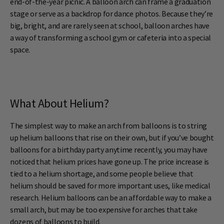
end-of-the-year picnic. A balloon arch can frame a graduation
stage or serve as a backdrop for dance photos. Because they’re
big, bright, and are rarely seen at school, balloon arches have
a way of transforming a school gym or cafeteria into a special
space.
What About Helium?
The simplest way to make an arch from balloons is to string
up helium balloons that rise on their own, but if you’ve bought
balloons for a birthday party anytime recently, you may have
noticed that helium prices have gone up. The price increase is
tied to a helium shortage, and some people believe that
helium should be saved for more important uses, like medical
research. Helium balloons can be an affordable way to make a
small arch, but may be too expensive for arches that take
dozens of balloons to build.