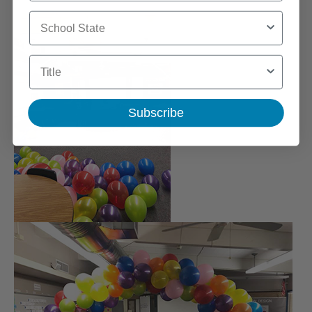
School State
Title
Subscribe