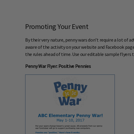
Promoting Your Event
By their very nature, penny wars don’t require a lot of a
aware of the activity on your website and Facebook page 
the rules ahead of time. Use our editable sample flyers
Penny War Flyer: Positive Pennies