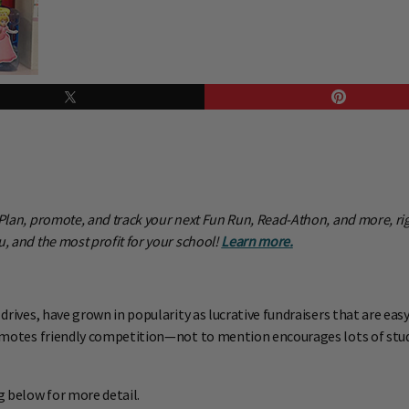
! Plan, promote, and track your next Fun Run, Read-Athon, and more, r
, and the most profit for your school!
Learn more.
 drives, have grown in popularity as lucrative fundraisers that are ea
promotes friendly competition—not to mention encourages lots of stude
g below for more detail.