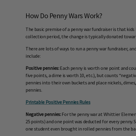
How Do Penny Wars Work?
The basic premise of a penny war fundraiser is that kids 
collection period, the change is typically donated toward
There are lots of ways to run a penny war fundraiser, and
include:
Positive pennies:
Each penny is worth one point and counts
five points, a dime is worth 10, etc.), but counts “nega
pennies into their own buckets and place nickels, dimes, 
pennies.
Printable Positive Pennies Rules
Negative pennies:
For the penny war at Whittier Elementa
25 points) and one point was deducted for every penny.
one student even brought in rolled pennies from the ba