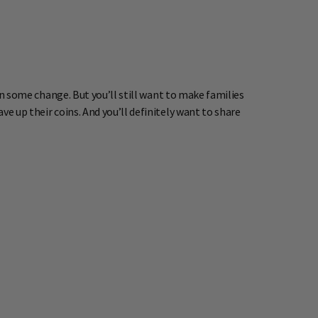
 in some change. But you’ll still want to make families
e up their coins. And you’ll definitely want to share