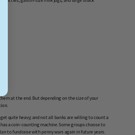
) bottles, gallon-size milk jugs, and large snack
them at the end. But depending on the size of your
ion.
get quite heavy; and not all banks are willing to count a
hat has a coin-counting machine. Some groups choose to
an to fundraise with penny wars again in future years.