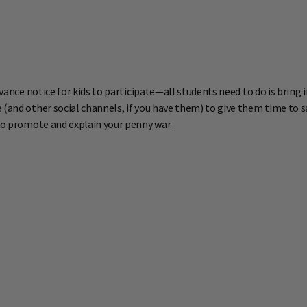
dvance notice for kids to participate—all students need to do is bring
(and other social channels, if you have them) to give them time to sav
 to promote and explain your penny war.