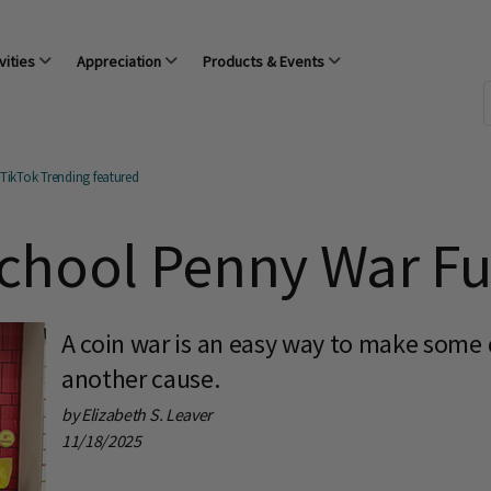
vities
Appreciation
Products & Events
TikTok Trending featured
chool Penny War Fu
A coin war is an easy way to make some q
another cause.
by Elizabeth S. Leaver
11/18/2025