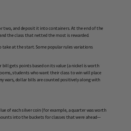
r two, and deposit it into containers. At the end of the
 and the class that netted the most is rewarded.
o take at the start. Some popular rules variations
bill gets points based on its value (a nickel is worth
rooms, students who want their class to win will place
y wars, dollar bills are counted positively along with
lue of each silver coin (for example, a quarter was worth
mounts into the buckets for classes that were ahead—