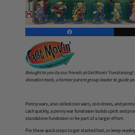
Brought to you by our friends at Get Movin’ Fundraising
donation tools, a former parent group leader to guide you
Penny wars, also called coin wars, coin drives, and penny
cash quickly, a penny war fundraiser builds spirit and 
standalone fundraiser or be part of a larger effort.
Pin these quick steps to get started fast, or keep readin