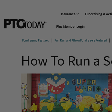
Insurance
Fundraising & Acti
Plus Member Login
Fundraising Featured
Fun Run and Athon Fundraisers Featured
How To Run a S