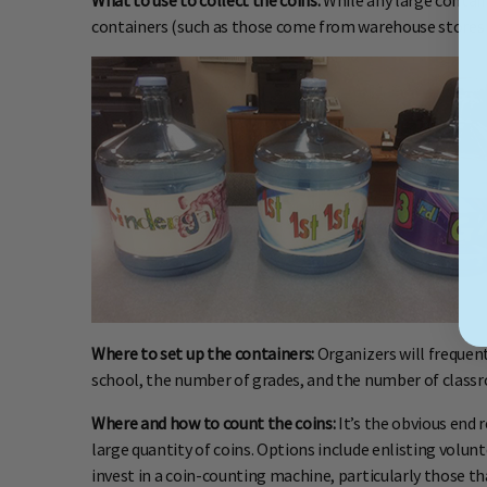
What to use to collect the coins:
While any large contain
containers (such as those come from warehouse stores wi
Where to set up the containers:
Organizers will frequent
school, the number of grades, and the number of classro
Where and how to count the coins:
It’s the obvious end 
large quantity of coins. Options include enlisting volu
invest in a coin-counting machine, particularly those th