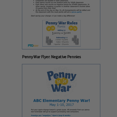
Penny War Flyer: Negative Pennies