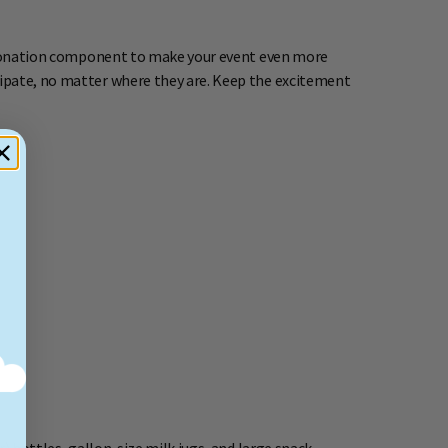
ne donation component to make your event even more
cipate, no matter where they are. Keep the excitement