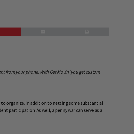
ight from your phone. With Get Movin’ you get custom
sy to organize. In addition to netting some substantial
nt participation. As well, a penny war can serve as a