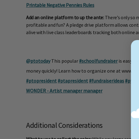
Printable Negative Pennies Rules
Add an online platform to up the ante:
There’s only so 
profitable and fun? A pledge drive platform allows con
alive with live class leaderboards tracking both online a
@ptotoday
This popular
#schoolfundraiser
is easy to
money quickly! Learn how to organize one at www.p
#ptopresident
#ptapresident
#fundraiserideas
#ptoli
WONDER - Artist manager manager
Additional Considerations