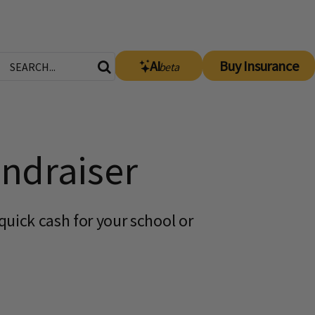
AI
Buy Insurance
beta
ndraiser
uick cash for your school or