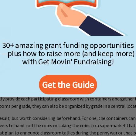
er will do, some that work particularly well are empty water (bubbler
th pretzels, cheese puffs, etc.).
30+ amazing grant funding opportunities
—plus how to raise more (and keep more)
with Get Movin' Fundraising!
Get the Guide
ly provide each participating classroom with containers and gather 
oms per grade, they can also be organized by grade in a central locat
result, but worth considering beforehand. For one, the containers can 
nteers to hand-roll the coins or taking the coins to a supermarket t
at plan to announce classroom tallies during the penny war or that pl