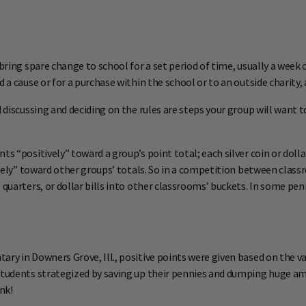
bring spare change to school for a set period of time, usually a week o
 a cause or for a purchase within the school or to an outside charity,
 discussing and deciding on the rules are steps your group will want t
 “positively” toward a group’s point total; each silver coin or dollar 
tively” toward other groups’ totals. So in a competition between class
quarters, or dollar bills into other classrooms’ buckets. In some penn
ry in Downers Grove, Ill., positive points were given based on the va
 Students strategized by saving up their pennies and dumping huge a
nk!