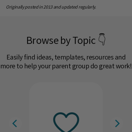
Originally posted in 2013 and updated regularly.
Browse by Topic 👇
Easily find ideas, templates, resources and
more to help your parent group do great work!​