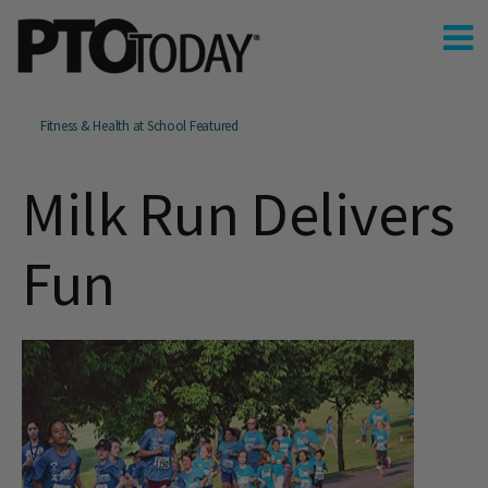
Fitness & Health at School Featured
Milk Run Delivers
Fun