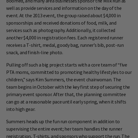
boomed, and many area businesses sponsor the Milk Run as
well as provide services and information on the day of the
event. At the 2013 event, the group raised about $4,000 in
sponsorships and received donations of food, milk, and
services such as photography. Additionally, it collected
another $4,000 in registration fees. Each registered runner
receives a T-shirt, medal, goody bag, runner’s bib, post-run
snack, and finish-line photo.
Pulling off such a big project starts with a core team of “five
PTA moms, committed to promoting healthy lifestyles to our
children,” says Kim Summers, the event chairwoman. The
team begins in October with the key first step of securing the
primary event sponsor. After that, the planning committee
can go at a reasonable pace until early spring, when it shifts
into high gear.
Summers heads up the fun run component in addition to
supervising the entire event; her team handles the runner
registration, T-shirts, and sponsors who support the run. The