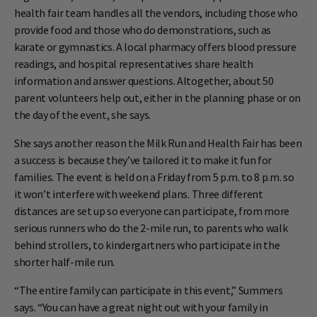
health fair team handles all the vendors, including those who
provide food and those who do demonstrations, such as
karate or gymnastics. A local pharmacy offers blood pressure
readings, and hospital representatives share health
information and answer questions. Altogether, about 50
parent volunteers help out, either in the planning phase or on
the day of the event, she says.
She says another reason the Milk Run and Health Fair has been
a success is because they’ve tailored it to make it fun for
families. The event is held on a Friday from 5 p.m. to 8 p.m. so
it won’t interfere with weekend plans. Three different
distances are set up so everyone can participate, from more
serious runners who do the 2-mile run, to parents who walk
behind strollers, to kindergartners who participate in the
shorter half-mile run.
“The entire family can participate in this event,” Summers
says. “You can have a great night out with your family in