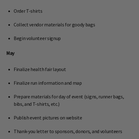
Order T-shirts
Collect vendor materials for goody bags
Begin volunteer signup
May
Finalize health fair layout
Finalize run information and map
Prepare materials for day of event (signs, runner bags,
bibs, and T-shirts, etc.)
Publish event pictures on website
Thank-you letter to sponsors, donors, and volunteers