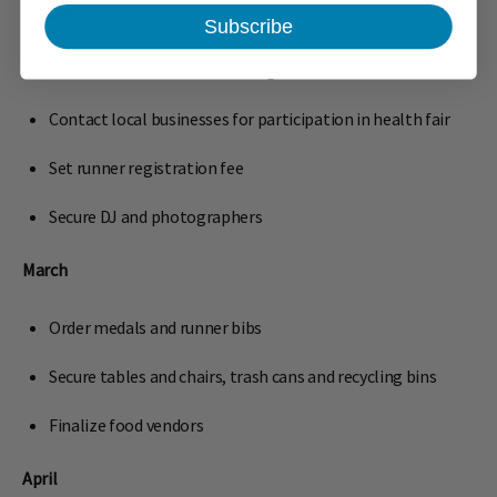
January
Subscribe
Meet with committees to assign tasks
Contact local businesses for participation in health fair
Set runner registration fee
Secure DJ and photographers
March
Order medals and runner bibs
Secure tables and chairs, trash cans and recycling bins
Finalize food vendors
April