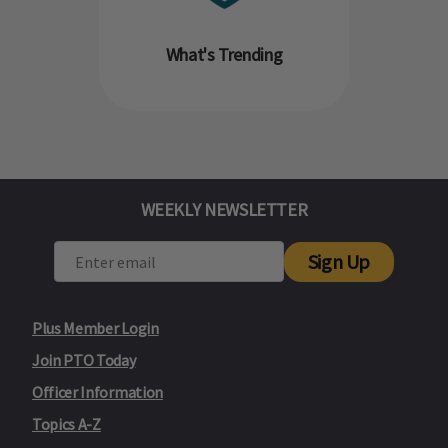
What's Trending
WEEKLY NEWSLETTER
Sign Up
Plus Member Login
Join PTO Today
Officer Information
Topics A-Z