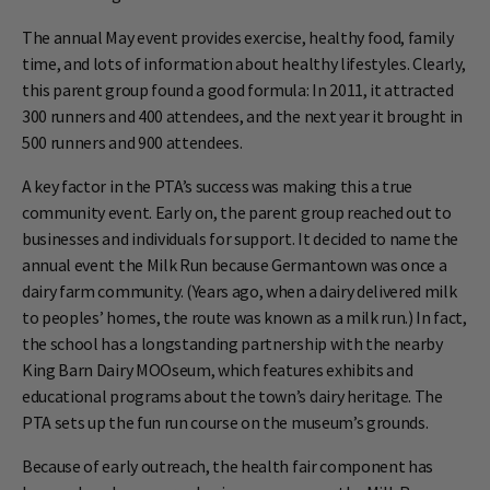
The annual May event provides exercise, healthy food, family
time, and lots of information about healthy lifestyles. Clearly,
this parent group found a good formula: In 2011, it attracted
300 runners and 400 attendees, and the next year it brought in
500 runners and 900 attendees.
A key factor in the PTA’s success was making this a true
community event. Early on, the parent group reached out to
businesses and individuals for support. It decided to name the
annual event the Milk Run because Germantown was once a
dairy farm community. (Years ago, when a dairy delivered milk
to peoples’ homes, the route was known as a milk run.) In fact,
the school has a longstanding partnership with the nearby
King Barn Dairy MOOseum, which features exhibits and
educational programs about the town’s dairy heritage. The
PTA sets up the fun run course on the museum’s grounds.
Because of early outreach, the health fair component has