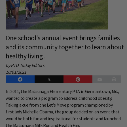
One school's annual event brings families
and its community together to learn about
healthy living.
by PTO Today Editors
10/01/2021
In 2011, the Matsunaga Elementary PTA in Germantown, Md.,
wanted to create a program to address childhood obesity.
Taking a cue from the Let’s Move program championed by
first lady Michelle Obama, the group decided on an event that
would be both fun and inspirational for students and launched
the Matsunaga Milk Run and Health Fair.