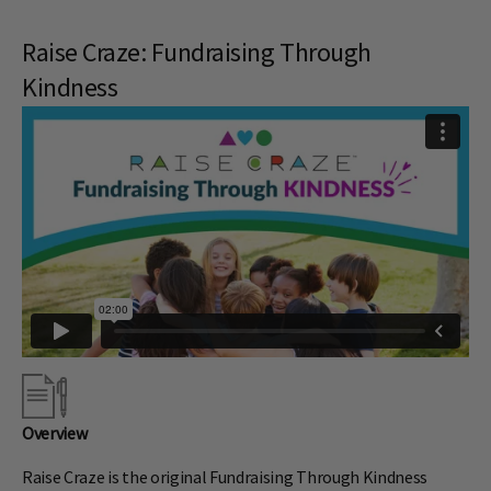
Raise Craze: Fundraising Through
Kindness
Overview
Raise Craze is the original Fundraising Through Kindness