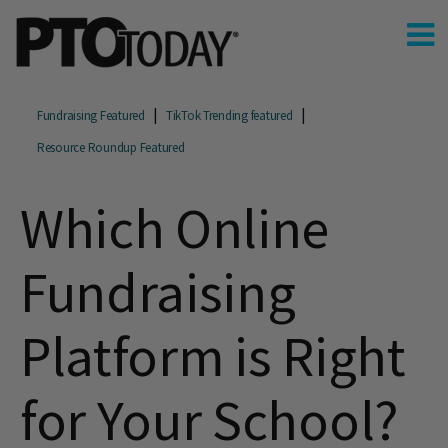
Fundraising Featured
TikTok Trending featured
Resource Roundup Featured
Which Online
Fundraising
Platform is Right
for Your School?