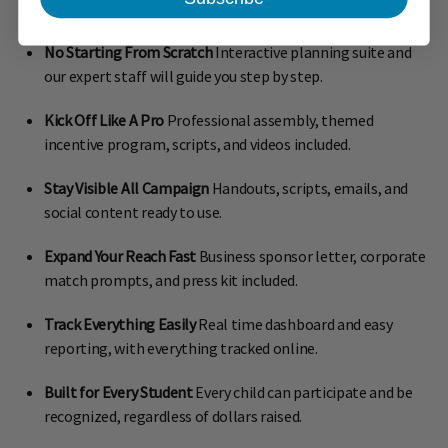
have achieved record success with our guidance!
No Starting From Scratch
Interactive planning suite and
our expert staff will guide you step by step.
Kick Off Like A Pro
Professional assembly, themed
incentive program, scripts, and videos included.
Stay Visible All Campaign
Handouts, scripts, emails, and
social content ready to use.
Expand Your Reach Fast
Business sponsor letter, corporate
match prompts, and press kit included.
Track Everything Easily
Real time dashboard and easy
reporting, with everything tracked online.
Built for Every Student
Every child can participate and be
recognized, regardless of dollars raised.