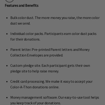
Features and Benefits
Bulk color dust. The more money you raise, the more color
dust we send.
Individual color packs. Participants earn color dust packs
for their donations.
Parent letter. Pre-printed Parent letters and Money
Collection Envelopes are provided.
Custom pledge site. Each participant gets their own
pledge site to help raise money.
Credit card processing. We make it easy to accept your
Color-A-Thon donations online.
Money management software. Our easy-to-use tool helps
you keep track of your donations.