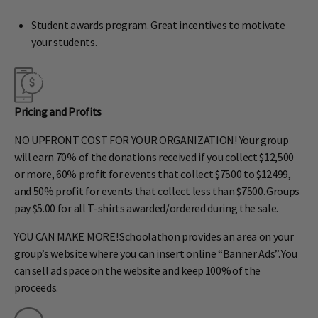
Student awards program. Great incentives to motivate
your students.
Pricing and Profits
NO UPFRONT COST FOR YOUR ORGANIZATION! Your group
will earn 70% of the donations received if you collect $12,500
or more, 60% profit for events that collect $7500 to $12499,
and 50% profit for events that collect less than $7500. Groups
pay $5.00 for all T-shirts awarded/ordered during the sale.
YOU CAN MAKE MORE! Schoolathon provides an area on your
group’s website where you can insert online “Banner Ads”. You
can sell ad space on the website and keep 100% of the
proceeds.