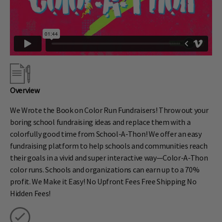
Overview
We Wrote the Book on Color Run Fundraisers! Throw out your
boring school fundraising ideas and replace them with a
colorfully good time from School-A-Thon! We offer an easy
fundraising platform to help schools and communities reach
their goals in a vivid and super interactive way—Color-A-Thon
color runs. Schools and organizations can earn up to a 70%
profit. We Make it Easy! No Upfront Fees Free Shipping No
Hidden Fees!