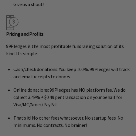
Give us a shout!
Pricing and Profits
99Pledges is the most profitable fundraising solution of its
kind. It’s simple.
Cash/check donations: You keep 100%. 99Pledges will track
and email receipts to donors.
Online donations: 99Pledges has NO platform fee. We do
collect 3.49% + $0.49 per transaction on your behalf for
Visa/MC/Amex/PayPal.
That’s it! No other fees whatsoever. No startup fees. No
minimums. No contracts. No brainer!