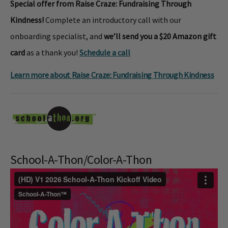
Special offer from Raise Craze: Fundraising Through
Kindness!
Complete an introductory call with our
onboarding specialist, and
we’ll send you a $20 Amazon gift
card
as a thank you!
Schedule a call
Learn more about Raise Craze: Fundraising Through Kindness
School-A-Thon/Color-A-Thon