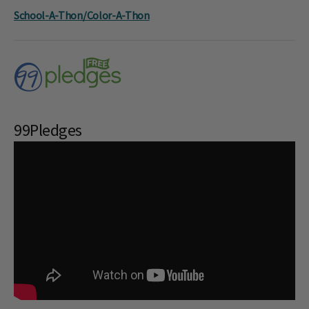
School-A-Thon/Color-A-Thon
99Pledges