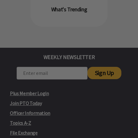
What's Trending
WEEKLY NEWSLETTER
Sign Up
Plus Member Login
Join PTO Today
Officer Information
Topics A-Z
File Exchange