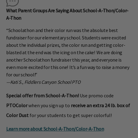
What Parent Groups Are Saying About School-A-Thon/Color-
A-Thon
“Schoolathon and their color run was the absolute best
fundraiser for our elementary school. Students were excited
about the individual prizes, the color run and getting color-
blasted at the end was the icing on the cake! We are doing
another Schoolathon fundraiser this year, and everyone is
even more excited for this one! It’s a fun way to raise a money
for our school!”
—Kati S., Fiddlers Canyon School PTO
Special offer from School-A-Thon!
Use promo code
PTOColor
when you sign up to
receive an extra 24 lb. box of
Color Dust
for your students to get super colorful!
Learn more about School-A-Thon/
Color-A-Thon