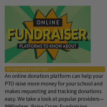
SPONSORED CONTENT
An online donation platform can help your
PTO raise more money for your school and
makes requesting and tracking donations
easy. We take a look at popular providers—
99Pledges, Raise Craze: Fundraising