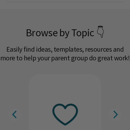
Browse by Topic 👇
Easily find ideas, templates, resources and
more to help your parent group do great work!​