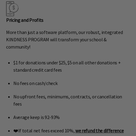
Pricing and Profits
More than just a software platform, our robust, integrated
KINDNESS PROGRAM will transform your school &
community!
$1 for donations under $25, $5 on all other donations +
standard credit card fees
No fees on cash/check
No upfront fees, minimums, contracts, or cancellation
fees
Average keep is 92-93%
❤️If total net fees exceed 10%,
we refund the difference