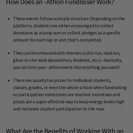
How Does an -Athon Fundraiser Work?
These events follow a simple structure: Depending on the
platform, students are either encouraged to collect
donations as a lump sum or collect pledges as a specific
amount for each lap or unit that’s completed.
They can be enhanced with themes (color run, mud run,
glow-in-the-dark danceathon, kindness, etc.)—basically,
you can turn your -athon event into anything you want!
There are usually fun prizes for individual students,
classes, grades, or even the whole school when fundraising
or participation milestones are reached. Incentives and
prizes are a super effective way to keep energy levels high
and motivate student participation to the max.
What Are the Benefits of Working With an