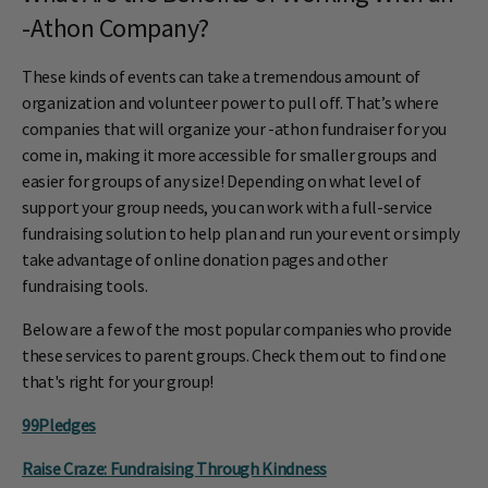
-Athon Company?
These kinds of events can take a tremendous amount of
organization and volunteer power to pull off. That’s where
companies that will organize your -athon fundraiser for you
come in, making it more accessible for smaller groups and
easier for groups of any size! Depending on what level of
support your group needs, you can work with a full-service
fundraising solution to help plan and run your event or simply
take advantage of online donation pages and other
fundraising tools.
Below are a few of the most popular companies who provide
these services to parent groups. Check them out to find one
that's right for your group!
99Pledges
Raise Craze: Fundraising Through Kindness