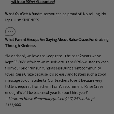
with our 90%+ Guarantee!
What You Get:
A fundraiser you can be proud of! No selling. No
laps. Just KINDNESS.
What Parent Groups Are Saying About Raise Craze: Fundraising
Through Kindness
“As a school, we love the keep rate - the past 2 years we've
kept 95-96% of what we raised versus the 60% we used to keep
from our prior fun run fundraisers! Our parent community
loves Raise Craze because it's so easy and fosters such a good
message to our students. Our teachers love it because very
little is required from them. I can't recommend Raise Craze
enough! We'll be back next year for our third year!”
—Linwood Howe Elementary (raised $117,200 and kept
$111,500)