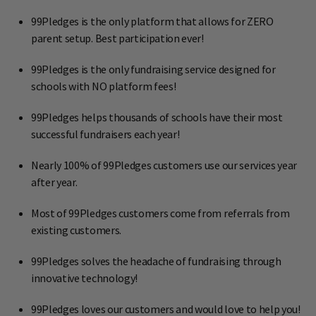
99Pledges is the only platform that allows for ZERO
parent setup. Best participation ever!
99Pledges is the only fundraising service designed for
schools with NO platform fees!
99Pledges helps thousands of schools have their most
successful fundraisers each year!
Nearly 100% of 99Pledges customers use our services year
after year.
Most of 99Pledges customers come from referrals from
existing customers.
99Pledges solves the headache of fundraising through
innovative technology!
99Pledges loves our customers and would love to help you!