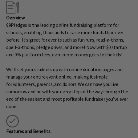
Overview
99Pledges is the leading online fundraising platform for
schools, enabling thousands to raise more funds than ever
before. It’s great for events such as fun runs, read-a-thons,
spell-a-thons, pledge drives, and more! Now with $0 startup
and 0% platform fees, even more money goes to the kids!
We’ll set your students up with online donation pages and
manage your entire event online, making it simple
for volunteers, parents, and donors. We can have you live
tomorrow and be with you every step of the way through the
end of the easiest and most profitable fundraiser you’ve ever
done!
Features and Benefits