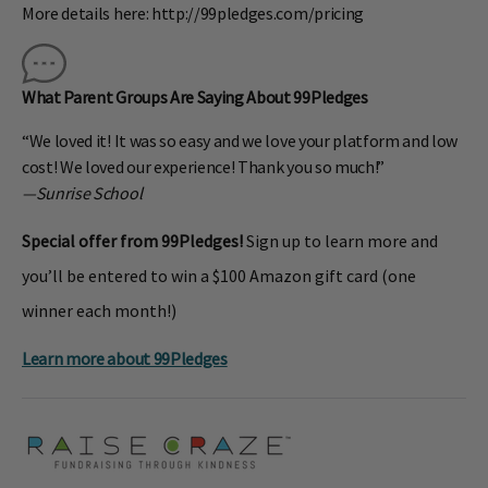
More details here: http://99pledges.com/pricing
What Parent Groups Are Saying About 99Pledges
“We loved it! It was so easy and we love your platform and low
cost! We loved our experience! Thank you so much!”
—Sunrise School
Special offer from 99Pledges!
Sign up to learn more and
you’ll be entered to win a $100 Amazon gift card (one
winner each month!)
Learn more about 99Pledges