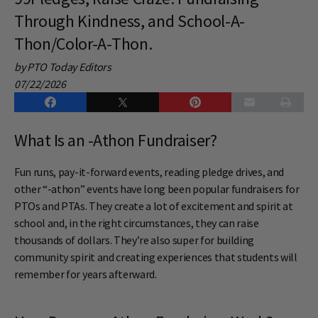
Through Kindness, and School-A-
Thon/Color-A-Thon.
by PTO Today Editors
07/22/2026
What Is an -Athon Fundraiser?
Fun runs, pay-it-forward events, reading pledge drives, and
other “-athon” events have long been popular fundraisers for
PTOs and PTAs. They create a lot of excitement and spirit at
school and, in the right circumstances, they can raise
thousands of dollars. They’re also super for building
community spirit and creating experiences that students will
remember for years afterward.