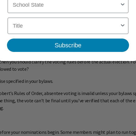
up of like-minded parents who are willing to help get organized and pa
al elections for the following year.
Title
 limited to dues-paying members. Some PTOs use the same formula. 
ourage participation than to collect dues. If teachers are considered
Subscribe
hey act in an advisory capacity to the group rather than as voting me
then you should clarify the voting rules before the actual election. 
lowed to vote?
e specified in your bylaws.
rt’s Rules of Order, absentee voting is invalid unless your bylaws spe
ne thing, the vote can’t be final until you’ve verified that each of th
g.
before your nominations begin. Some members might plan to run toget