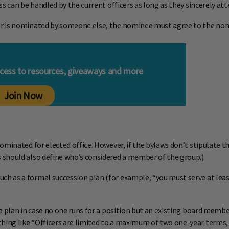
ss can be handled by the current officers as long as they sincerely 
r is nominated by someone else, the nominee must agree to the nomi
ccess to resources, giveaways and more
Join Now
ominated for elected office. However, if the bylaws don’t stipulate 
 should also define who’s considered a member of the group.)
 as a formal succession plan (for example, “you must serve at least
 plan in case no one runs for a position but an existing board member 
ng like “Officers are limited to a maximum of two one-year terms, un