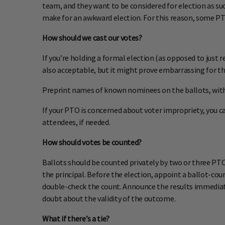
team, and they want to be considered for election as su
make for an awkward election. For this reason, some PTO
How should we cast our votes?
If you’re holding a formal election (as opposed to just r
also acceptable, but it might prove embarrassing for th
Preprint names of known nominees on the ballots, with 
If your PTO is concerned about voter impropriety, you c
attendees, if needed.
How should votes be counted?
Ballots should be counted privately by two or three PTO
the principal. Before the election, appoint a ballot-co
double-check the count. Announce the results immediate
doubt about the validity of the outcome.
What if there’s a tie?