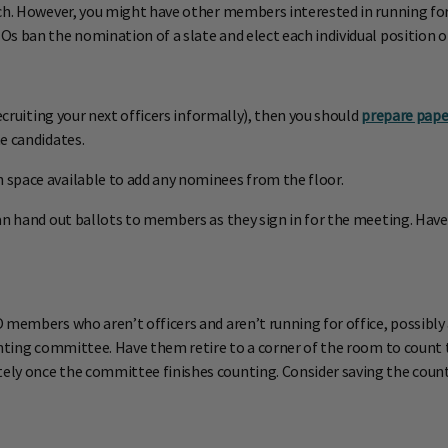
ch. However, you might have other members interested in running for o
s ban the nomination of a slate and elect each individual position o
ecruiting your next officers informally), then you should
prepare pape
e candidates.
space available to add any nominees from the floor.
an hand out ballots to members as they sign in for the meeting. Have
 members who aren’t officers and aren’t running for office, possibly
unting committee. Have them retire to a corner of the room to count 
ly once the committee finishes counting. Consider saving the counte