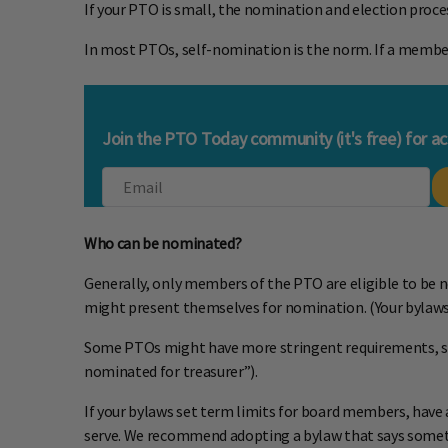
If your PTO is small, the nomination and election proce
In most PTOs, self-nomination is the norm. If a membe
Join the PTO Today community (it's free) for a
Who can be nominated?
Generally, only members of the PTO are eligible to be n
might present themselves for nomination. (Your bylaws
Some PTOs might have more stringent requirements, such
nominated for treasurer”).
If your bylaws set term limits for board members, have a
serve. We recommend adopting a bylaw that says somethi