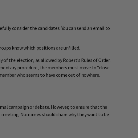
fully consider the candidates. You can send an email to
roups know which positions are unfilled.
y of the election, as allowed by Robert’s Rules of Order.
liamentary procedure, the members must move to “close
 a member who seems to have come out of nowhere.
 formal campaign or debate. However, to ensure that the
ion meeting. Nominees should share why they want to be