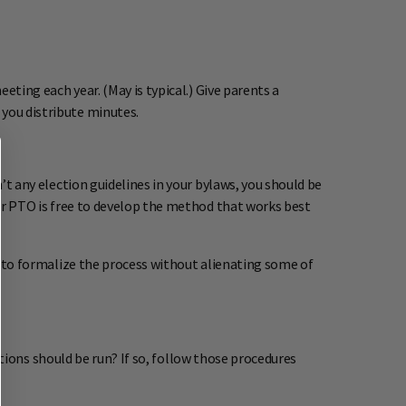
eting each year. (May is typical.) Give parents a
 you distribute minutes.
’t any election guidelines in your bylaws, you should be
your PTO is free to develop the method that works best
rd to formalize the process without alienating some of
tions should be run? If so, follow those procedures