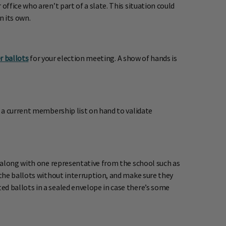
ffice who aren’t part of a slate. This situation could
n its own.
r ballots
for your election meeting. A show of hands is
 a current membership list on hand to validate
 along with one representative from the school such as
the ballots without interruption, and make sure they
d ballots in a sealed envelope in case there’s some