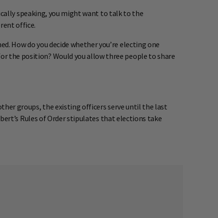
ctically speaking, you might want to talk to the
rent office.
ined. How do you decide whether you’re electing one
for the position? Would you allow three people to share
ther groups, the existing officers serve until the last
Robert’s Rules of Order stipulates that elections take