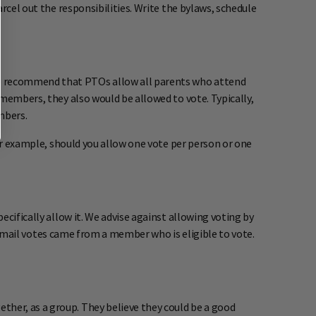
rcel out the responsibilities. Write the bylaws, schedule
We recommend that PTOs allow all parents who attend
 members, they also would be allowed to vote. Typically,
mbers.
For example, should you allow one vote per person or one
cifically allow it. We advise against allowing voting by
e email votes came from a member who is eligible to vote.
her, as a group. They believe they could be a good