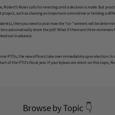
te, Robert’s Rules calls for revoting until a decision is made. But pra
t project, such as chairing an important committee or holding a diffe
esidents), then you need to plan how the “co-” winners will be determ
ters automatically share the job? What if there are three nominees 
rked out in advance.
 some PTOs, the new officers take over immediately upon election. In o
art of the PTO’s fiscal year. If your bylaws are silent on this topic, 
Browse by Topic 👇