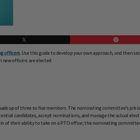
ng officers
. Use this guide to develop your own approach, and then se
new officers are elected.
de up of three to five members. The nominating committee’s job is
potential candidates, accept nominations, and manage the actual el
in of their ability to take on a PTO office; the nominating commit