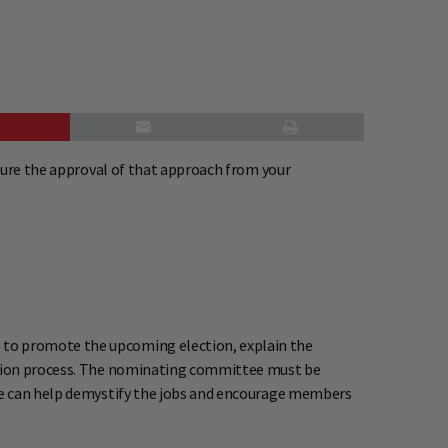
cure the approval of that approach from your
 to promote the upcoming election, explain the
ection process. The nominating committee must be
tee can help demystify the jobs and encourage members