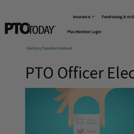
Insurance
Fundraising & Acti
Plus Member Login
Elections/Transition Featured
PTO Officer Ele