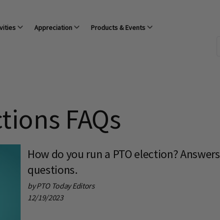
vities
Appreciation
Products & Events
ctions FAQs
How do you run a PTO election? Answer
questions.
by PTO Today Editors
12/19/2023