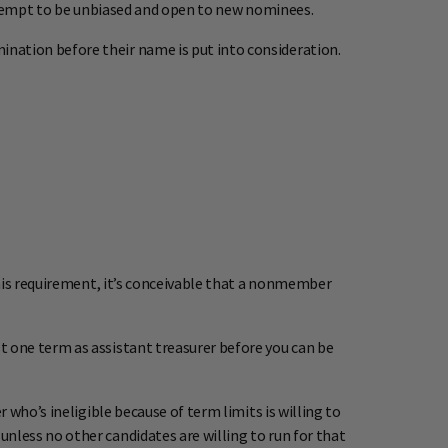
attempt to be unbiased and open to new nominees.
nation before their name is put into consideration.
this requirement, it’s conceivable that a nonmember
 one term as assistant treasurer before you can be
who’s ineligible because of term limits is willing to
less no other candidates are willing to run for that