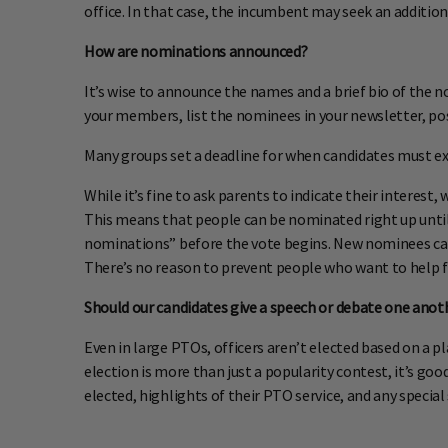
office. In that case, the incumbent may seek an additio
How are nominations announced?
It’s wise to announce the names and a brief bio of the 
your members, list the nominees in your newsletter, pos
Many groups set a deadline for when candidates must expr
While it’s fine to ask parents to indicate their interes
This means that people can be nominated right up unti
nominations” before the vote begins. New nominees can
There’s no reason to prevent people who want to help f
Should our candidates give a speech or debate one anot
Even in large PTOs, officers aren’t elected based on a p
election is more than just a popularity contest, it’s 
elected, highlights of their PTO service, and any special