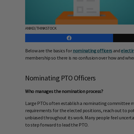
ANIKEI/THINKSTOCK
Below are the basics for
nominating officers
and
electi
membership so there is no confusion over how and when 
Nominating PTO Officers
Who manages the nomination process?
Large PTOs often establish a nominating committee ma
requirements for the elected positions, reach out to 
unbiased throughout its work. Many people feel uncerta
to step forward to lead the PTO.