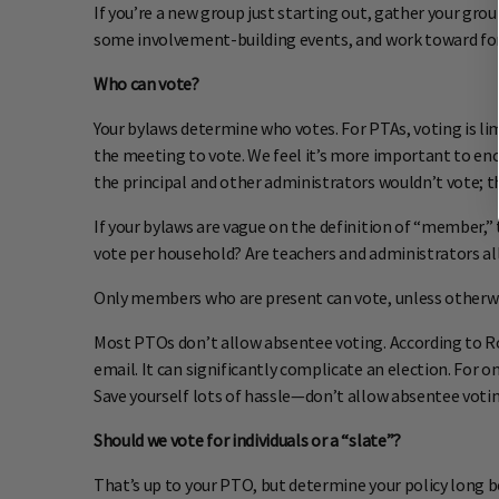
If you’re a new group just starting out, gather your gro
some involvement-building events, and work toward form
Who can vote?
Your bylaws determine who votes. For PTAs, voting is
the meeting to vote. We feel it’s more important to enc
the principal and other administrators wouldn’t vote; t
If your bylaws are vague on the definition of “member,” 
vote per household? Are teachers and administrators al
Only members who are present can vote, unless otherwis
Most PTOs don’t allow absentee voting. According to Robe
email. It can significantly complicate an election. For o
Save yourself lots of hassle—don’t allow absentee votin
Should we vote for individuals or a “slate”?
That’s up to your PTO, but determine your policy long 