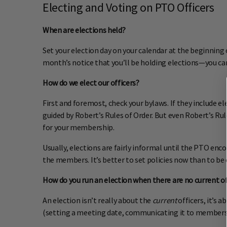
Electing and Voting on PTO Officers
When are elections held?
Set your election day on your calendar at the beginning o
month’s notice that you’ll be holding elections—you can
How do we elect our officers?
First and foremost, check your bylaws. If they include el
guided by Robert’s Rules of Order. But even Robert’s Rul
for your membership.
Usually, elections are fairly informal until the PTO enc
the members. It’s better to set policies now than to be
How do you run an election when there are no current of
An election isn’t really about the
current
officers, it’s 
(setting a meeting date, communicating it to members, 