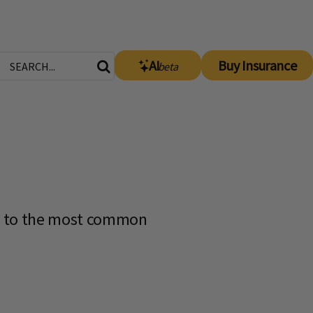
AI
Buy Insurance
beta
s to the most common