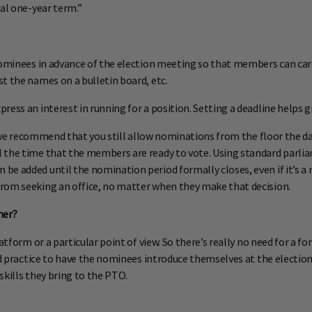
nal one-year term.”
nominees in advance of the election meeting so that members can care
t the names on a bulletin board, etc.
ess an interest in running for a position. Setting a deadline helps g
t, we recommend that you still allow nominations from the floor the da
l the time that the members are ready to vote. Using standard par
 be added until the nomination period formally closes, even if it’s
rom seeking an office, no matter when they make that decision.
her?
latform or a particular point of view. So there’s really no need for a
good practice to have the nominees introduce themselves at the elect
 skills they bring to the PTO.