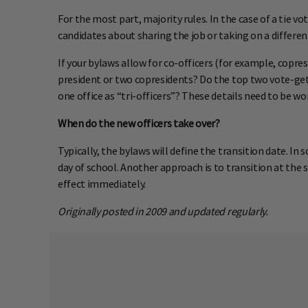
For the most part, majority rules. In the case of a tie vo
candidates about sharing the job or taking on a differen
If your bylaws allow for co-officers (for example, copr
president or two copresidents? Do the top two vote-get
one office as “tri-officers”? These details need to be wo
When do the new officers take over?
Typically, the bylaws will define the transition date. In
day of school. Another approach is to transition at the st
effect immediately.
Originally posted in 2009 and updated regularly.