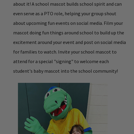
about it! A school mascot builds school spirit and can
even serve as a PTO role, helping your group shout
about upcoming fun events on social media. Film your
mascot doing fun things around school to build up the
excitement around your event and post on social media
for families to watch. Invite your school mascot to
attend for a special "signing" to welcome each
student's baby mascot into the school community!