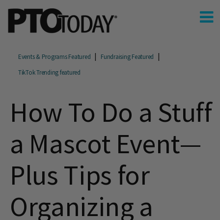
Events & Programs Featured
Fundraising Featured
TikTok Trending featured
How To Do a Stuff
a Mascot Event—
Plus Tips for
Organizing a