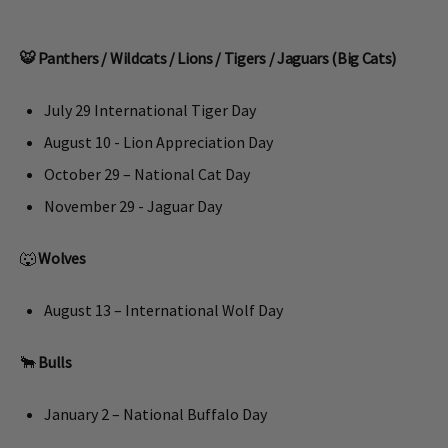
🐯 Panthers / Wildcats / Lions / Tigers / Jaguars (Big Cats)
July 29 International Tiger Day
August 10 - Lion Appreciation Day
October 29 – National Cat Day
November 29 - Jaguar Day
🐺
Wolves
August 13 – International Wolf Day
🐂
Bulls
January 2 – National Buffalo Day