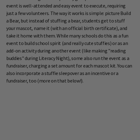
event is well-attended and easy event to execute, requiring
just a few volunteers. The way it works is simple: picture Build
a Bear, but instead of stuffing a bear, students get to stuff
your mascot, name it (with an official birth certificate), and
take it home with them. While many schools do this as a fun
event to build school spirit (and really cute stuffies) or as an
add-on activity during another event (like making "reading
buddies" during Literacy Night), some also run the event as a
fundraiser, charging a set amount for each mascot kit. You can
also incorporate a stuffie sleepover as an incentive or a
fundraiser, too (more on that below!).