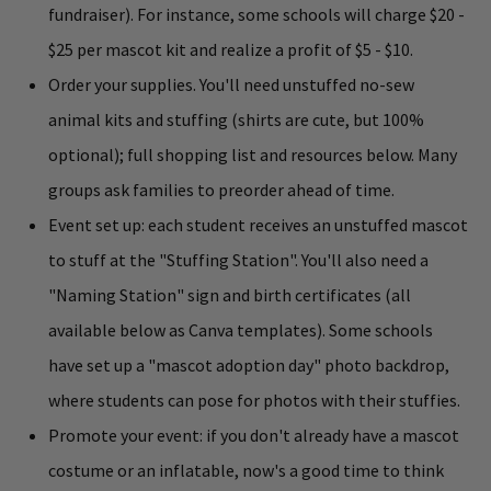
fundraiser). For instance, some schools will charge $20 -
$25 per mascot kit and realize a profit of $5 - $10.
Order your supplies. You'll need unstuffed no-sew
animal kits and stuffing (shirts are cute, but 100%
optional); full shopping list and resources below. Many
groups ask families to preorder ahead of time.
Event set up: each student receives an unstuffed mascot
to stuff at the "Stuffing Station". You'll also need a
"Naming Station" sign and birth certificates (all
available below as Canva templates). Some schools
have set up a "mascot adoption day" photo backdrop,
where students can pose for photos with their stuffies.
Promote your event: if you don't already have a mascot
costume or an inflatable, now's a good time to think