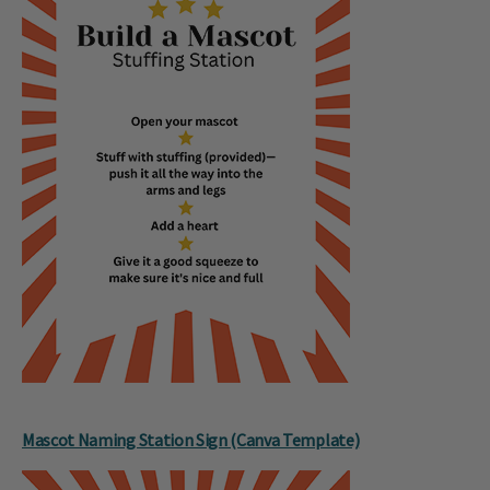
Mascot Naming Station Sign (Canva Template)