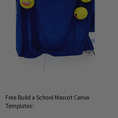
Free Build a School Mascot Canva
Templates: