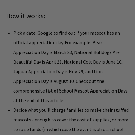
How it works:
Pick a date: Google to find out if your mascot has an
official appreciation day. For example, Bear
Appreciation Day is March 23, National Bulldogs Are
Beautiful Day is April 21, National Colt Day is June 10,
Jaguar Appreciation Day is Nov. 29, and Lion
Appreciation Day is August 10. Check out the
comprehensive
list of School Mascot Appreciation Days
at the end of this article!
Decide what you'll charge families to make their stuffed
mascots - enough to cover the cost of supplies, or more
to raise funds (in which case the event is also a school