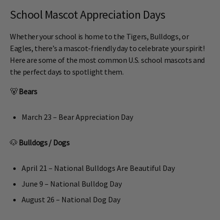
School Mascot Appreciation Days
Whether your school is home to the Tigers, Bulldogs, or
Eagles, there’s a mascot-friendly day to celebrate your spirit!
Here are some of the most common U.S. school mascots and
the perfect days to spotlight them.
🐻
Bears
March 23 – Bear Appreciation Day
🐶
Bulldogs / Dogs
April 21 – National Bulldogs Are Beautiful Day
June 9 – National Bulldog Day
August 26 – National Dog Day