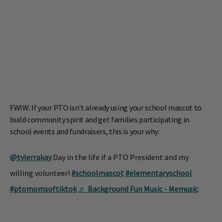
FWIW: If your PTO isn't already using your school mascot to
build community spirit and get families participating in
school events and fundraisers, this is your why:
@tylerrakay
Day in the life if a PTO President and my
willing volunteer!
#schoolmascot
#elementaryschool
#ptomomsoftiktok
♬ Background Fun Music - Memusic