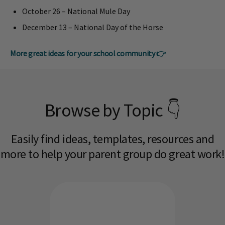
October 26 – National Mule Day
December 13 – National Day of the Horse
More great ideas for your school community 👉
Browse by Topic 👇
Easily find ideas, templates, resources and
more to help your parent group do great work!​