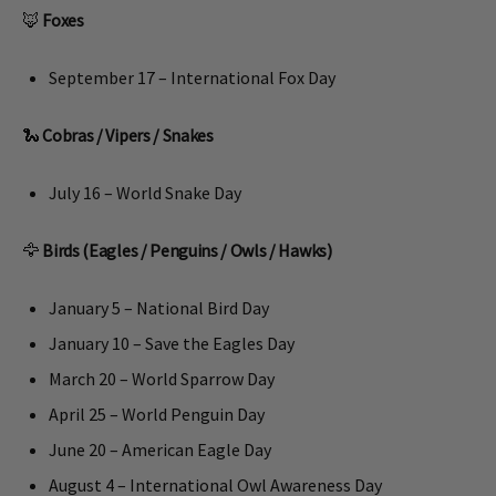
🦊
Foxes
September 17 – International Fox Day
🐍
Cobras / Vipers / Snakes
July 16 – World Snake Day
🦅
Birds (Eagles / Penguins / Owls / Hawks)
January 5 – National Bird Day
January 10 – Save the Eagles Day
March 20 – World Sparrow Day
April 25 – World Penguin Day
June 20 – American Eagle Day
August 4 – International Owl Awareness Day