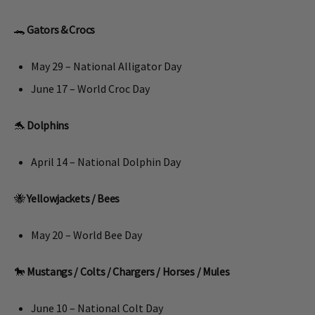
🐊
Gators & Crocs
May 29 – National Alligator Day
June 17 – World Croc Day
🐬
Dolphins
April 14 – National Dolphin Day
🐝
Yellowjackets / Bees
May 20 – World Bee Day
🐎
Mustangs / Colts /
Chargers / Horses / Mules
June 10 – National Colt Day