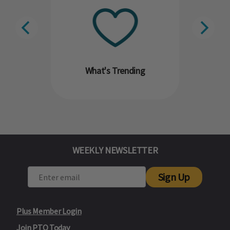
What's Trending
WEEKLY NEWSLETTER
Sign Up
Plus Member Login
Join PTO Today