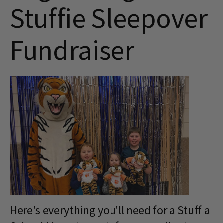
Stuffie Sleepover
Fundraiser
Here's everything you'll need for a Stuff a