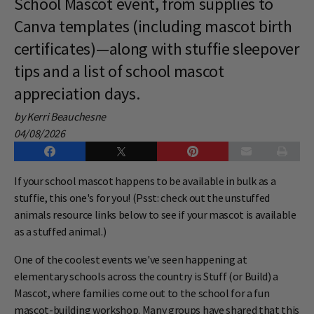
School Mascot event, from supplies to
Canva templates (including mascot birth
certificates)—along with stuffie sleepover
tips and a list of school mascot
appreciation days.
by Kerri Beauchesne
04/08/2026
If your school mascot happens to be available in bulk as a
stuffie, this one's for you! (Psst: check out the unstuffed
animals resource links below to see if your mascot is available
as a stuffed animal.)
One of the coolest events we've seen happening at
elementary schools across the country is Stuff (or Build) a
Mascot, where families come out to the school for a fun
mascot-building workshop. Many groups have shared that this