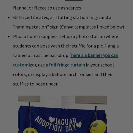
flannel or fleece to use as scarves
Birth certificates, a "stuffing station" sign and a
"naming station" sign (Canva templates linked below)
Photo booth supplies: set up a photo station where
students can pose with their stuffie for a pic. Hang a
tablecloth as the backdrop (
here's a banner you can
customize
), use
a foil fringe curtain
in your school
colors, or display a balloon arch for kids and their
stuffies to pose under.