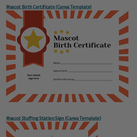
Mascot Birth Certificate (Canva Template)
Mascot Stuffing Station Sign (Canva Template)