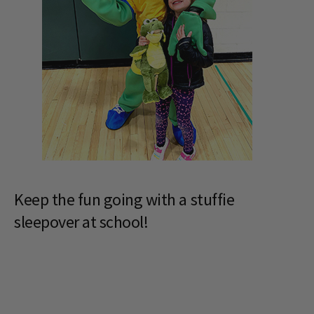
Keep the fun going with a stuffie
sleepover at school!