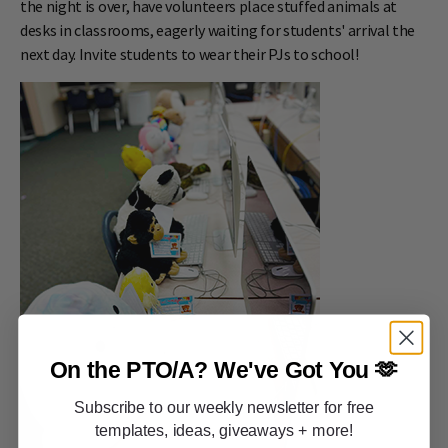
the night is over, have volunteers place stuffed animals at
desks in classrooms, eagerly waiting for students' arrival the
next day. Invite students to wear their PJs to school!
On the PTO/A?
We've Got You 🫶
Subscribe to our weekly newsletter for free
templates, ideas, giveaways + more!