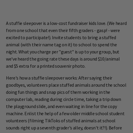
A stuffie sleepover is a low-cost fundraiser kids love. (We heard
from one school that even their fifth graders - gasp! - were
excited to participate!). Invite students to bring a stuffed
animal (with their name tag on it) to school to spend the
night. What you charge per "guest" is up to your group, but
we've heard the going rate these days is around $10/animal
and $5 extra for a printed souvenir photo.
Here's how a stuffie sleepover works: After saying their
goodbyes, volunteers place stuffed animals around the school
doing fun things and snap pics of them working in the
computer lab, reading during circle time, taking a trip down
the playground slide, and even waiting in line for the copy
machine. Enlist the help of a few older middle school student
volunteers (filming TikToks of stuffed animals at school
sounds right up a seventh grader's alley, doesn't it?!). Before