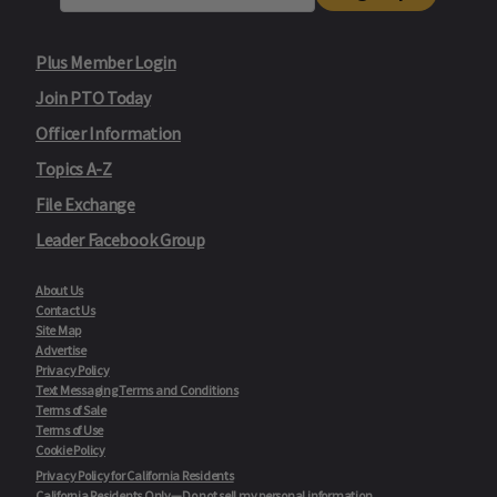
Plus Member Login
Join PTO Today
Officer Information
Topics A-Z
File Exchange
Leader Facebook Group
About Us
Contact Us
Site Map
Advertise
Privacy Policy
Text Messaging Terms and Conditions
Terms of Sale
Terms of Use
Cookie Policy
Privacy Policy for California Residents
California Residents Only—Do not sell my personal information