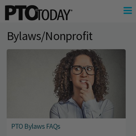
Bylaws/Nonprofit
PTO Bylaws FAQs