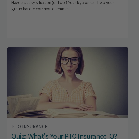
Have a sticky situation (or two)? Your bylaws can help your
group handle common dilemmas.
PTO INSURANCE
Quiz: What's Your PTO Insurance IQ?