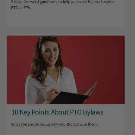
Straightforward guidelines to help you write bylaws for your
PTO or PTA.
10 Key Points About PTO Bylaws
What you should know, why you should have them.