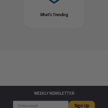
What's Trending
WEEKLY NEWSLETTER
Sign Up