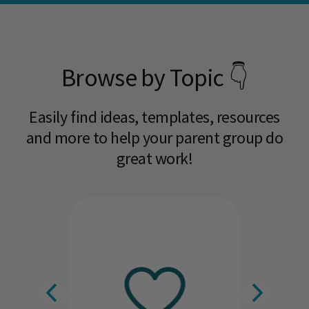
Browse by Topic 👇
Easily find ideas, templates, resources
and more to help your parent group do
great work!​