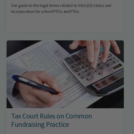
Our guide to the legal terms related to 501(c)(3) status and
incorporation for school PTOs and PTAs.
Tax Court Rules on Common
Fundraising Practice