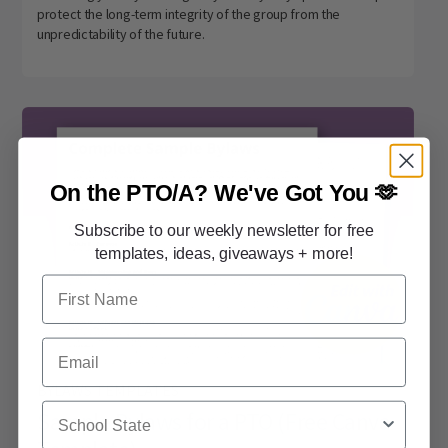
protect the long-term integrity of the group from the
unpredictability of the future.
On the PTO/A?
We've Got You 🫶
Subscribe to our weekly newsletter for free
templates, ideas, giveaways + more!
First Name
Email
BYLAWS TEMPLATES
School State
Sample Bylaws for a PTO (Free Canva