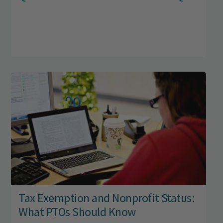
Tax Exemption and Nonprofit Status:
What PTOs Should Know