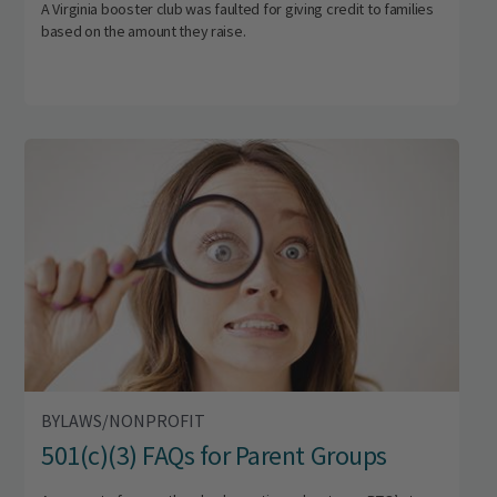
A Virginia booster club was faulted for giving credit to families
based on the amount they raise.
BYLAWS/NONPROFIT
501(c)(3) FAQs for Parent Groups