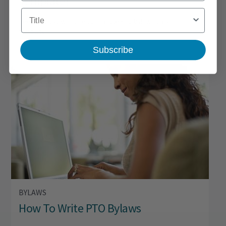
Template)
Title
Need PTO bylaws? Use our sample PTO bylaws Canva
template.
Subscribe
BYLAWS
How To Write PTO Bylaws