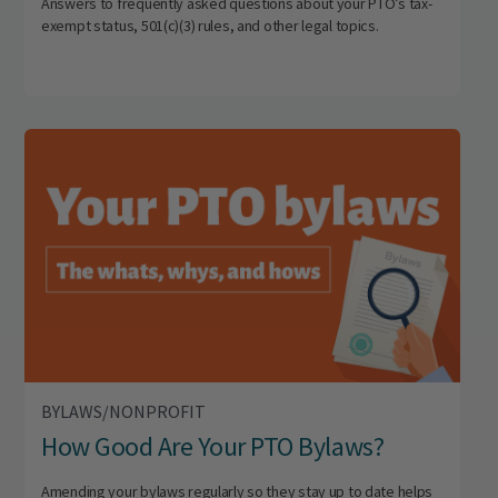
Answers to frequently asked questions about your PTO’s tax-
exempt status, 501(c)(3) rules, and other legal topics.
BYLAWS/NONPROFIT
How Good Are Your PTO Bylaws?
Amending your bylaws regularly so they stay up to date helps