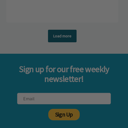
Load more
Sign up for our free weekly
newsletter!
Sign Up