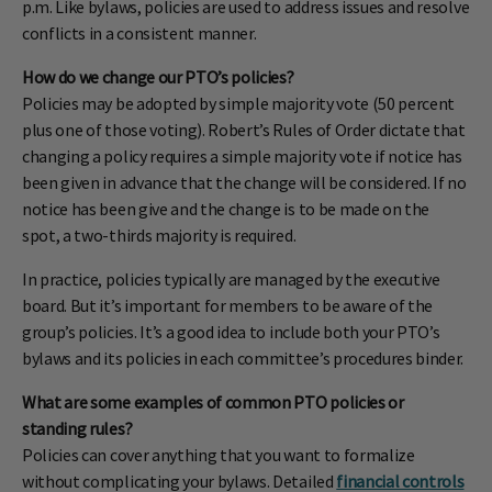
p.m. Like bylaws, policies are used to address issues and resolve
conflicts in a consistent manner.
How do we change our PTO’s policies?
Policies may be adopted by simple majority vote (50 percent
plus one of those voting). Robert’s Rules of Order dictate that
changing a policy requires a simple majority vote if notice has
been given in advance that the change will be considered. If no
notice has been give and the change is to be made on the
spot, a two-thirds majority is required.
In practice, policies typically are managed by the executive
board. But it’s important for members to be aware of the
group’s policies. It’s a good idea to include both your PTO’s
bylaws and its policies in each committee’s procedures binder.
What are some examples of common PTO policies or
standing rules?
Policies can cover anything that you want to formalize
without complicating your bylaws. Detailed
financial controls