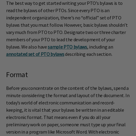
The best way to get started writing your PTO’s bylaws is to
read the bylaws of other PTOs. Since every PTO is an
independent organization, there’s no “official” set of PTO
bylaws that you must follow. However, basic bylaws shouldn’t
vary much from PTO to PTO. Designate two or three charter
members of your PTO to lead the development of your
bylaws. We also have
sample PTO bylaws
, including an
annotated set of PTO bylaws
describing each section.
Format
Before you concentrate on the content of the bylaws, spend a
minute considering the format and layout of the document. In
today’s world of electronic communication and record-
keeping, it is vital that your bylaws be written in an editable
electronic format. That means even if you do all your
preliminary work on paper, someone must type up your final
version in a program like Microsoft Word. With electronic