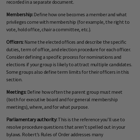
recorded in a separate document.
Membership:
Define how one becomes a member and what
privileges come with membership (for example, the right to
vote, hold office, chair a committee, etc.).
Officers:
Name the elected offices and describe the specific
duties, term of office, and election procedure for each officer.
Consider defining a specific process for nominations and
elections if your group is likely to attract multiple candidates.
Some groups also define term limits for their officers in this
section.
Meetings:
Define how often the parent group must meet
(both for executive board and for general membership
meetings), where, and for what purpose.
Parliamentary authority:
This is the reference you’ll use to
resolve procedure questions that aren’t spelled out in your
bylaws. Robert’s Rules of Order addresses many