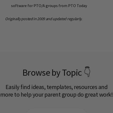
software for PTO/A groups from PTO Today
Originally posted in 2009 and updated regularly.
Browse by Topic 👇
Easily find ideas, templates, resources and
more to help your parent group do great work!​