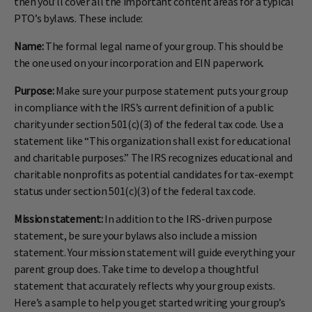
then you’ll cover all the important content areas for a typical
PTO’s bylaws. These include:
Name:
The formal legal name of your group. This should be
the one used on your incorporation and EIN paperwork.
Purpose:
Make sure your purpose statement puts your group
in compliance with the IRS’s current definition of a public
charity under section 501(c)(3) of the federal tax code. Use a
statement like “This organization shall exist for educational
and charitable purposes.” The IRS recognizes educational and
charitable nonprofits as potential candidates for tax-exempt
status under section 501(c)(3) of the federal tax code.
Mission statement:
In addition to the IRS-driven purpose
statement, be sure your bylaws also include a mission
statement. Your mission statement will guide everything your
parent group does. Take time to develop a thoughtful
statement that accurately reflects why your group exists.
Here’s a sample to help you get started writing your group’s