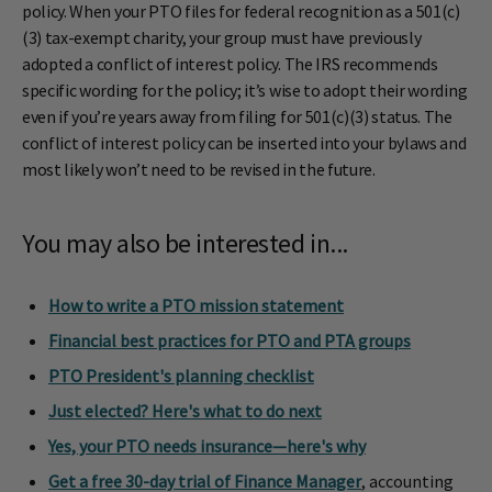
policy. When your PTO files for federal recognition as a 501(c)
(3) tax-exempt charity, your group must have previously
adopted a conflict of interest policy. The IRS recommends
specific wording for the policy; it’s wise to adopt their wording
even if you’re years away from filing for 501(c)(3) status. The
conflict of interest policy can be inserted into your bylaws and
most likely won’t need to be revised in the future.
You may also be interested in...
How to write a PTO mission statement
Financial best practices for PTO and PTA groups
PTO President's planning checklist
Just elected? Here's what to do next
Yes, your PTO needs insurance—here's why
Get a free 30-day trial of Finance Manager
, accounting