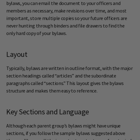
bylaws, you can email the document to your officers and
members as necessary, make revisions over time, and most
important, store multiple copies so your future officers are
never hunting through binders and file drawers to find the
only hard copy of your bylaws.
Layout
Typically, bylaws are written in outline format, with the major
section headings called “articles” and the subordinate
paragraphs called “sections.” This layout gives the bylaws
structure and makes them easy to reference.
Key Sections and Language
Although each parent group’s bylaws might have unique
sections, if you follow the sample bylaws suggested above