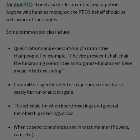
for your PTO
should also be documented in your policies.
Anyone who handles money on the PTO’s behalf should be
well aware of these rules.
Some common policies include:
Qualifications and expectations of committee
chairpeople. For example, “The vice president shall chair
the fundraising committee and organize fundraisers twice
a year, in fall and spring.”
Committee-specific rules for major projects such as a
yearly fun run or auction gala.
The schedule for when board meetings and general
membership meetings occur.
When to send condolences and in what manner (flowers,
card, etc.).