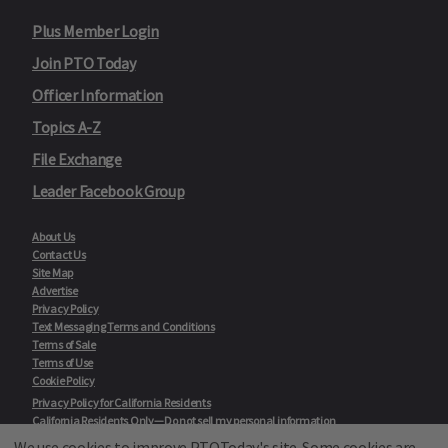
Plus Member Login
Join PTO Today
Officer Information
Topics A-Z
File Exchange
Leader Facebook Group
About Us
Contact Us
Site Map
Advertise
Privacy Policy
Text Messaging Terms and Conditions
Terms of Sale
Terms of Use
Cookie Policy
Privacy Policy for California Residents
California Residents Only—Do not sell my personal information
State Privacy Policies
We use cookies to improve PTOToday's site. Some cookies are