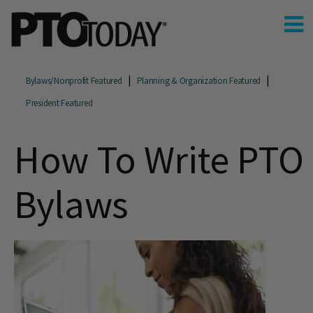
Bylaws/Nonprofit Featured
Planning & Organization Featured
President Featured
How To Write PTO
Bylaws