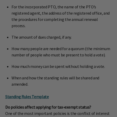
For the incorporated PTO, the name of the PTO’s
registered agent, the address of the registered office, and
the procedures for completing the annual renewal
process.
The amount of dues charged, if any.
How many people are needed for a quorum (the minimum
number of people who must be present to hold a vote).
How much money can be spent without holding a vote.
When and how the standing rules will be shared and
amended.
Standing Rules Template
Do policies affect applying for tax-exempt status?
One of the most important policies is the conflict of interest