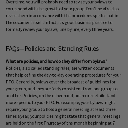
Over time, you will probably need to revise your bylaws to
correspond with the growth of your group. Don’t be afraid to
revise them in accordance with the procedures spelled out in
the document itself. In fact, it’s good business practice to
formally review your bylaws, line by line, every three years.
FAQs—Policies and Standing Rules
What are policies, and how do they differ from bylaws?
Policies, also called standing rules, are written documents
that help define the day-to-day operating procedures for your
PTO. Generally, bylaws cover the broadest of guidelines for
your group, and they are fairly consistent from one group to
another. Policies, on the other hand, are more detailed and
more specific to your PTO. For example, your bylaws might
require your group to hold a general meeting at least three
times a year; your policies might state that general meetings
are held on the first Thursday of the month beginning at 7