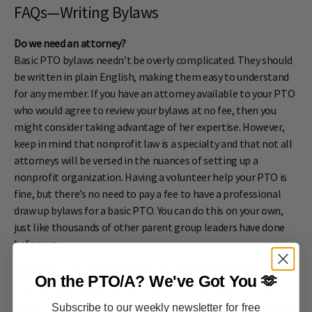
FAQs—Writing Bylaws
Do we need an attorney?
Basic PTO bylaws needn’t be overly complicated. They should
be written in plain English, making them easy to understand
for any member. If you have an attorney available to your PTO
who would agree to review your bylaws at no fee, then you
might consider taking advantage of her expertise. However,
keep in mind that nonprofit law is a specialty and that not all
attorneys will be versed in the nuances of setting up a
nonprofit organization. Having a volunteer help your PTO is
fine, but there’s no need to pay a fee to have a professional
draw up bylaws for a basic PTO. You can do this on your own,
just like thousands of other parent group leaders have done
before you.
What do we do with the bylaws when they’re finished?
On the PTO/A?
We've Got You 🫶
When your bylaws subcommittee is finished with its draft,
gather together your leadership team to review the proposed
Subscribe to our weekly newsletter for free