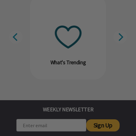
What's Trending
WEEKLY NEWSLETTER
Sign Up