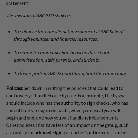
statement:
The mission of ABC PTO shall be:
To enhance the educational environment at ABC School
through volunteer and financial resources.
To promote communication between the school
administration, staff, parents, and students.
To foster pride in ABC School throughout the community.
Policies:
Set down in writing the policies that could lead to
controversy if handled case by case. For example, the bylaws
should include who has the authority to sign checks, who has
the authority to sign contracts, when your fiscal year will
begin and end, and how you will handle reimbursements.
Other policies that have less of an impact on the group, such
as a policy for acknowledging a teacher’s retirement, can be