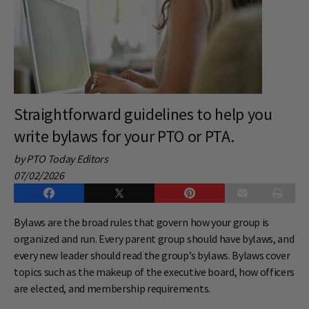
Straightforward guidelines to help you
write bylaws for your PTO or PTA.
by PTO Today Editors
07/02/2026
Bylaws are the broad rules that govern how your group is
organized and run. Every parent group should have bylaws, and
every new leader should read the group’s bylaws. Bylaws cover
topics such as the makeup of the executive board, how officers
are elected, and membership requirements.