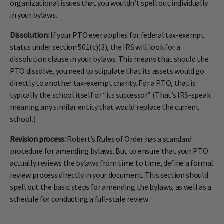
organizational issues that you wouldn’t spell out individually
in your bylaws.
Dissolution:
If your PTO ever applies for federal tax-exempt
status under section 501(c)(3), the IRS will look for a
dissolution clause in your bylaws. This means that should the
PTO dissolve, you need to stipulate that its assets would go
directly to another tax-exempt charity. For a PTO, that is
typically the school itself or “its successor.” (That’s IRS-speak
meaning any similar entity that would replace the current
school.)
Revision process:
Robert’s Rules of Order has a standard
procedure for amending bylaws. But to ensure that your PTO
actually reviews the bylaws from time to time, define a formal
review process directly in your document. This section should
spell out the basic steps for amending the bylaws, as well as a
schedule for conducting a full-scale review.