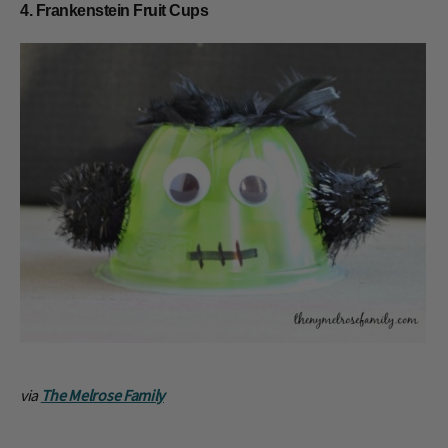
4. Frankenstein Fruit Cups
via
The Melrose Family