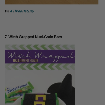
Via
A Three Hat Day
7. Witch Wrapped Nutri-Grain Bars