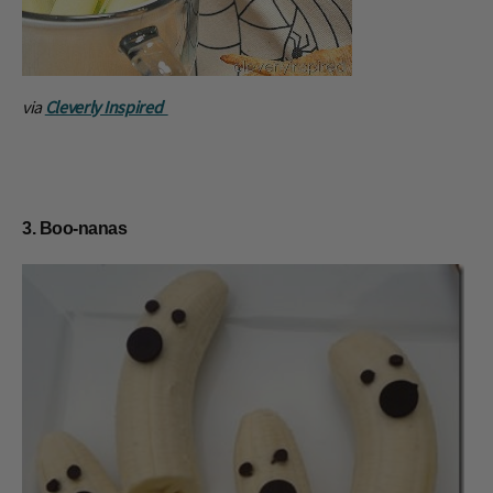
via
Cleverly Inspired
3. Boo-nanas