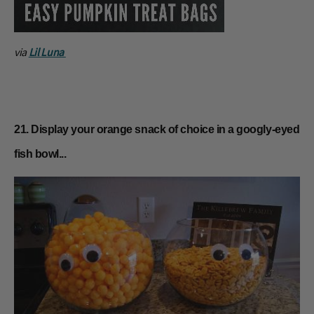
via
Lil Luna
21. Display your orange snack of choice in a googly-eyed
fish bowl...