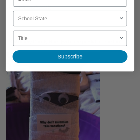
via
Family Fresh Meals
School State
Title
13. Mummy Candy Bars (with free printable joke tag)
Subscribe