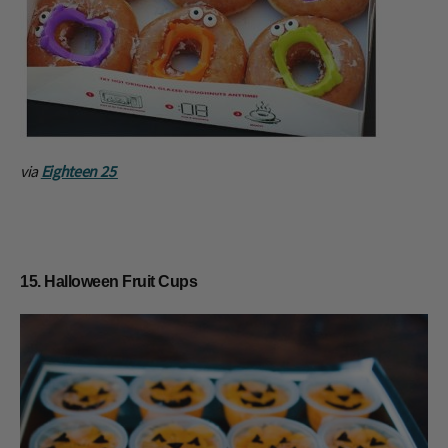
via
Eighteen 25
15. Halloween Fruit Cups