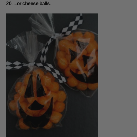
20. ...or cheese balls.