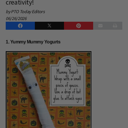
creativity!
by PTO Today Editors
06/26/2026
1. Yummy Mummy Yogurts