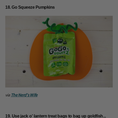
18. Go Squeeze Pumpkins
via
The Nerd's Wife
19. Use jack o' lantern treat bags to bag up goldfish...