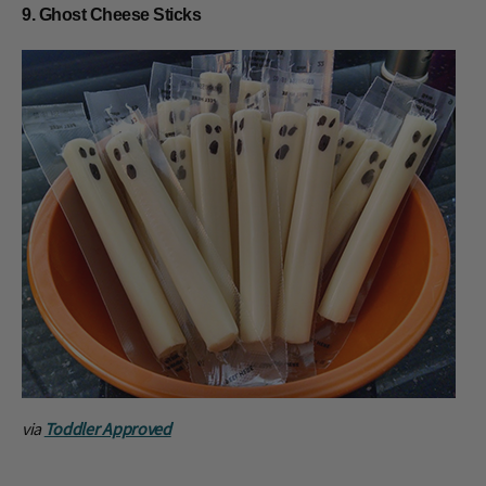
9. Ghost Cheese Sticks
via
Toddler Approved