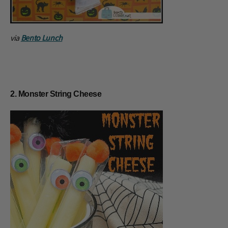
via
Bento Lunch
2. Monster String Cheese