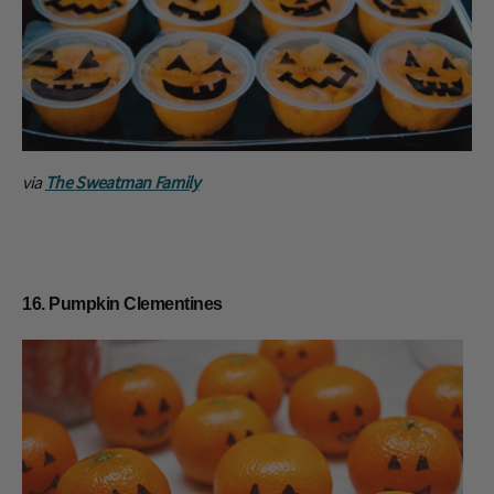
via
The Sweatman Family
16. Pumpkin Clementines