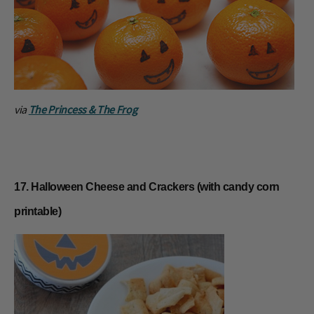
via
The Princess & The Frog
17. Halloween Cheese and Crackers (with candy corn
printable)