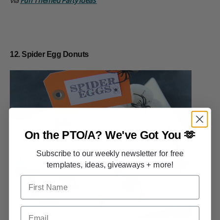
12. Spider Egg Donuts
On the PTO/A?
We've Got You 🫶
Subscribe to our weekly newsletter for free
templates, ideas, giveaways + more!
First Name
Email