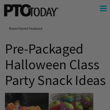
Room Parent Featured
Pre-Packaged
Halloween Class
Party Snack Ideas