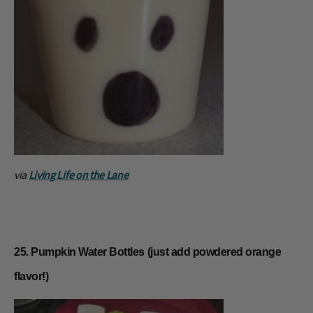
via
Living Life on the Lane
25. Pumpkin Water Bottles (just add powdered orange
flavor!)