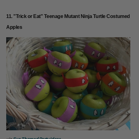
11. "Trick or Eat" Teenage Mutant Ninja Turtle Costumed
Apples
via
Fun Themed Party Ideas