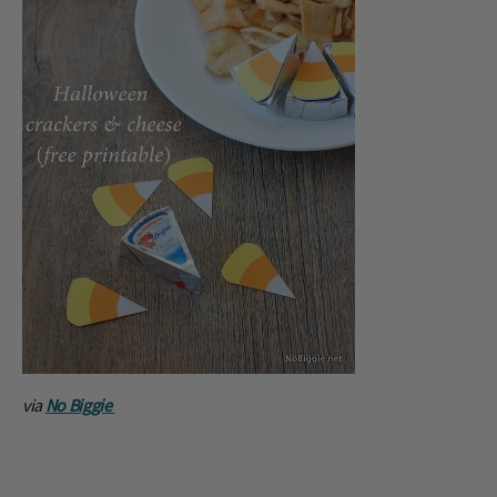
via
No Biggie