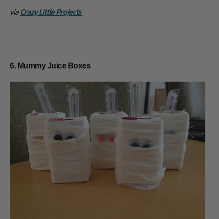
via
Crazy Little Projects
6. Mummy Juice Boxes