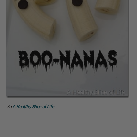
via
A Healthy Slice of Life