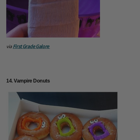
via
First Grade Galore
14. Vampire Donuts