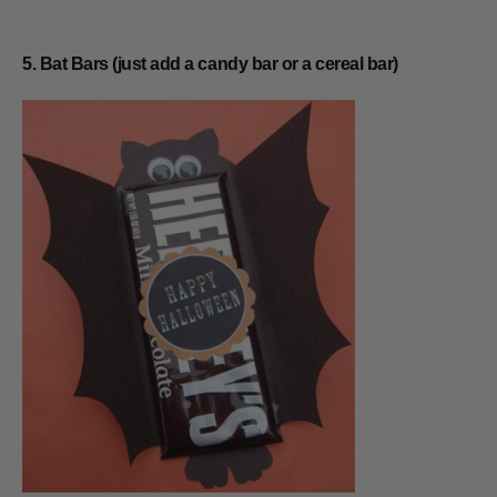
5. Bat Bars (just add a candy bar or a cereal bar)