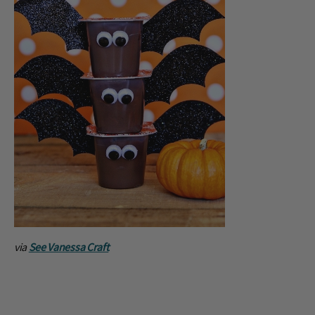
via
See Vanessa Craft