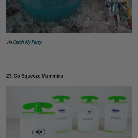
via
Catch My Party
23. Go Squeeze Mummies