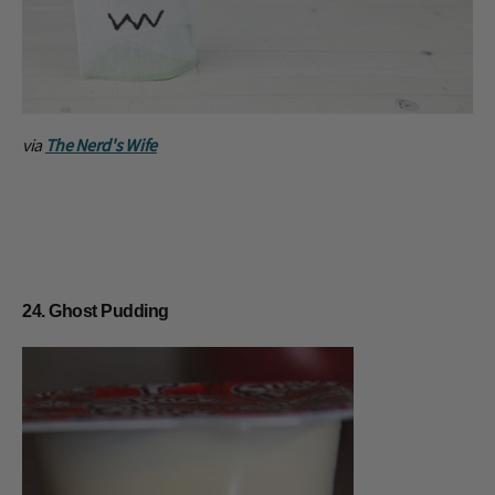
via
The Nerd's Wife
24. Ghost Pudding