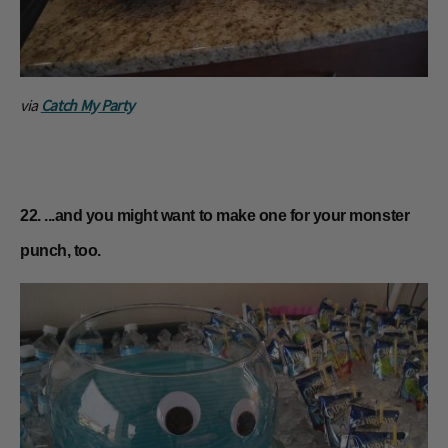
via
Catch My Party
22. ...and you might want to make one for your monster
punch, too.