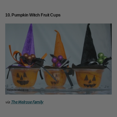
10. Pumpkin Witch Fruit Cups
via
The Melrose Family