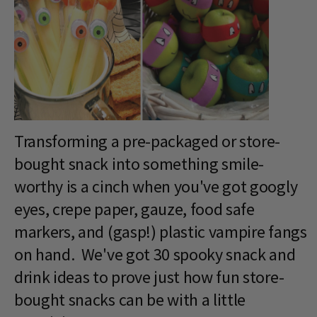
Transforming a pre-packaged or store-
bought snack into something smile-
worthy is a cinch when you've got googly
eyes, crepe paper, gauze, food safe
markers, and (gasp!) plastic vampire fangs
on hand. We've got 30 spooky snack and
drink ideas to prove just how fun store-
bought snacks can be with a little