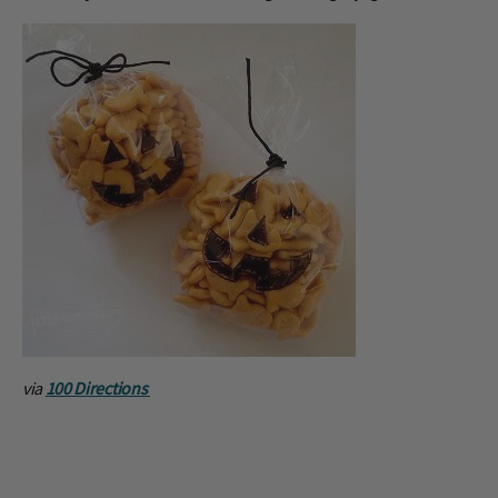
via
100 Directions