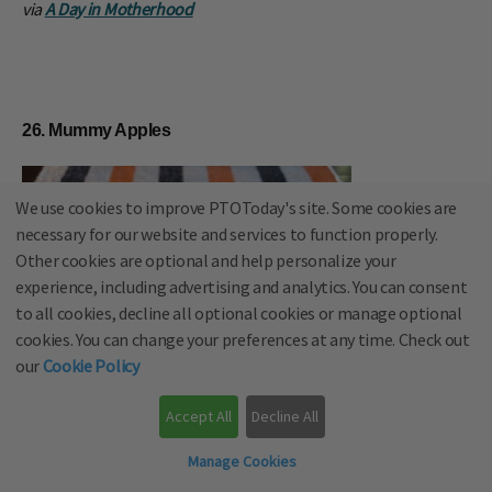
via
A Day in Motherhood
26. Mummy Apples
We use cookies to improve PTOToday's site. Some cookies are
necessary for our website and services to function properly.
Other cookies are optional and help personalize your
experience, including advertising and analytics. You can consent
to all cookies, decline all optional cookies or manage optional
cookies. You can change your preferences at any time. Check out
our
Cookie Policy
Accept All
Decline All
Manage Cookies