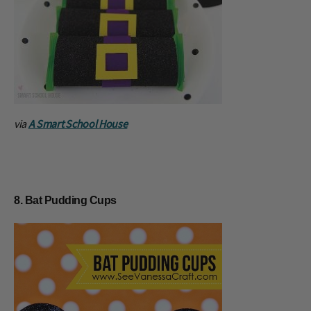
via
A Smart School House
8. Bat Pudding Cups