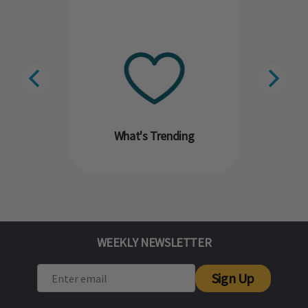
What's Trending
WEEKLY NEWSLETTER
Sign Up