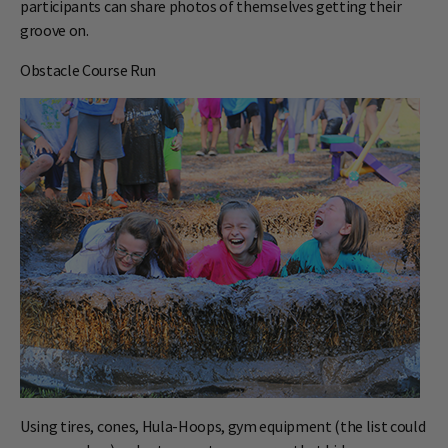
participants can share photos of themselves getting their
groove on.
Obstacle Course Run
Using tires, cones, Hula-Hoops, gym equipment (the list could