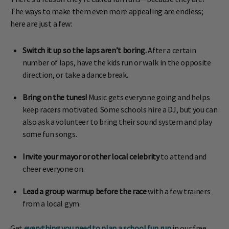
The ways to make them even more appealing are endless;
here are just a few:
Switch it up so the laps aren’t boring.
After a certain
number of laps, have the kids run or walk in the opposite
direction, or take a dance break.
Bring on the tunes!
Music gets everyone going and helps
keep racers motivated. Some schools hire a DJ, but you can
also ask a volunteer to bring their sound system and play
some fun songs.
Invite your mayor or other local celebrity
to attend and
cheer everyone on.
Lead a group warmup before the race
with a few trainers
from a local gym.
Get
everything you need to plan a school fun run
in our free