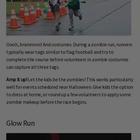
Oooh, brainnnns! And costumes. During a zombie run, runners
typically wear tags similar to flag football and try to
complete the course before volunteers in zombie costumes
can capture all three tags.
Amp it up!
Let the kids be the zombies! This works particularly
well for events scheduled near Halloween. Give kids the option
to dress at home, or round up a few volunteers to apply some
zombie makeup before the race begins.
Glow Run