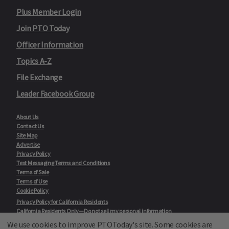
Plus Member Login
Join PTO Today
Officer Information
Topics A-Z
File Exchange
Leader Facebook Group
About Us
Contact Us
Site Map
Advertise
Privacy Policy
Text Messaging Terms and Conditions
Terms of Sale
Terms of Use
Cookie Policy
Privacy Policy for California Residents
California Residents Only—Do not sell my personal information
State Privacy Policies
We use cookies to improve PTOToday's site. Some cookies are