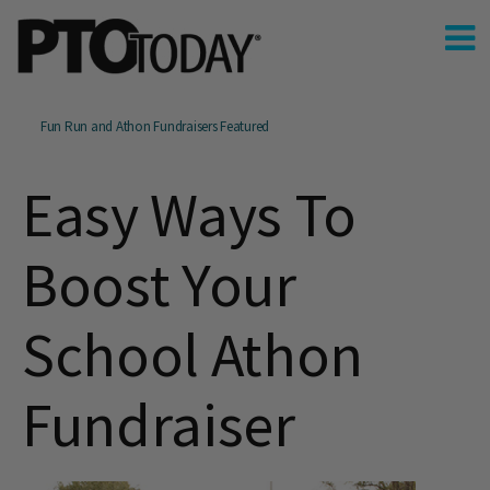
Fun Run and Athon Fundraisers Featured
Easy Ways To
Boost Your
School Athon
Fundraiser