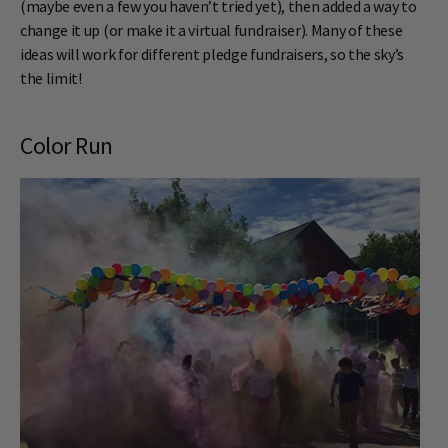
(maybe even a few you haven’t tried yet), then added a way to
change it up (or make it a virtual fundraiser). Many of these
ideas will work for different pledge fundraisers, so the sky’s
the limit!
Color Run