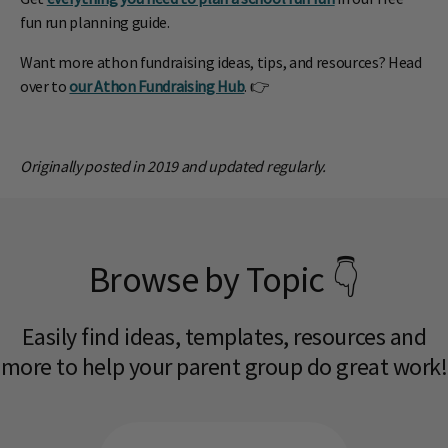
fun run planning guide.
Want more athon fundraising ideas, tips, and resources? Head
over to
our Athon Fundraising Hub
. 👉
Originally posted in 2019 and updated regularly.
Browse by Topic 👇
Easily find ideas, templates, resources and
more to help your parent group do great work!​