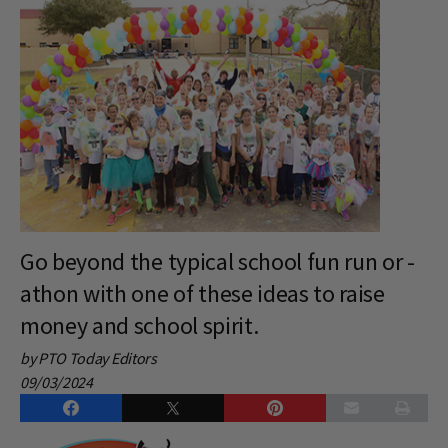
Go beyond the typical school fun run or -
athon with one of these ideas to raise
money and school spirit.
by PTO Today Editors
09/03/2024