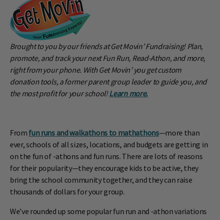
Brought to you by our friends at Get Movin’ Fundraising! Plan,
promote, and track your next Fun Run, Read-Athon, and more,
right from your phone. With Get Movin’ you get custom
donation tools, a former parent group leader to guide you, and
the most profit for your school!
Learn more.
From
fun runs and walkathons to mathathons
—more than
ever, schools of all sizes, locations, and budgets are getting in
on the fun of -athons and fun runs. There are lots of reasons
for their popularity—they encourage kids to be active, they
bring the school community together, and they can raise
thousands of dollars for your group.
We’ve rounded up some popular fun run and -athon variations