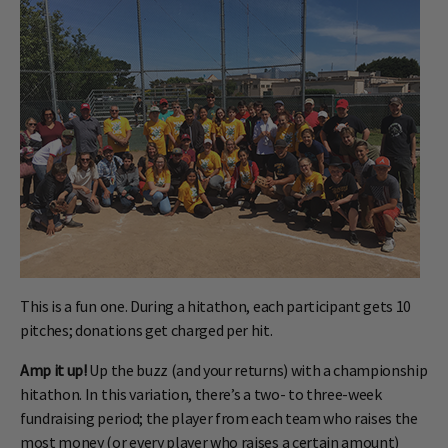
This is a fun one. During a hitathon, each participant gets 10
pitches; donations get charged per hit.
Amp it up!
Up the buzz (and your returns) with a championship
hitathon. In this variation, there’s a two- to three-week
fundraising period; the player from each team who raises the
most money (or every player who raises a certain amount)