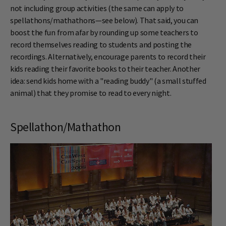
not including group activities (the same can apply to
spellathons/mathathons—see below). That said, you can
boost the fun from afar by rounding up some teachers to
record themselves reading to students and posting the
recordings. Alternatively, encourage parents to record their
kids reading their favorite books to their teacher. Another
idea: send kids home with a "reading buddy" (a small stuffed
animal) that they promise to read to every night.
Spellathon/Mathathon