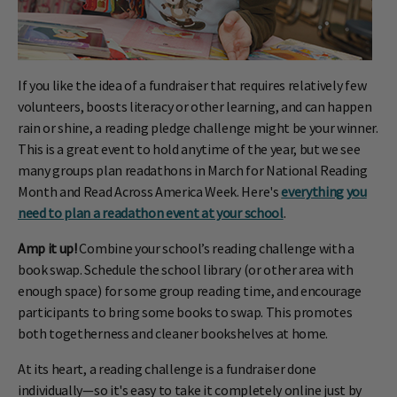
If you like the idea of a fundraiser that requires relatively few
volunteers, boosts literacy or other learning, and can happen
rain or shine, a reading pledge challenge might be your winner.
This is a great event to hold anytime of the year, but we see
many groups plan readathons in March for National Reading
Month and Read Across America Week. Here's
everything you
need to plan a readathon event at your school
.
Amp it up!
Combine your school’s reading challenge with a
book swap. Schedule the school library (or other area with
enough space) for some group reading time, and encourage
participants to bring some books to swap. This promotes
both togetherness and cleaner bookshelves at home.
At its heart, a reading challenge is a fundraiser done
individually—so it's easy to take it completely online just by