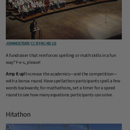
JOHNKOETSIER
/
CC BY-NC-ND 2.0
A fundraiser that reinforces spelling or math skills in a fun
way? Y-e-s, please!
Amp it up!
Increase the academics—and the competition—
with a bonus round. Have spellathon participants spell a few
words backwards; for mathathons, set a timer for a speed
round to see how many equations participants can solve.
Hitathon