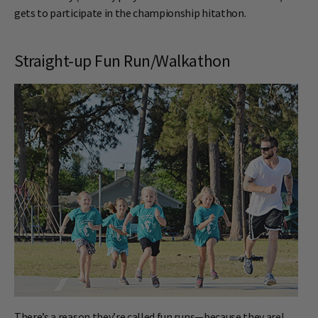
gets to participate in the championship hitathon.
Straight-up Fun Run/Walkathon
There’s a reason they’re called fun runs—because they are!