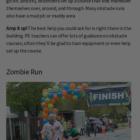
go on...and on), volunteers set up a course that kids maneuver
themselves over, around, and through. Many obstacle runs
also have a mud pit or muddy area.
Amp it up!
The best help you could ask for is right there in the
building. PE teachers can offer lots of guidance on obstacle
courses; often they’ll be glad to loan equipment or even help
set up the course.
Zombie Run