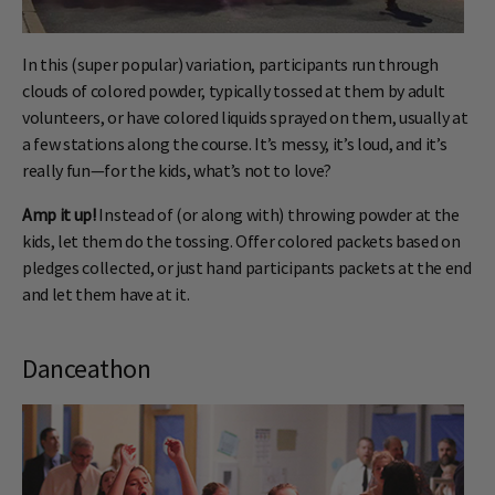
In this (super popular) variation, participants run through
clouds of colored powder, typically tossed at them by adult
volunteers, or have colored liquids sprayed on them, usually at
a few stations along the course. It’s messy, it’s loud, and it’s
really fun—for the kids, what’s not to love?
Amp it up!
Instead of (or along with) throwing powder at the
kids, let them do the tossing. Offer colored packets based on
pledges collected, or just hand participants packets at the end
and let them have at it.
Danceathon