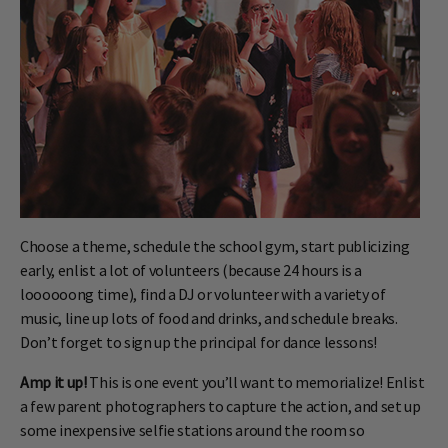
Choose a theme, schedule the school gym, start publicizing
early, enlist a lot of volunteers (because 24 hours is a
loooooong time), find a DJ or volunteer with a variety of
music, line up lots of food and drinks, and schedule breaks.
Don’t forget to sign up the principal for dance lessons!
Amp it up!
This is one event you’ll want to memorialize! Enlist
a few parent photographers to capture the action, and set up
some inexpensive selfie stations around the room so