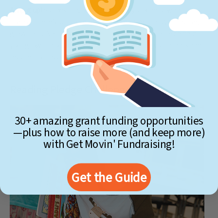
Amp it up!
Sounds fun, but it turns out you kind of want the
chaos? There’s such a thing as glow powder—and, of course,
glow paint. So if it’s mess you crave (and you’re able to hold
your glow run outside), round up a few willing volunteers and
let them splatter participants.
Reading Pledge Challenge
30+ amazing grant funding opportunities
—plus how to raise more (and keep more)
with Get Movin' Fundraising!
Get the Guide