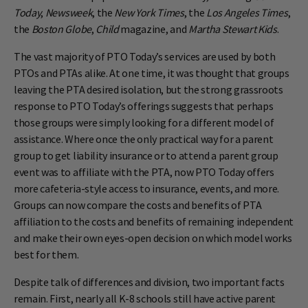
Today
,
Newsweek
, the
New York Times
, the
Los Angeles Times
,
the
Boston Globe
,
Child
magazine, and
Martha Stewart Kids
.
The vast majority of PTO Today’s services are used by both
PTOs and PTAs alike. At one time, it was thought that groups
leaving the PTA desired isolation, but the strong grassroots
response to PTO Today’s offerings suggests that perhaps
those groups were simply looking for a different model of
assistance. Where once the only practical way for a parent
group to get liability insurance or to attend a parent group
event was to affiliate with the PTA, now PTO Today offers
more cafeteria-style access to insurance, events, and more.
Groups can now compare the costs and benefits of PTA
affiliation to the costs and benefits of remaining independent
and make their own eyes-open decision on which model works
best for them.
Despite talk of differences and division, two important facts
remain. First, nearly all K-8 schools still have active parent