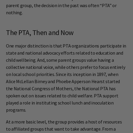
parent group, the decision in the past was often “PTA” or
nothing.
The PTA, Then and Now
One major distinction is that PTA organizations participate in
state and national advocacy efforts related to education and
child wellbeing. And, some parent groups value having a
collective national voice, while others prefer to focus entirely
on local school priorities. Since its inception in 1897, when
Alice McLellan Birney and Phoebe Apperson Hearst started
the National Congress of Mothers, the National PTA has
spoken out on issues related to child welfare. PTA support
played a role in instituting school lunch and inoculation
programs.
At a more basic level, the group provides a host of resources
to affiliated groups that want to take advantage. From a