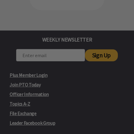
WEEKLY NEWSLETTER
Sign Up
Plus Member Login
Join PTO Today
Officer Information
Topics A-Z
File Exchange
Leader Facebook Group