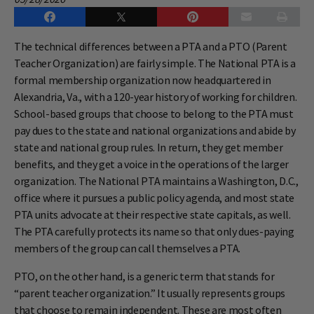
The technical differences between a PTA and a PTO (Parent
Teacher Organization) are fairly simple. The National PTA is a
formal membership organization now headquartered in
Alexandria, Va., with a 120-year history of working for children.
School-based groups that choose to belong to the PTA must
pay dues to the state and national organizations and abide by
state and national group rules. In return, they get member
benefits, and they get a voice in the operations of the larger
organization. The National PTA maintains a Washington, D.C.,
office where it pursues a public policy agenda, and most state
PTA units advocate at their respective state capitals, as well.
The PTA carefully protects its name so that only dues-paying
members of the group can call themselves a PTA.
PTO, on the other hand, is a generic term that stands for
“parent teacher organization.” It usually represents groups
that choose to remain independent. These are most often