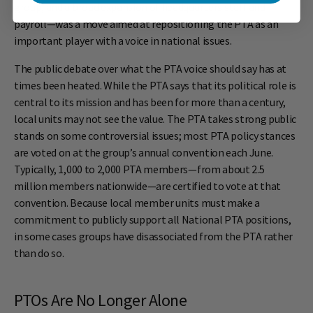
group, and a broad expansion of headquarters staff and
payroll—was a move aimed at repositioning the PTA as an
important player with a voice in national issues.
The public debate over what the PTA voice should say has at
times been heated. While the PTA says that its political role is
central to its mission and has been for more than a century,
local units may not see the value. The PTA takes strong public
stands on some controversial issues; most PTA policy stances
are voted on at the group’s annual convention each June.
Typically, 1,000 to 2,000 PTA members—from about 2.5
million members nationwide—are certified to vote at that
convention. Because local member units must make a
commitment to publicly support all National PTA positions,
in some cases groups have disassociated from the PTA rather
than do so.
PTOs Are No Longer Alone