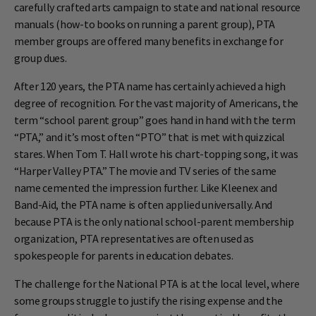
carefully crafted arts campaign to state and national resource
manuals (how-to books on running a parent group), PTA
member groups are offered many benefits in exchange for
group dues.
After 120 years, the PTA name has certainly achieved a high
degree of recognition. For the vast majority of Americans, the
term “school parent group” goes hand in hand with the term
“PTA,” and it’s most often “PTO” that is met with quizzical
stares. When Tom T. Hall wrote his chart-topping song, it was
“Harper Valley PTA.” The movie and TV series of the same
name cemented the impression further. Like Kleenex and
Band-Aid, the PTA name is often applied universally. And
because PTA is the only national school-parent membership
organization, PTA representatives are often used as
spokespeople for parents in education debates.
The challenge for the National PTA is at the local level, where
some groups struggle to justify the rising expense and the