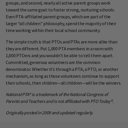
groups, and second, nearly all active parent groups work
toward the same goal: to foster strong, nurturing schools.
Even PTA-affiliated parent groups, which are part of the
larger “all children” philosophy, spend the majority of their
time working within their local school community.
The simple truth is that PTOs and PTAs are more alike than
they are different. Put 1,000 PTA members in a room with
1,000 PTOers and you wouldn’t be able to tell them apart.
Committed, generous volunteers are the common
denominator. Whether it’s through a PTA, a PTO, or another
mechanism, as long as those volunteers continue to support
their schools, then children—all children—will be the winners.
National PTA® is a trademark of the National Congress of
Parents and Teachers and is not affiliated with PTO Today®.
Originally posted in 2009 and updated regularly.