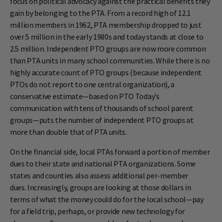
focus on political advocacy against the practical benefits they
gain by belonging to the PTA. From a record high of 12.1
million members in 1962, PTA membership dropped to just
over 5 million in the early 1980s and today stands at close to
2.5 million. Independent PTO groups are now more common
than PTA units in many school communities. While there is no
highly accurate count of PTO groups (because independent
PTOs do not report to one central organization), a
conservative estimate—based on PTO Today’s
communication with tens of thousands of school parent
groups—puts the number of independent PTO groups at
more than double that of PTA units.
On the financial side, local PTAs forward a portion of member
dues to their state and national PTA organizations. Some
states and counties also assess additional per-member
dues. Increasingly, groups are looking at those dollars in
terms of what the money could do for the local school—pay
for a field trip, perhaps, or provide new technology for