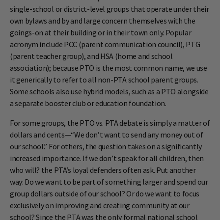
single-school or district-level groups that operate under their
own bylaws and by and large concern themselves with the
goings-on at their building or in their town only. Popular
acronym include PCC (parent communication council), PTG
(parent teacher group), and HSA (home and school
association); because PTO is the most common name, we use
it generically to refer to all non-PTA school parent groups.
Some schools also use hybrid models, such as a PTO alongside
a separate booster club or education foundation.
For some groups, the PTO vs. PTA debate is simply a matter of
dollars and cents—“We don’t want to send any money out of
our school.” For others, the question takes on a significantly
increased importance. If we don’t speak for all children, then
who will? the PTA’s loyal defenders often ask. Put another
way: Do we want to be part of something larger and spend our
group dollars outside of our school? Or do we want to focus
exclusively on improving and creating community at our
school? Since the PTA was the only formal national school