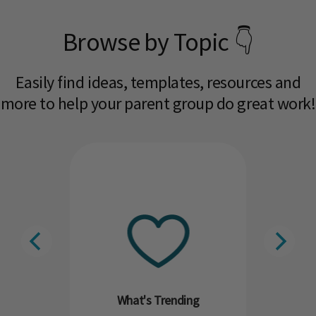
Browse by Topic 👇
Easily find ideas, templates, resources and
more to help your parent group do great work!​
What's Trending