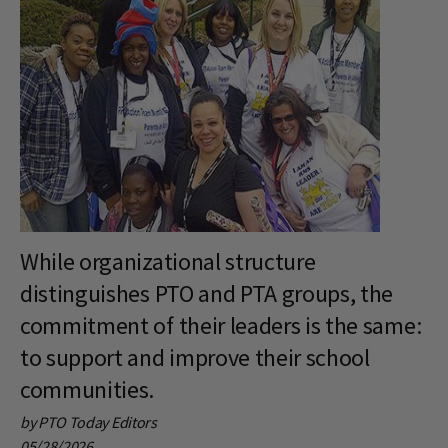
While organizational structure
distinguishes PTO and PTA groups, the
commitment of their leaders is the same:
to support and improve their school
communities.
by PTO Today Editors
05/28/2026