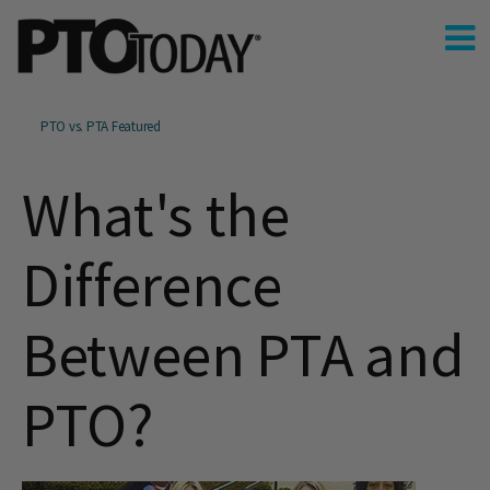
PTO vs. PTA Featured
What's the
Difference
Between PTA and
PTO?