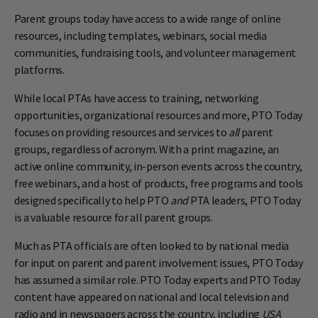
Parent groups today have access to a wide range of online
resources, including templates, webinars, social media
communities, fundraising tools, and volunteer management
platforms.
While local PTAs have access to training, networking
opportunities, organizational resources and more, PTO Today
focuses on providing resources and services to
all
parent
groups, regardless of acronym. With a print magazine, an
active online community, in-person events across the country,
free webinars, and a host of products, free programs and tools
designed specifically to help PTO
and
PTA leaders, PTO Today
is a valuable resource for all parent groups.
Much as PTA officials are often looked to by national media
for input on parent and parent involvement issues, PTO Today
has assumed a similar role. PTO Today experts and PTO Today
content have appeared on national and local television and
radio and in newspapers across the country, including
USA