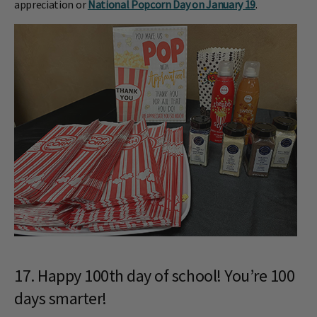
appreciation or
National Popcorn Day on January 19
.
17. Happy 100th day of school! You’re 100
days smarter!