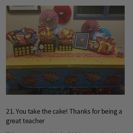
21. You take the cake! Thanks for being a
great teacher