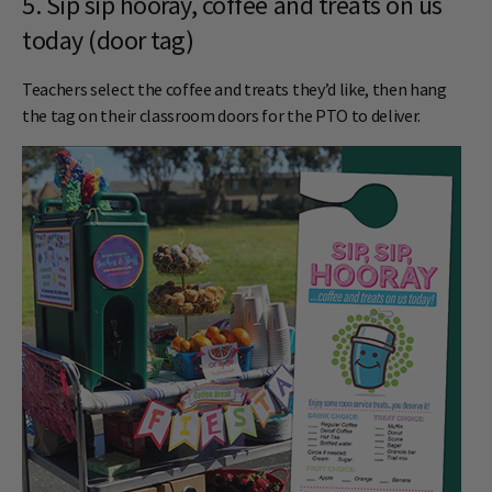
5. Sip sip hooray, coffee and treats on us
today (door tag)
Teachers select the coffee and treats they’d like, then hang
the tag on their classroom doors for the PTO to deliver.