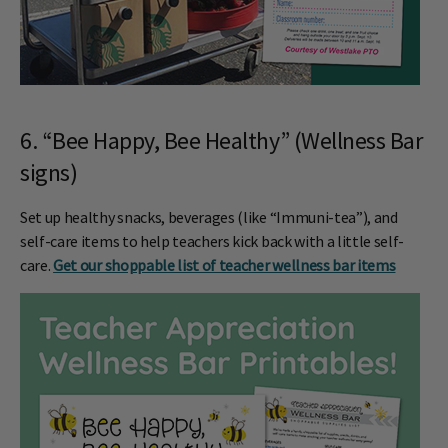
6. “Bee Happy, Bee Healthy” (Wellness Bar
signs)
Set up healthy snacks, beverages (like “Immuni-tea”), and
self-care items to help teachers kick back with a little self-
care.
Get our shoppable list of teacher wellness bar items