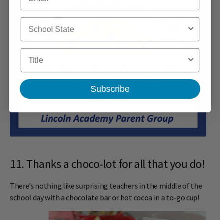
School State
Title
Subscribe
11. Thanks a choco-lot for all that you do!
There’s nothing like surprising teachers in the middle of the
school day with a chocolate bar or hot cocoa in a to-go cup!