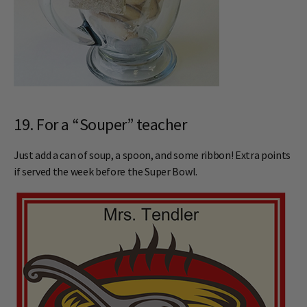
19. For a “Souper” teacher
Just add a can of soup, a spoon, and some ribbon! Extra points
if served the week before the Super Bowl.