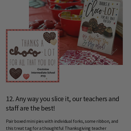
12. Any way you slice it, our teachers and
staff are the best!
Pair boxed mini pies with individual forks, some ribbon, and
this treat tag for a thoughtful Thanksgiving teacher