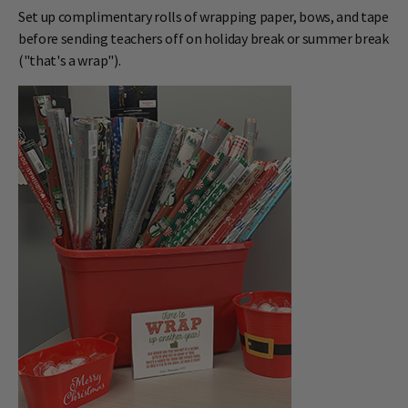
Set up complimentary rolls of wrapping paper, bows, and tape
before sending teachers off on holiday break or summer break
("that's a wrap").