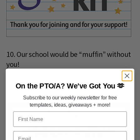
10. Our school would be “muffin” without
you!
Great for Pastries with Parents or a teacher appreciation
On the PTO/A?
We've Got You 🫶
breakfast cart. Don't forget, National Muffin Day is February
20 (get
more special days to celebrate at school
)!
Subscribe to our weekly newsletter for free
templates, ideas, giveaways + more!
First Name
Email