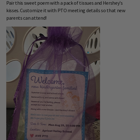
Pair this sweet poem with a pack of tissues and Hershey's
kisses. Customize it with PTO meeting details so that new
parents can attend!