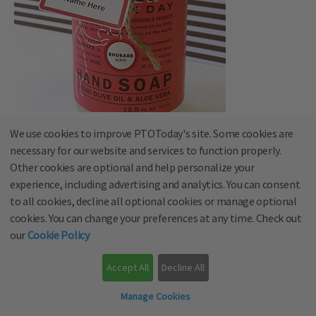
We use cookies to improve PTOToday's site. Some cookies are
23. Thanks a latte for all you do
necessary for our website and services to function properly.
Other cookies are optional and help personalize your
Pair with a mug and a gift card to a local coffee shop.
experience, including advertising and analytics. You can consent
to all cookies, decline all optional cookies or manage optional
cookies. You can change your preferences at any time. Check out
our
Cookie Policy
Accept All
Decline All
Manage Cookies