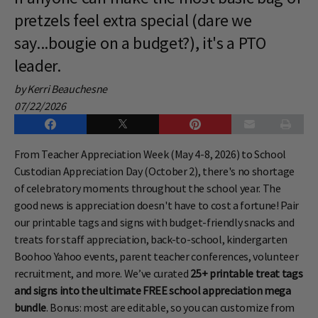
pretzels feel extra special (dare we
say...bougie on a budget?), it's a PTO
leader.
by Kerri Beauchesne
07/22/2026
From Teacher Appreciation Week (May 4-8, 2026) to School
Custodian Appreciation Day (October 2), there's no shortage
of celebratory moments throughout the school year. The
good news is appreciation doesn't have to cost a fortune! Pair
our printable tags and signs with budget-friendly snacks and
treats for staff appreciation, back-to-school, kindergarten
Boohoo Yahoo events, parent teacher conferences, volunteer
recruitment, and more. We’ve curated
25+ printable treat tags
and signs into the ultimate FREE school appreciation mega
bundle
. Bonus: most are editable, so you can customize from