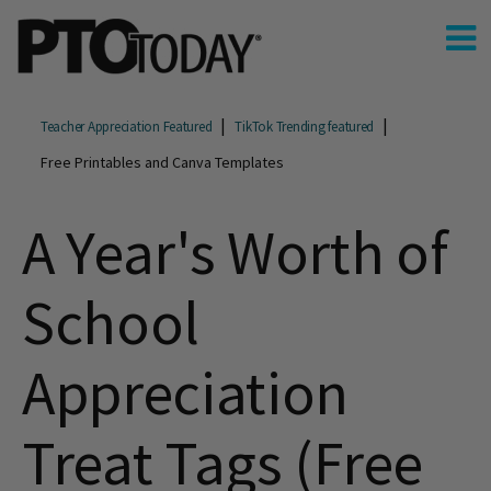
Teacher Appreciation Featured
TikTok Trending featured
Free Printables and Canva Templates
A Year's Worth of
School
Appreciation
Treat Tags (Free