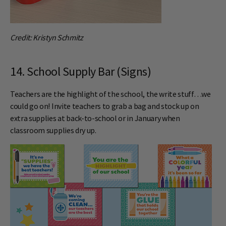
Credit: Kristyn Schmitz
14. School Supply Bar (Signs)
Teachers are the highlight of the school, the write stuff…we
could go on! Invite teachers to grab a bag and stock up on
extra supplies at back-to-school or in January when
classroom supplies dry up.