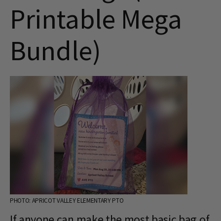
Printable Mega
Bundle)
PHOTO: APRICOT VALLEY ELEMENTARY PTO
If anyone can make the most basic bag of