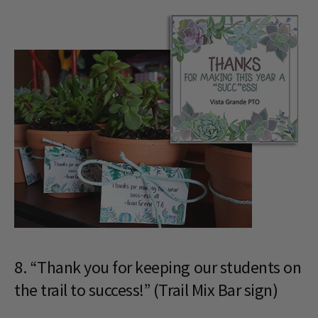
8. “Thank you for keeping our students on
the trail to success!” (Trail Mix Bar sign)