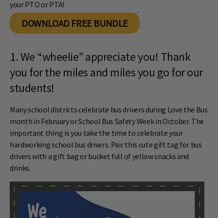
your PTO or PTA!
DOWNLOAD FREE BUNDLE
1. We “wheelie” appreciate you! Thank
you for the miles and miles you go for our
students!
Many school districts celebrate bus drivers during Love the Bus
month in February or School Bus Safety Week in October. The
important thing is you take the time to celebrate your
hardworking school bus drivers. Pair this cute gift tag for bus
drivers with a gift bag or bucket full of yellow snacks and
drinks.