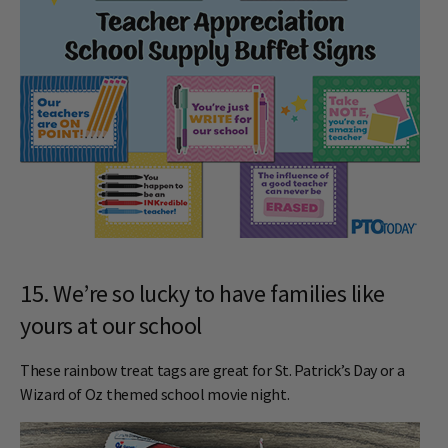
15. We’re so lucky to have families like
yours at our school
These rainbow treat tags are great for St. Patrick’s Day or a
Wizard of Oz themed school movie night.