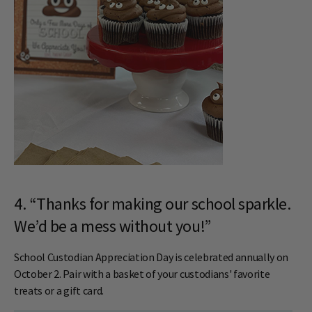
4. “Thanks for making our school sparkle.
We’d be a mess without you!”
School Custodian Appreciation Day is celebrated annually on
October 2. Pair with a basket of your custodians' favorite
treats or a gift card.