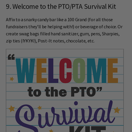
9. Welcome to the PTO/PTA Survival Kit
Affix to a snarky candy bar like a 100 Grand (for all those
fundraisers they’ll be helping with!) or beverage of choice. Or
create swag bags filled hand sanitizer, gum, pens, Sharpies,
zip ties (IYKYK!), Post-It notes, chocolate, etc.