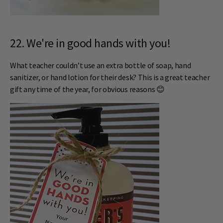
22. We're in good hands with you!
What teacher couldn’t use an extra bottle of soap, hand
sanitizer, or hand lotion for their desk? This is a great teacher
gift any time of the year, for obvious reasons 😊