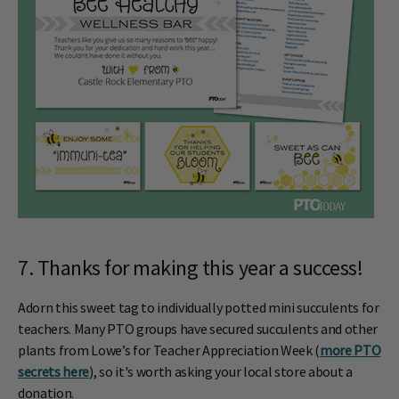
7. Thanks for making this year a success!
Adorn this sweet tag to individually potted mini succulents for
teachers. Many PTO groups have secured succulents and other
plants from Lowe’s for Teacher Appreciation Week (
more PTO
secrets here
), so it's worth asking your local store about a
donation.