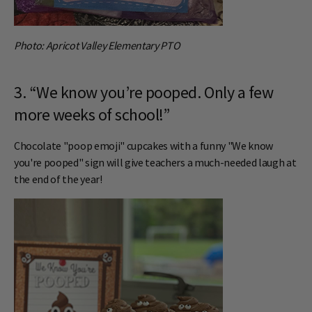
Photo: Apricot Valley Elementary PTO
3. “We know you’re pooped. Only a few
more weeks of school!”
Chocolate "poop emoji" cupcakes with a funny "We know
you're pooped" sign will give teachers a much-needed laugh at
the end of the year!