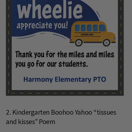
2. Kindergarten Boohoo Yahoo “tissues
and kisses” Poem