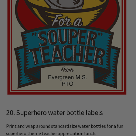
20. Superhero water bottle labels
Print and wrap around standard size water bottles for a fun
superhero theme teacher appreciation lunch.