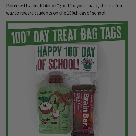
Paired with a healthier or “good for you” snack, this is a fun
way to reward students on the 100th day of school.