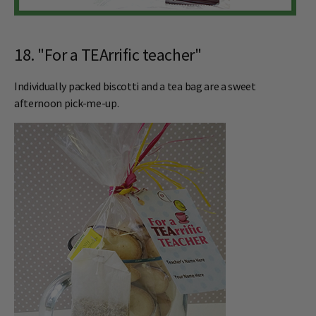
18. "For a TEArrific teacher"
Individually packed biscotti and a tea bag are a sweet
afternoon pick-me-up.