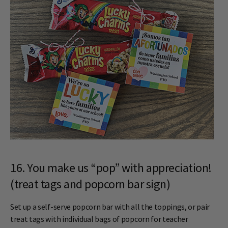
16. You make us “pop” with appreciation!
(treat tags and popcorn bar sign)
Set up a self-serve popcorn bar with all the toppings, or pair
treat tags with individual bags of popcorn for teacher