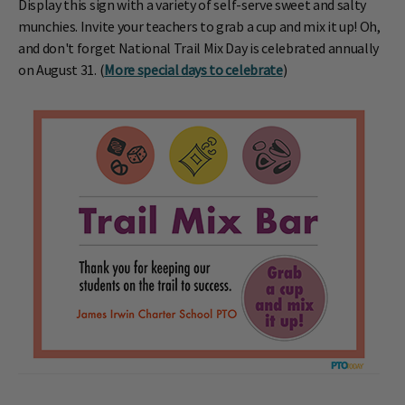
Display this sign with a variety of self-serve sweet and salty
munchies. Invite your teachers to grab a cup and mix it up! Oh,
and don't forget National Trail Mix Day is celebrated annually
on August 31. (
More special days to celebrate
)