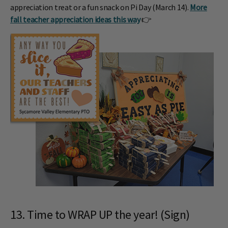
appreciation treat or a fun snack on Pi Day (March 14).
More
fall teacher appreciation ideas this way
👉
13. Time to WRAP UP the year! (Sign)