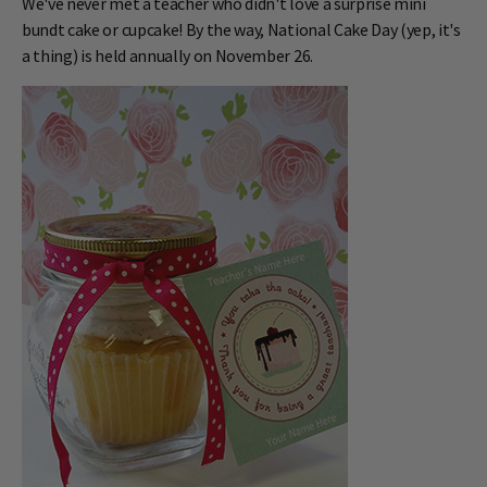
We've never met a teacher who didn't love a surprise mini
bundt cake or cupcake! By the way, National Cake Day (yep, it's
a thing) is held annually on November 26.