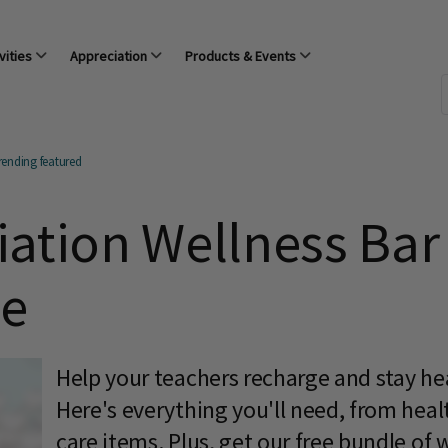
vities
Appreciation
Products & Events
rending featured
ation Wellness Bar 
le
Help your teachers recharge and stay hea
Here's everything you'll need, from healt
care items. Plus, get our free bundle of 