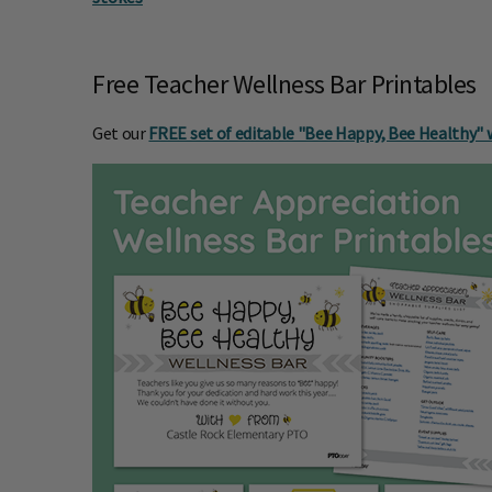
Free Teacher Wellness Bar Printables
Get our
FREE set of editable "Bee Happy, Bee Healthy" 