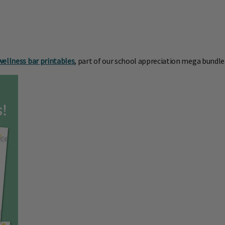
wellness bar printables
, part of our school appreciation mega bundle