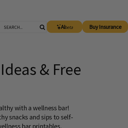
AI
Buy Insurance
beta
Ideas & Free
lthy with a wellness bar!
hy snacks and sips to self-
wellness bar printables.