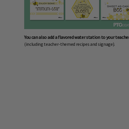
You can also add a flavored water station to your teache
(including teacher-themed recipes and signage).