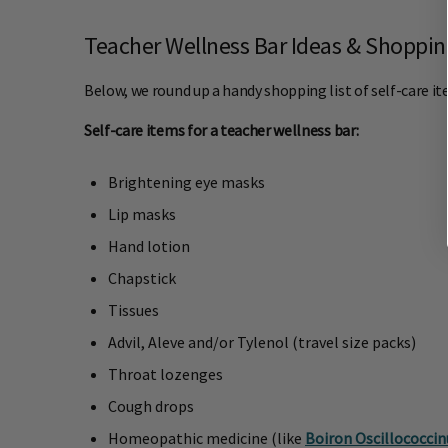
Teacher Wellness Bar Ideas & Shopping
Below, we round up a handy shopping list of self-care ite
Self-care items for a teacher wellness bar:
Brightening eye masks
Lip masks
Hand lotion
Chapstick
Tissues
Advil, Aleve and/or Tylenol (travel size packs)
Throat lozenges
Cough drops
Homeopathic medicine (like
Boiron Oscillococci