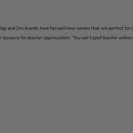
 Yogi and Zen brands have fun wellness names that are perfect for a 
r tea puns for teacher appreciation: "You can't spell teacher wit