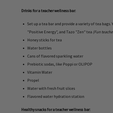
Drinks for a teacher wellness bar:
Set up a tea bar and provide a variety of tea bags.
"Positive Energy", and Tazo "Zen" tea
(Fun teache
Honey sticks for tea
Water bottles
Cans of flavored sparkling water
Prebiotic sodas, like Poppi or OLIPOP
Vitamin Water
Propel
Water with fresh fruit slices
Flavored water hydration station
Healthy snacks for a teacher wellness bar: