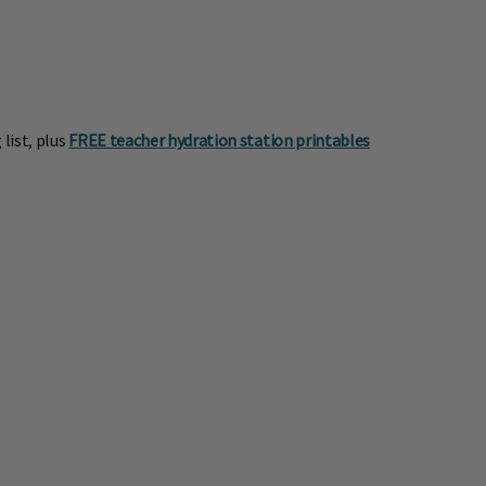
list, plus
FREE teacher hydration station printables