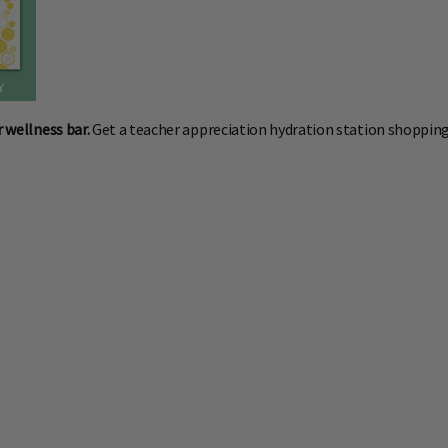
r wellness bar.
Get a teacher appreciation hydration station shopping 