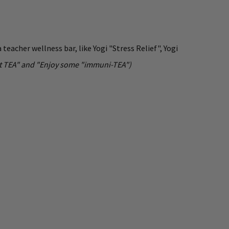
teacher wellness bar, like Yogi "Stress Relief", Yogi
hout TEA" and "Enjoy some "immuni-TEA")