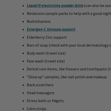
Liquid IV electrolyte powder drink
(can also be use
Melatonin sample packs to help with a good nigh
Multivitamins
Emergen-C immune support
Elderberry Zinc support
Bars of soap (check with your local dermatology 
Body wash (travel size)
Face wash (travel size)
Dental care items, like flossers and toothpaste (t
"Glow up" samples, like nail polish and makeup
Back scratchers
Head massagers
Stress balls or fidgets
Calm strips