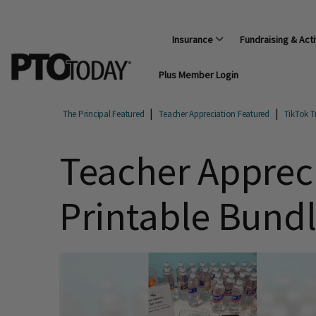
Insurance
Fundraising & Acti
Plus Member Login
The Principal Featured
Teacher Appreciation Featured
TikTok T
Teacher Appreci
Printable Bund