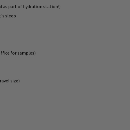
d as part of hydration station!)
t's sleep
office for samples)
ravel size)