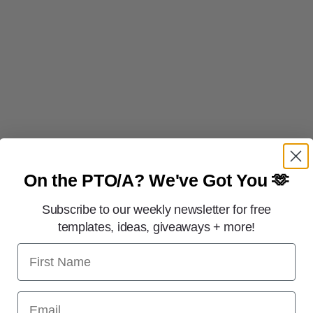
On the PTO/A?
We've Got You 🫶
Subscribe to our weekly newsletter for free
templates, ideas, giveaways + more!
First Name
Email