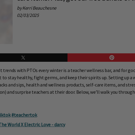
by Kerri Beauchesne
02/03/2025
 trends with PTOs every winter is a teacher wellness bar, and for go
to stay healthy, fight germs, and keep their spirits up. Setting up a 
s and sips, health and wellness products, self-care items, and stress-
n) and surprise teachers at their door. Below, we’ll walk you through
iktok
#teachertok
e World X Electric Love - darcy