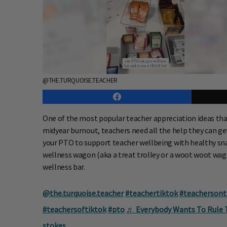
@THE.TURQUOISE.TEACHER
One of the most popular teacher appreciation ideas that
midyear burnout, teachers need all the help they can get 
your PTO to support teacher wellbeing with healthy snack
wellness wagon (aka a treat trolley or a woot woot wago
wellness bar.
@the.turquoise.teacher
#teachertiktok
#teachersont
#teachersoftiktok
#pto
♬ Everybody Wants To Rule Th
stokes