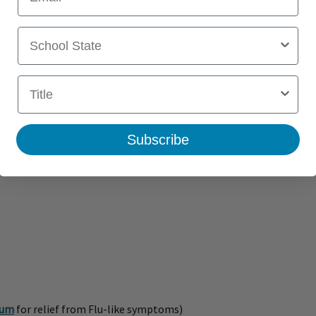
 List:
School State
ms, healthy snacks, drinks, and supplies for a teacher wellness bar.
Title
Subscribe
num
for relief from Flu-like symptoms)