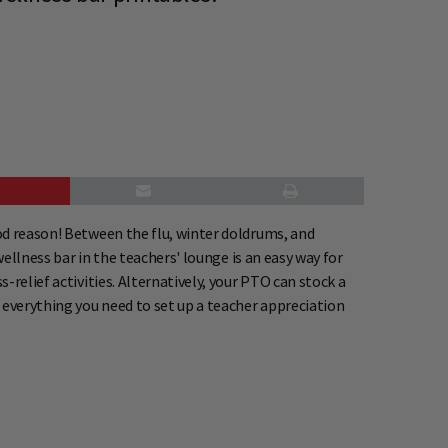
od reason! Between the flu, winter doldrums, and
wellness bar in the teachers' lounge is an easy way for
relief activities. Alternatively, your PTO can stock a
 everything you need to set up a teacher appreciation