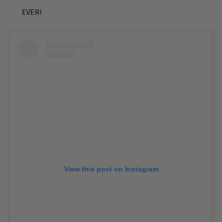
EVER!
View this post on Instagram