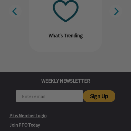
What's Trending
WEEKLY NEWSLETTER
Sign Up
Plus Member Login
Join PTO Today