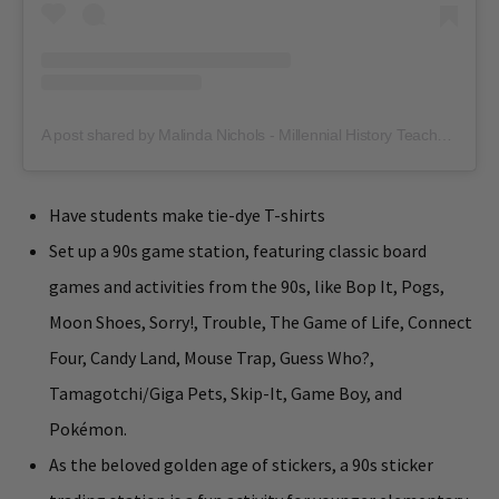
A post shared by Malinda Nichols - Millennial History Teacher for Gen Alpha (@hipsterhistorywithmrsn)
Have students make tie-dye T-shirts
Set up a 90s game station, featuring classic board
games and activities from the 90s, like Bop It, Pogs,
Moon Shoes, Sorry!, Trouble, The Game of Life, Connect
Four, Candy Land, Mouse Trap, Guess Who?,
Tamagotchi/Giga Pets, Skip-It, Game Boy, and
Pokémon.
As the beloved golden age of stickers, a 90s sticker