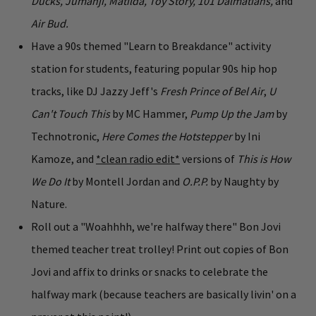
Ducks, Jumanji, Matilda, Toy Story, 101 Dalmatians,
and
Air Bud.
Have a 90s themed "Learn to Breakdance" activity
station for students, featuring popular 90s hip hop
tracks, like DJ Jazzy Jeff's
Fresh Prince of Bel Air
,
U
Can't Touch This
by MC Hammer,
Pump Up the Jam
by
Technotronic,
Here Comes the Hotstepper
by Ini
Kamoze, and
*clean radio edit*
versions of
This is How
We Do It
by Montell Jordan and
O.P.P.
by Naughty by
Nature.
Roll out a "Woahhhh, we're halfway there" Bon Jovi
themed teacher treat trolley! Print out copies of Bon
Jovi and affix to drinks or snacks to celebrate the
halfway mark (because teachers are basically livin' on a