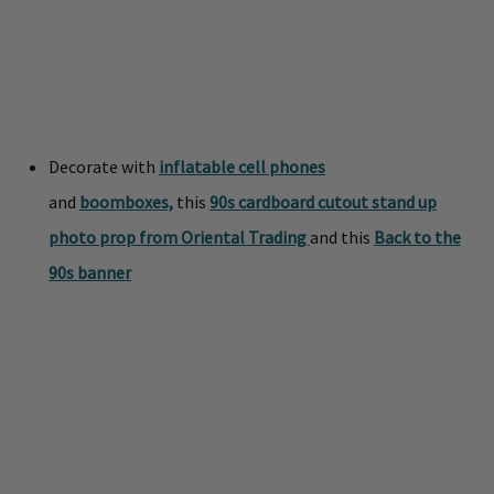
Decorate with
inflatable cell phones
and
boomboxes,
this
90s cardboard cutout stand up
photo prop from Oriental Trading
and this
Back to the
90s banner