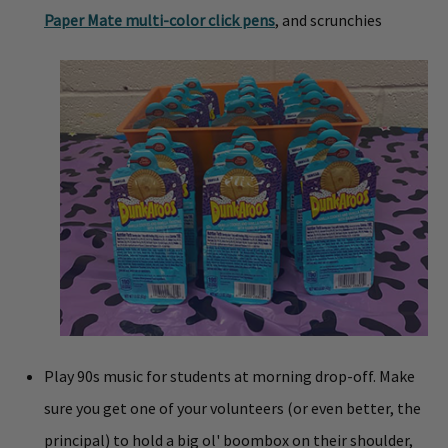
Paper Mate multi-color click pens
, and scrunchies
Play 90s music for students at morning drop-off. Make
sure you get one of your volunteers (or even better, the
principal) to hold a big ol' boombox on their shoulder,