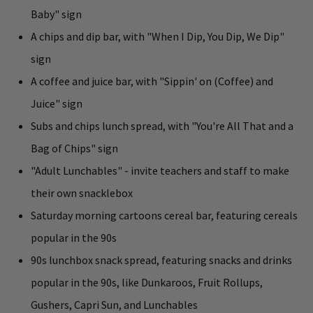
Baby" sign
A chips and dip bar, with "When I Dip, You Dip, We Dip"
sign
A coffee and juice bar, with "Sippin' on (Coffee) and
Juice" sign
Subs and chips lunch spread, with "You're All That and a
Bag of Chips" sign
"Adult Lunchables" - invite teachers and staff to make
their own snacklebox
Saturday morning cartoons cereal bar, featuring cereals
popular in the 90s
90s lunchbox snack spread, featuring snacks and drinks
popular in the 90s, like Dunkaroos, Fruit Rollups,
Gushers, Capri Sun, and Lunchables