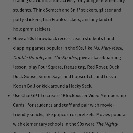
trading station is a fun activity for younger elementary
students. Think Scratch and Sniff stickers, glitter and
puffy stickers, Lisa Frank stickers, and any kind of
hologram stickers.
Have a 90s throwback recess: teach students hand
clapping games popular in the 90s, like
Ms. Mary Mack
,
Double Double
, and
The Spades,
give a skateboarding
lesson, play Four Square, freeze tag, Red Rover, Duck
Duck Goose, Simon Says, and hopscotch, and toss a
Koosh Ball or kick around a Hacky Sack.
Use ChatGPT to create "Blockbuster Video Membership
Cards" for students and staff and pair with movie-
friendly snacks, like popcorn or pretzels. Movies popular
with elementary schools in the 90s were
The Mighty