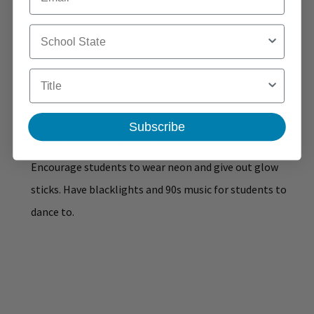
School State
Title
Subscribe
Plan a "totally awesome" 90s glow day or dance party.
Encourage students to wear neon and give out glow
sticks. Have blacklights and 90s music for students to
dance to.