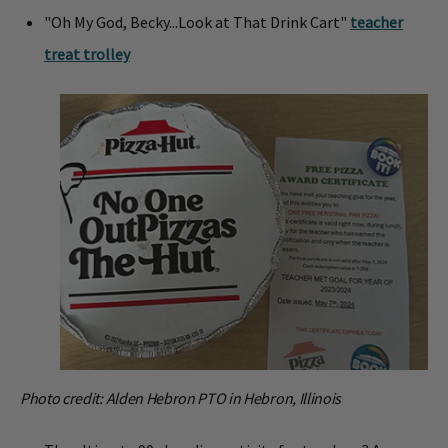
"Oh My God, Becky...Look at That Drink Cart"
teacher
treat trolley
Photo credit: Alden Hebron PTO in Hebron, Illinois