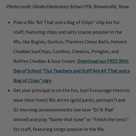
Photo credit: Olmito Elementary School PTA, Brownsville, Texas
Plan a 90s "All That and a Bag of Chips" chip bar for
staff, featuring chips and salty snacks popular in the
90s, like Bugles, Doritos, Planters Cheez Balls, Harvest
Cheddar SunChips, Combos, Cheetos, Pringles, and
Ruffles Cheddar & Sour Cream.
Download our FREE 90th
Day of School "Our Teachers and Staff Are All That and a
Bag of Chips" sign
Get your principal in on the fun, too! Encourage them to
wear their finest 90s attire (gold pants, perhaps?) and
DJ morning announcements (we love "DJ B-Rad"
below!) and play "Name that tune" or "Finish the lyrics"
for staff, featuring songs popular in the 90s.