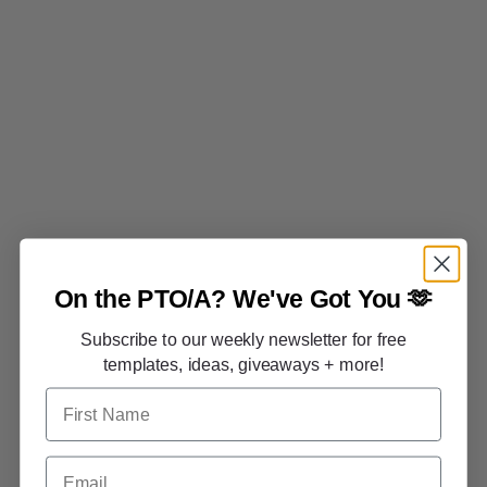
On the PTO/A?
We've Got You 🫶
Subscribe to our weekly newsletter for free
templates, ideas, giveaways + more!
First Name
Email