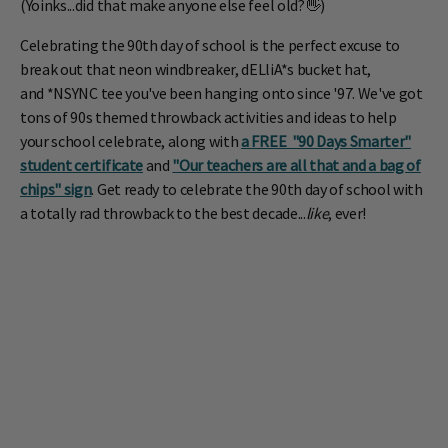
(Yoinks...did that make anyone else feel old?👋)
Celebrating the 90th day of school is the perfect excuse to
break out that neon windbreaker, dELliA*s bucket hat,
and
*NSYNC
tee you've been hanging onto since '97. We've got
tons of 90s themed throwback activities and ideas to help
your school celebrate, along with
a FREE "90 Days Smarter"
student certificate
and
"Our teachers are all that and a bag of
chips" sign
. Get ready to celebrate the 90th day of school with
a totally rad throwback to the best decade...
like
, ever!