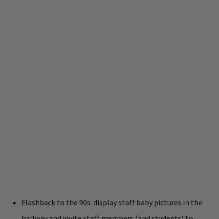
Flashback to the 90s: display staff baby pictures in the
hallway and invite staff members (and students) to