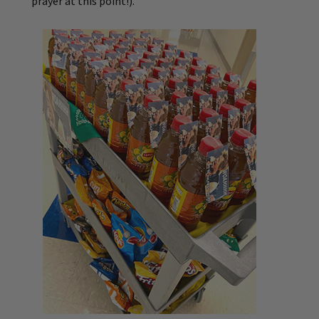
prayer at this point!).