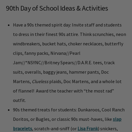
90th Day of School Ideas & Activities
Have a 90s themed spirit day: Invite staff and students
to dress in their finest 90s attire. Think scrunchies, neon
windbreakers, bucket hats, choker necklaces, butterfly
clips, fanny packs, Nirvana//Pearl
Jam//
*NSYNC
//Britney Spears//D.A.R.E. tees, track
suits, overalls, baggy jeans, hammer pants, Doc
Martens,
Clueless
plaids, Doc Martens, and a whole lot
of flannel! Award the teacher with “the most rad”
outfit.
90s themed treats for students: Dunkaroos, Cool Ranch
Doritos, or Bugles, or classic 90s must-haves, like
slap
bracelets
, scratch-and-sniff (or
Lisa Frank
) snickers,