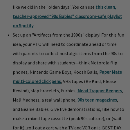
like we did in the "olden days". You can use
this clean,
teacher-approved “90s Babies” classroom-safe playlist
on Spotify
.
Set up an "Artifacts from the 1990s" display! For this fun
idea, your PTO will need to coordinate ahead of time
with parents to collect nostalgic items from the 90s to
display and share with students—think Motorola flip
phones, Nintendo Game Boys, Koosh Balls,
Paper Mate
multi-colored click pens
, VHS tapes (Be Kind, Please
Rewind), slap bracelets, Furbies,
Mead Trapper Keepers
,
Mall Madness, a real wall phone,
90s teen magazines
,
and Beanie Babies. Give live demonstrations, like how to
make a mixed tape cassette (peak 90s culture), or (wait
for it)...roll out a cart with a TV and VCR on it. BEST DAY