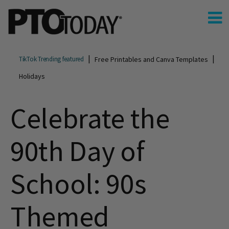
Free Printables and Canva Templates
TikTok Trending featured
Holidays
Celebrate the
90th Day of
School: 90s
Themed