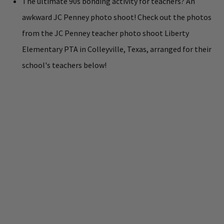
The ultimate 90s bonding activity for teachers? An
awkward JC Penney photo shoot! Check out the photos
from the JC Penney teacher photo shoot Liberty
Elementary PTA in Colleyville, Texas, arranged for their
school's teachers below!