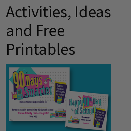
Activities, Ideas
and Free
Printables