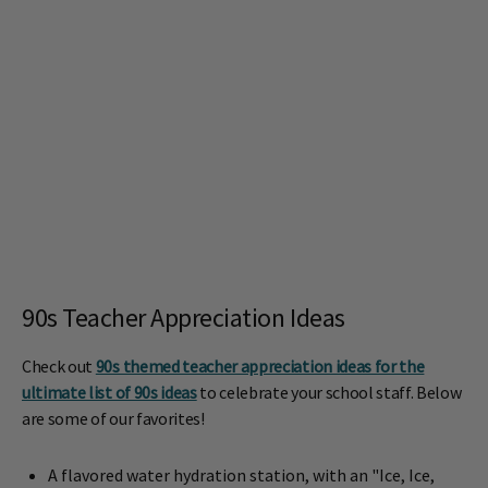
90s Teacher Appreciation Ideas
Check out
90s themed teacher appreciation ideas for the
ultimate list of 90s ideas
to celebrate your school staff. Below
are some of our favorites!
A flavored water hydration station, with an "Ice, Ice,