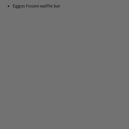
Eggos frozen waffle bar