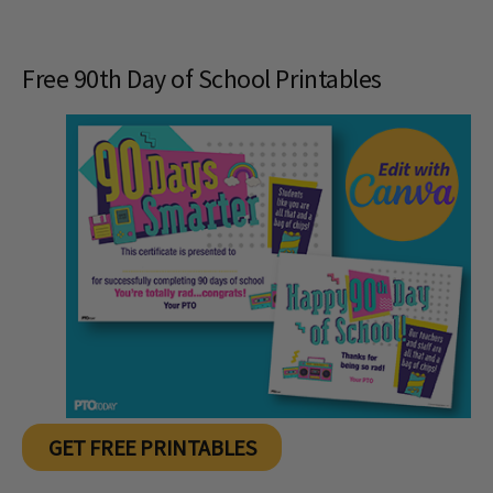
Free 90th Day of School Printables
GET FREE PRINTABLES