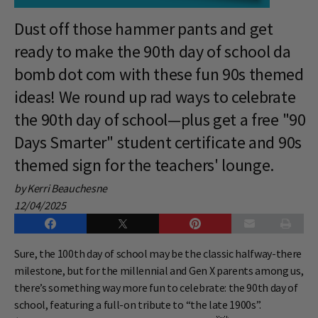
Dust off those hammer pants and get
ready to make the 90th day of school da
bomb dot com with these fun 90s themed
ideas! We round up rad ways to celebrate
the 90th day of school—plus get a free "90
Days Smarter" student certificate and 90s
themed sign for the teachers' lounge.
by Kerri Beauchesne
12/04/2025
Sure, the 100th day of school may be the classic halfway-there
milestone, but for the millennial and Gen X parents among us,
there’s something way more fun to celebrate: the 90th day of
school, featuring a full-on tribute to “the late 1900s”.