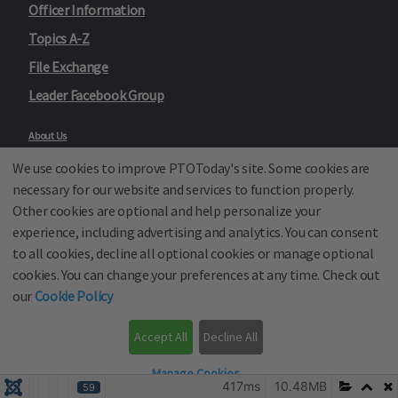
Officer Information
Topics A-Z
File Exchange
Leader Facebook Group
About Us
Contact Us
We use cookies to improve PTOToday's site. Some cookies are
Site Map
Advertise
necessary for our website and services to function properly.
Privacy Policy
Other cookies are optional and help personalize your
Text Messaging Terms and Conditions
experience, including advertising and analytics. You can consent
Terms of Sale
Terms of Use
to all cookies, decline all optional cookies or manage optional
Cookie Policy
cookies. You can change your preferences at any time. Check out
Privacy Policy for California Residents
our
Cookie Policy
California Residents Only—Do not sell my personal information
State Privacy Policies
Accept All
Decline All
Our Partners:
TeacherLists
Manage Cookies
Edukit
417ms
10.48MB
59
College Checklists