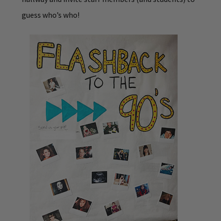
guess who’s who!