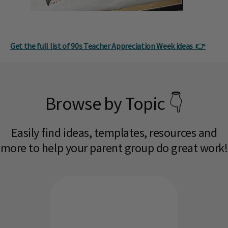
Get the full list of 90s Teacher Appreciation Week ideas 👉
Browse by Topic 👇
Easily find ideas, templates, resources and
more to help your parent group do great work!​