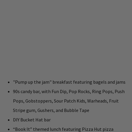
"Pump up the jam" breakfast featuring bagels and jams
90s candy bar, with Fun Dip, Pop Rocks, Ring Pops, Push
Pops, Gobstoppers, Sour Patch Kids, Warheads, Fruit
Stripe gum, Gushers, and Bubble Tape
DIY Bucket Hat bar
“Book It” themed lunch featuring Pizza Hut pizza