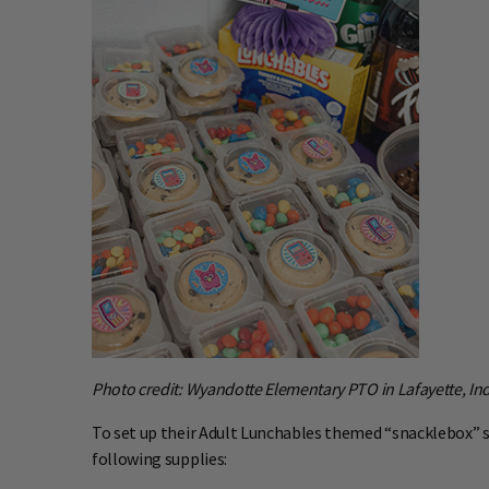
Photo credit: Wyandotte Elementary PTO in Lafayette, In
To set up their Adult Lunchables themed “snacklebox” 
following supplies: