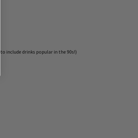
to include drinks popular in the 90s!)