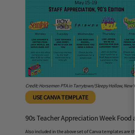
Credit: Horsemen PTA in Tarrytown/Sleepy Hollow, New 
USE CANVA TEMPLATE
90s Teacher Appreciation Week Food a
Also included in the above set of Canva templates are th