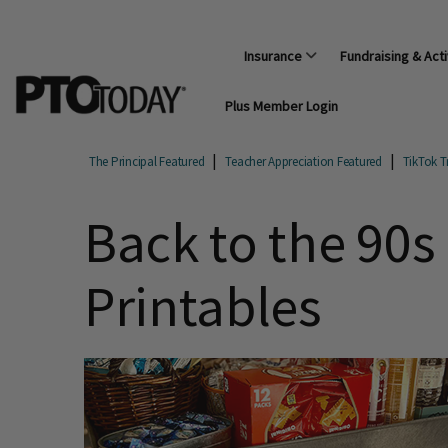
Insurance
Fundraising & Acti
Plus Member Login
The Principal Featured
Teacher Appreciation Featured
TikTok T
Back to the 90s
Printables