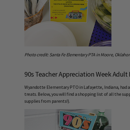
Photo credit: Santa Fe Elementary PTA in Moore, Oklah
90s Teacher Appreciation Week Adult 
Wyandotte Elementary PTO in Lafayette, Indiana, had an
treats. Below, you will find a shopping list of all the s
supplies from parents!).