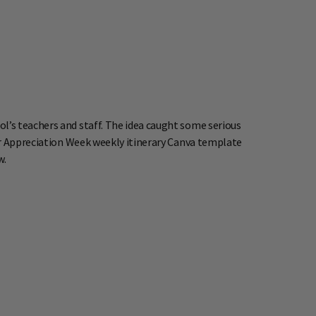
l’s teachers and staff. The idea caught some serious
r Appreciation Week weekly itinerary Canva template
w.