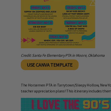
Credit: Santa Fe Elementary PTA in Moore, Oklahoma
USE CANVA TEMPLATE
The
Horsemen PTA in Tarrytown/Sleepy Hollow, New Yor
teacher appreciation plans! This itinerary includes them