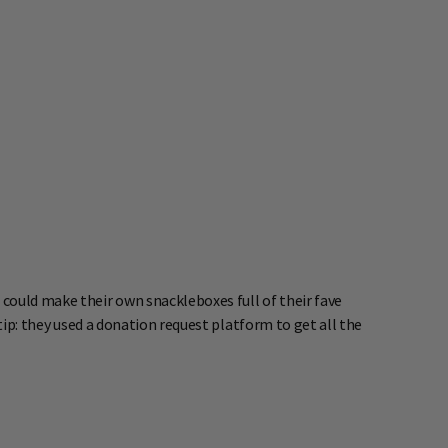
ould make their own snackleboxes full of their fave
tip: they used a donation request platform to get all the