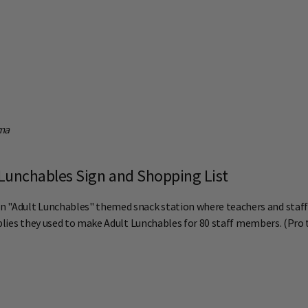
oma
Lunchables Sign and Shopping List
 "Adult Lunchables" themed snack station where teachers and staff c
upplies they used to make Adult Lunchables for 80 staff members. (Pro 