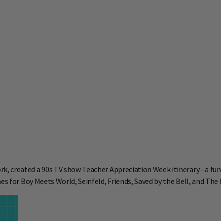
k, created a
90s TV show Teacher Appreciation Week itinerary - a fun
es for Boy Meets World, Seinfeld, Friends, Saved by the Bell, and The