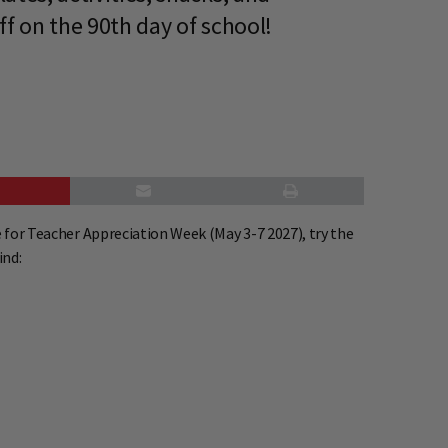
ff on the 90th day of school!
 for Teacher Appreciation Week (May 3-7 2027), try the
ind: