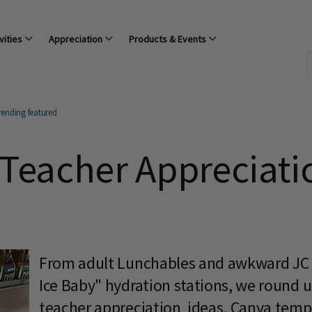
vities
Appreciation
Products & Events
rending featured
 Teacher Appreciati
From adult Lunchables and awkward JC 
Ice Baby" hydration stations, we round up
teacher appreciation ideas, Canva templa