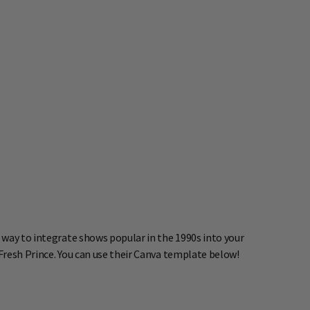
 way to integrate shows popular in the 1990s into your
 Fresh Prince. You can use their Canva template below!