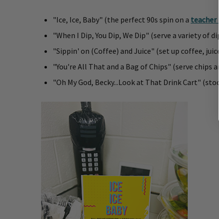
"Ice, Ice, Baby" (the perfect 90s spin on a
teacher 
"When I Dip, You Dip, We Dip" (serve a variety of d
"Sippin' on (Coffee) and Juice" (set up coffee, juic
"You're All That and a Bag of Chips" (serve chips 
"Oh My God, Becky...Look at That Drink Cart" (sto