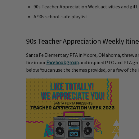
90s Teacher Appreciation Week activities and gift
A 90s school-safe playlist
90s Teacher Appreciation Weekly Itin
Santa Fe Elementary PTA in Moore, Oklahoma, threw an i
fire in our
Facebook group
and inspired PTO and PTA gro
below. You can use the themes provided, or a few of the