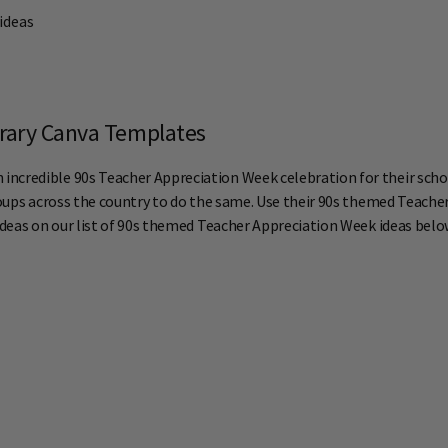
 ideas
erary Canva Templates
ncredible 90s Teacher Appreciation Week celebration for their schoo
ups across the country to do the same. Use their 90s themed Teache
 ideas on our list of 90s themed Teacher Appreciation Week ideas belo