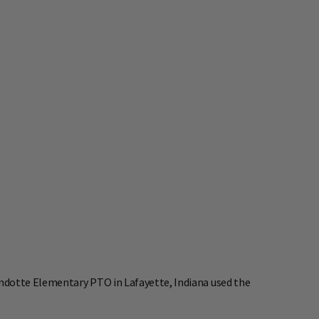
ndotte Elementary PTO in Lafayette, Indiana used the