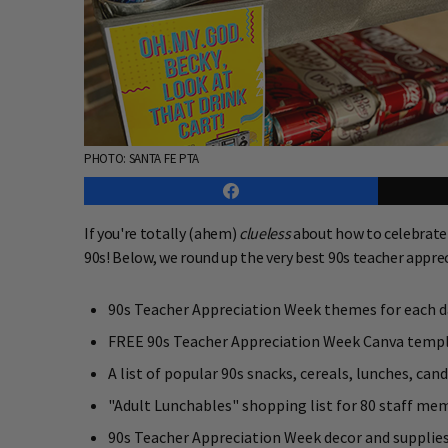
PHOTO: SANTA FE PTA
If you're totally (ahem)
clueless
about how to celebrate 
90s! Below, we round up the very best 90s teacher appre
90s Teacher Appreciation Week themes for each d
FREE 90s Teacher Appreciation Week Canva temp
A list of popular 90s snacks, cereals, lunches, cand
"Adult Lunchables" shopping list for 80 staff me
90s Teacher Appreciation Week decor and supplie