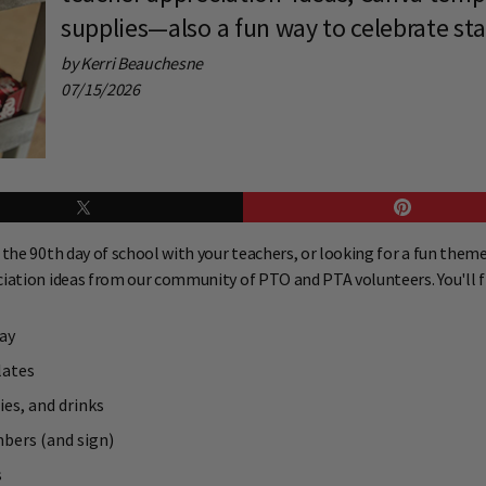
supplies—also a fun way to celebrate sta
by Kerri Beauchesne
07/15/2026
the 90th day of school with your teachers, or looking for a fun theme
ciation ideas from our community of PTO and PTA volunteers. You'll f
ay
lates
ies, and drinks
mbers (and sign)
s