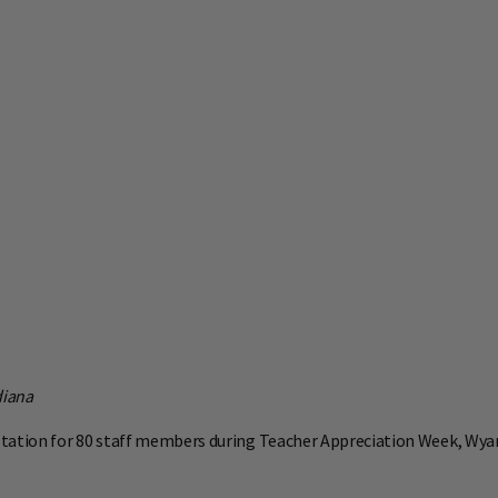
diana
station for 80 staff members during Teacher Appreciation Week, Wya