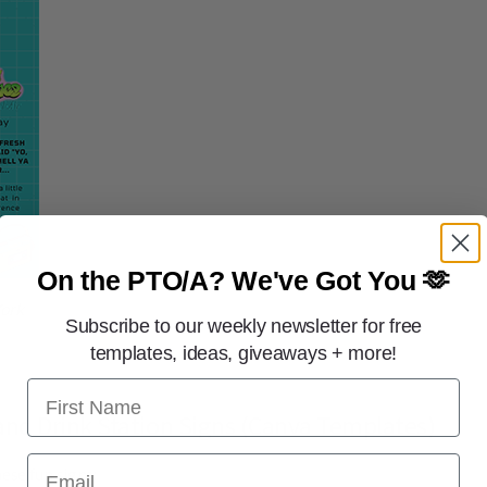
On the PTO/A?
We've Got You 🫶
York
Subscribe to our weekly newsletter for free
templates, ideas, giveaways + more!
First Name
nd Drink Station Signs (Canva Templates)
Email
ese fun signs: