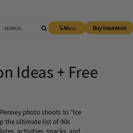
AI
Buy Insurance
beta
on Ideas + Free
Penney photo shoots to "Ice
 the ultimate list of 90s
tes, activities, snacks, and