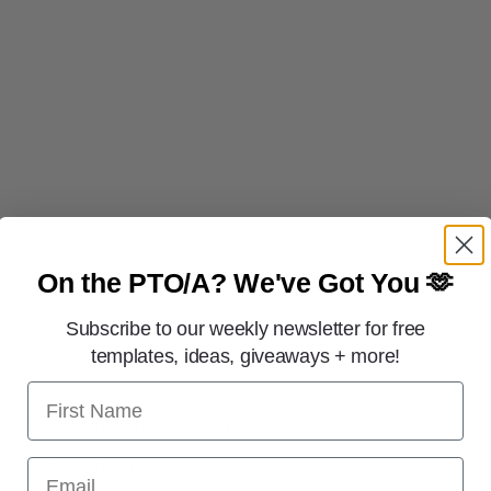
On the PTO/A?
We've Got You 🫶
Subscribe to our weekly newsletter for free
templates, ideas, giveaways + more!
First Name
entary School PTO (Cartersville, Ga.)
Email
 (see photo above):