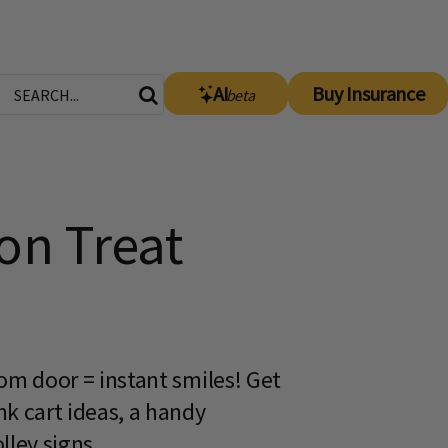
AI
Buy Insurance
beta
on Treat
room door = instant smiles! Get
ink cart ideas, a handy
lley signs.