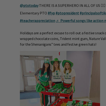
@ptotoday
THERE IS A SUPERHERO IN ALL OF US 🦸‍♀
Elementary PTO
#fyp
#ptopresident
#principalsofti
#teacherappreciation
♬ Powerful songs like action 
Holidays are a perfect excuse to roll out a festive snack 
wrapped chocolate coins, Trident mint gum, Nature Vall
for the Shenanigans” tees and festive green hats!