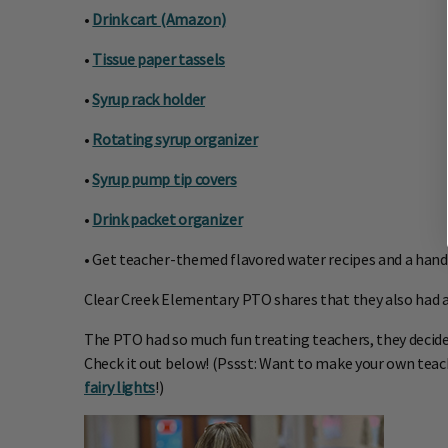
•
Drink cart (Amazon)
•
Tissue paper tassels
•
Syrup rack holder
•
Rotating syrup organizer
•
Syrup pump tip covers
•
Drink packet organizer
• Get teacher-themed flavored water recipes and a hand
Clear Creek Elementary PTO shares that they also had an 
The PTO had so much fun treating teachers, they decided t
Check it out below! (Pssst: Want to make your own teac
fairy lights
!)