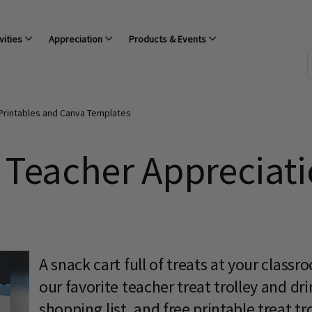
vities
Appreciation
Products & Events
Printables and Canva Templates
 Teacher Appreciati
A snack cart full of treats at your class
our favorite teacher treat trolley and dr
shopping list, and free printable treat tro