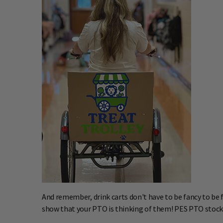
And remember, drink carts don't have to be fancy to be fu
show that your PTO is thinking of them! PES PTO stocked t