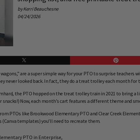
by Kerri Beauchesne
04/24/2026
ot wagons,” are a super simple way for your PTO to surprise teachers
hey never looked back. In fact, they do a treat trolley each month for 
ard, the PTO hopped on the treat trolley train in 2021 to bring a l
their snacks!) Now, each month’s cart features a different theme and s
 from PTOs like Brookwood Elementary PTO and Clear Creek Elementar
ns (Canva templates) you’ll need to recreate them.
lementary PTO in Enterprise,