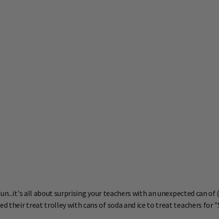
n...it's all about surprising your teachers with an unexpected can of 
heir treat trolley with cans of soda and ice to treat teachers for "Su