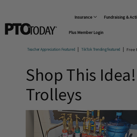
Insurance
Fundraising & Acti
Plus Member Login
Free 
Teacher Appreciation Featured
TikTok Trending featured
Shop This Idea!
Trolleys