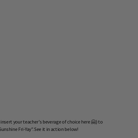
(insert your teacher's beverage of choice here 🤗) to
nshine Fri-Yay". See it in action below!