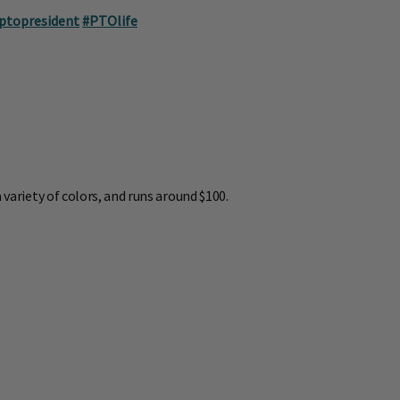
ptopresident
#PTOlife
 variety of colors, and runs around $100.