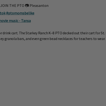
️ JOIN THE PTO 📷 Pleasanton
ktok
#ptomomsbelike
movie music - Tansa
or drink cart. The Starkey Ranch K–8 PTO decked out their cart for St. 
ey granola bars, and even green bead necklaces for teachers to wear.