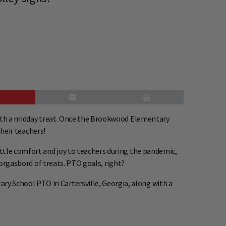
 with a midday treat. Once the Brookwood Elementary
their teachers!
ittle comfort and joy to teachers during the pandemic,
morgasbord of treats. PTO goals, right?
y School PTO in Cartersville, Georgia, along with a