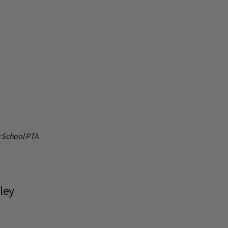
y School PTA
ley