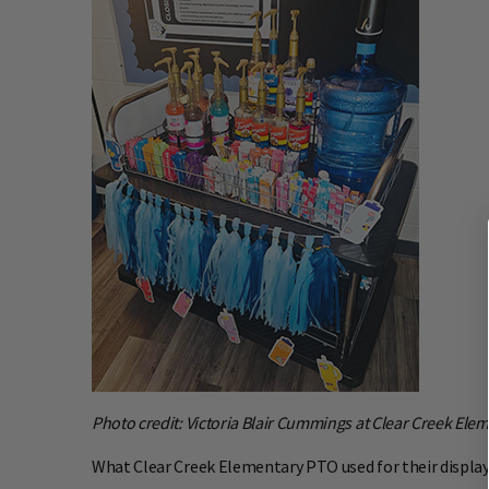
Photo credit: Victoria Blair Cummings at Clear Creek Elem
What Clear Creek Elementary PTO used for their display