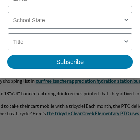
School State
Title
Subscribe
y shopping list in
our free teacher appreciation hydration station bu
18"x24" banner featuring drink recipes printed that they affixed to t
o take their cart mobile with a tricycle! Each month, the PTO delivers
her treat-cycle? Here's
the tricycle Clear Creek Elementary PTO use