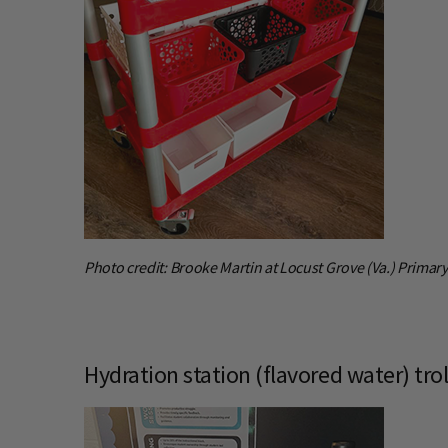
Photo credit: Brooke Martin at Locust Grove (Va.) Primar
Hydration station (flavored water) trol