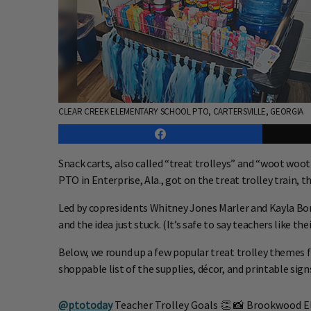
CLEAR CREEK ELEMENTARY SCHOOL PTO, CARTERSVILLE, GEORGIA
Snack carts, also called “treat trolleys” and “woot wo
PTO in Enterprise, Ala., got on the treat trolley train, t
Led by copresidents Whitney Jones Marler and Kayla Bomh
and the idea just stuck. (It’s safe to say teachers like 
Below, we round up a few popular treat trolley themes
shoppable list of the supplies, décor, and printable sig
@ptotoday
Teacher Trolley Goals 👏 📸 Brookwood E