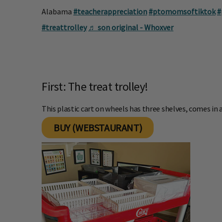
Alabama
#teacherappreciation
#ptomomsoftiktok
#
#treattrolley
♬ son original - Whoxver
First: The treat trolley!
This plastic cart on wheels has three shelves, comes in a
BUY (WEBSTAURANT)