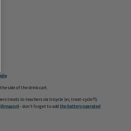
ndle
he side of the drink cart.
 treats to teachers via tricycle (er, treat-cycle?!).
s (Amazon)
- don't forget to add
the battery operated