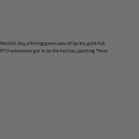
Patrick’s Day, offering green cans of Sprite, gold-foil-
 PTO volunteers got in on the fun too, sporting “Here