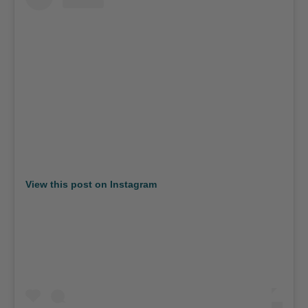
View this post on Instagram