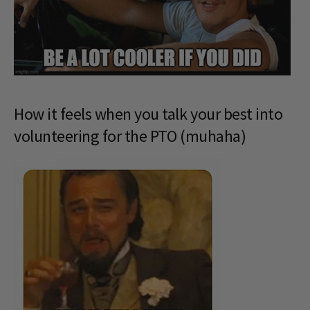
How it feels when you talk your best into
volunteering for the PTO (muhaha)