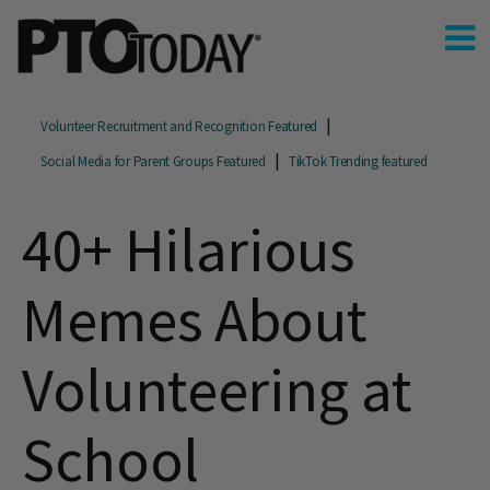
Volunteer Recruitment and Recognition Featured
Social Media for Parent Groups Featured
TikTok Trending featured
40+ Hilarious
Memes About
Volunteering at
School