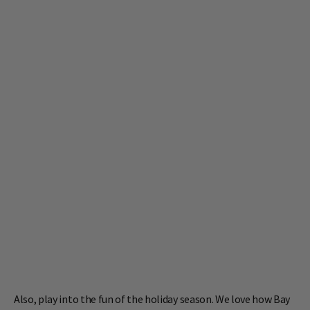
Also, play into the fun of the holiday season. We love how Bay