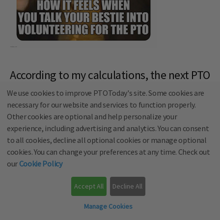
According to my calculations, the next PTO
meeting is in 3 days
We use cookies to improve PTOToday's site. Some cookies are
necessary for our website and services to function properly.
Other cookies are optional and help personalize your
experience, including advertising and analytics. You can consent
to all cookies, decline all optional cookies or manage optional
cookies. You can change your preferences at any time. Check out
our
Cookie Policy
Accept All
Decline All
Manage Cookies