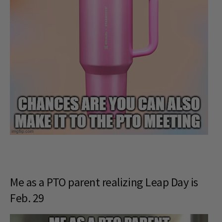
Me as a PTO parent realizing Leap Day is
Feb. 29