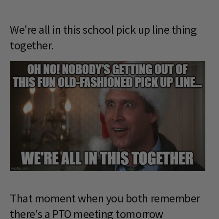
We're all in this school pick up line thing
together.
That moment when you both remember
there's a PTO meeting tomorrow