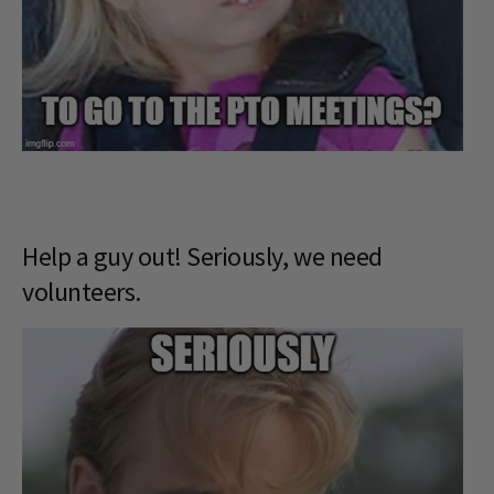
Help a guy out! Seriously, we need
volunteers.