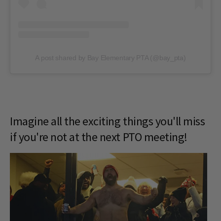
A post shared by Bay Elementary PTA (@bay_pta)
Imagine all the exciting things you'll miss
if you're not at the next PTO meeting!