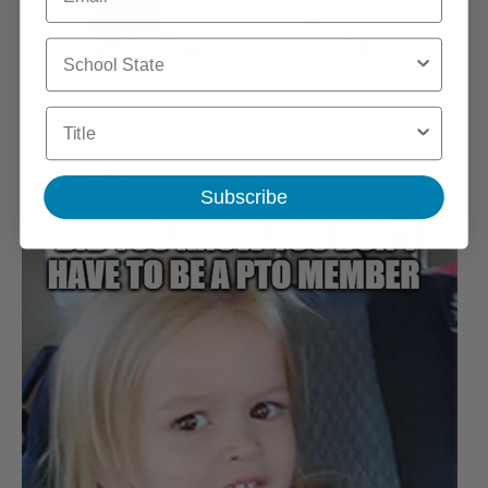
School State
Title
True story.
Subscribe