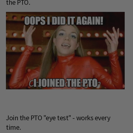
the PTO.
Join the PTO "eye test" - works every
time.