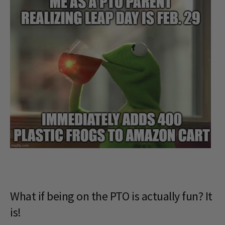
What if being on the PTO is actually fun? It
is!