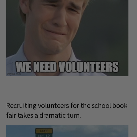
Recruiting volunteers for the school book
fair takes a dramatic turn.