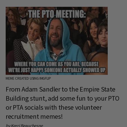
MEME CREATED USING IMGFLIP
From Adam Sandler to the Empire State
Building stunt, add some fun to your PTO
or PTA socials with these volunteer
recruitment memes!
by Kerri Beauchesne