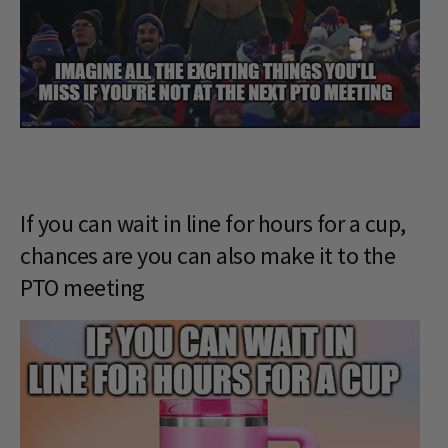
If you can wait in line for hours for a cup,
chances are you can also make it to the
PTO meeting