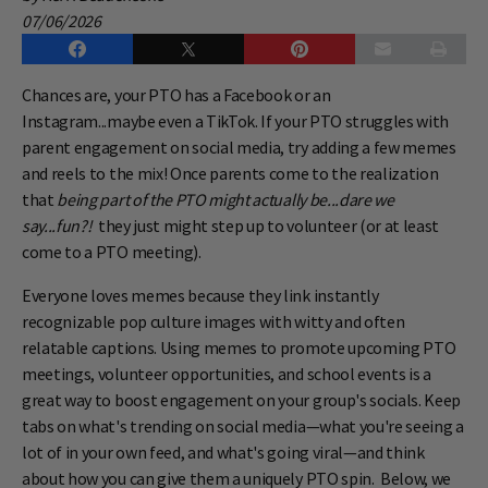
07/06/2026
Chances are, your PTO has a Facebook or an
Instagram...maybe even a TikTok. If your PTO struggles with
parent engagement on social media, try adding a few memes
and reels to the mix! Once parents come to the realization
that
being part of the PTO might actually be...dare we
say...fun?!
they just might step up to volunteer (or at least
come to a PTO meeting).
Everyone loves memes because they link instantly
recognizable pop culture images with witty and often
relatable captions. Using memes to promote upcoming PTO
meetings, volunteer opportunities, and school events is a
great way to boost engagement on your group's socials. Keep
tabs on what's trending on social media—what you're seeing a
lot of in your own feed, and what's going viral—and think
about how you can give them a uniquely PTO spin. Below, we