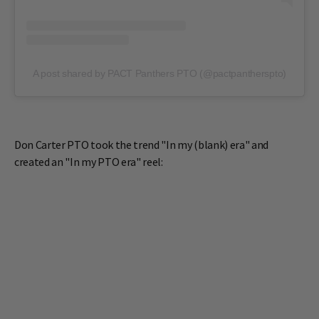
A post shared by PACT Panthers PTO (@pactpantherspto)
Don Carter PTO took the trend "In my (blank) era" and
created an "In my PTO era" reel: