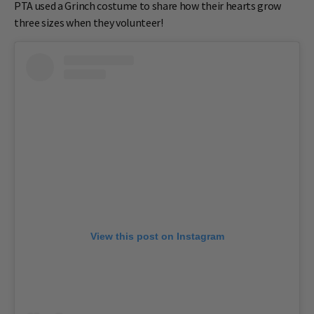
PTA used a Grinch costume to share how their hearts grow
three sizes when they volunteer!
View this post on Instagram