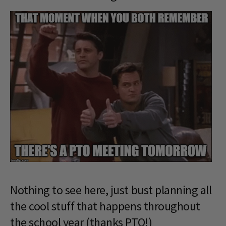
Nothing to see here, just bust planning all
the cool stuff that happens throughout
the school year (thanks PTO!)