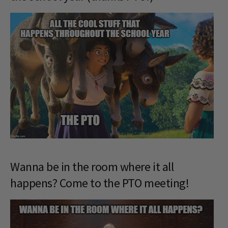
Wanna be in the room where it all
happens? Come to the PTO meeting!