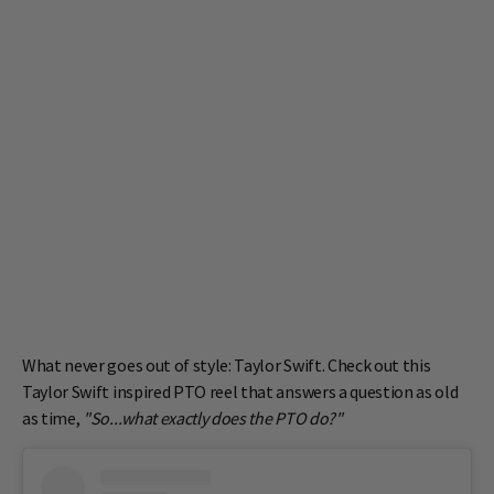
What never goes out of style: Taylor Swift. Check out this
Taylor Swift inspired PTO reel that answers a question as old
as time,
"So...what exactly does the PTO do?"