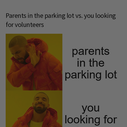
Parents in the parking lot vs. you looking
for volunteers