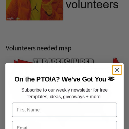
Volunteers needed map
On the PTO/A?
We've Got You 🫶
Subscribe to our weekly newsletter for free
templates, ideas, giveaways + more!
First Name
Email