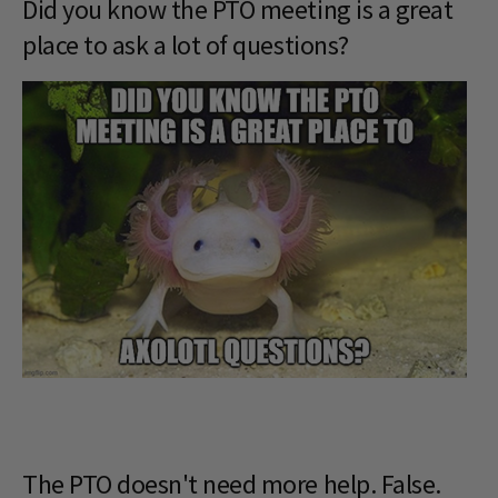
Did you know the PTO meeting is a great
place to ask a lot of questions?
The PTO doesn't need more help. False.