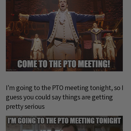
I'm going to the PTO meeting tonight, so I
guess you could say things are getting
pretty serious