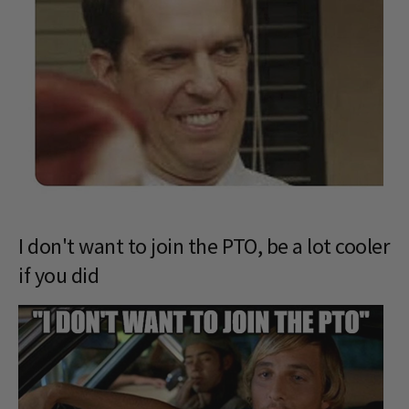
I don't want to join the PTO, be a lot cooler
if you did