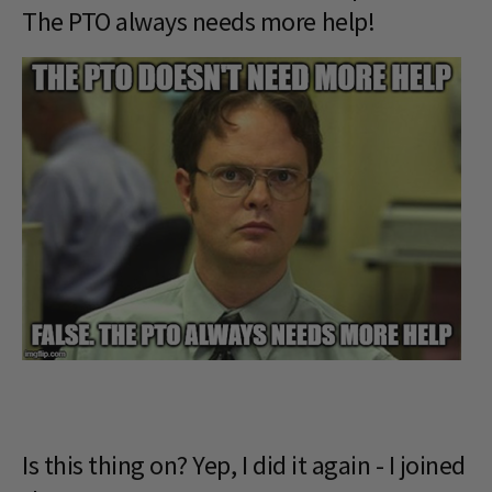
The PTO always needs more help!
Is this thing on? Yep, I did it again - I joined