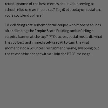
round up some of the best memes about volunteering at
school! (Got one we should see? Tag @ptotoday on social and
yours could end up here!)
To kick things off: remember the couple who made headlines
after climbing the Empire State Building and unfurling a
surprise banner at the top? PTOs across social media did what
they do best and immediately used AI to turn the viral
moment into a volunteer recruitment meme, swapping out
the text on the banner with a “Join the PTO” message.