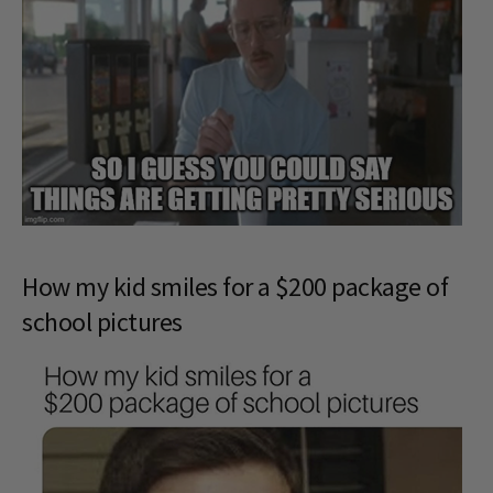
How my kid smiles for a $200 package of
school pictures