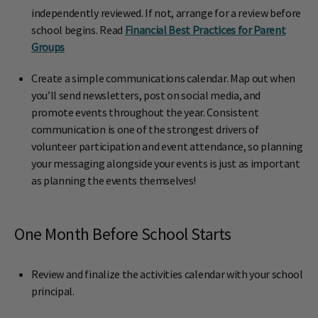
independently reviewed. If not, arrange for a review before
school begins. Read
Financial Best Practices for Parent
Groups
Create a simple communications calendar. Map out when
you’ll send newsletters, post on social media, and
promote events throughout the year. Consistent
communication is one of the strongest drivers of
volunteer participation and event attendance, so planning
your messaging alongside your events is just as important
as planning the events themselves!
One Month Before School Starts
Review and finalize the activities calendar with your school
principal.