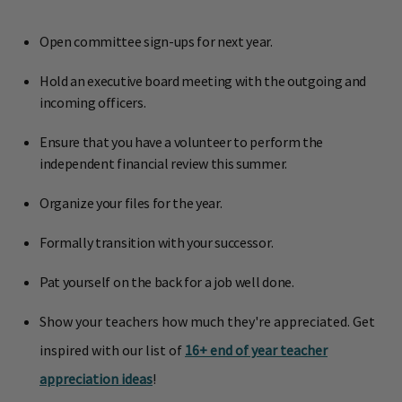
Open committee sign-ups for next year.
Hold an executive board meeting with the outgoing and
incoming officers.
Ensure that you have a volunteer to perform the
independent financial review this summer.
Organize your files for the year.
Formally transition with your successor.
Pat yourself on the back for a job well done.
Show your teachers how much they're appreciated. Get
inspired with our list of
16+ end of year teacher
appreciation ideas
!