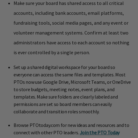
Make sure your board has shared access to all critical
accounts, including bank accounts, email platforms,
fundraising tools, social media pages, and any event or
volunteer management systems. Confirm at least two
administrators have access to each account so nothing
is ever controlled by a single person.
Set up a shared digital workspace for your board so
everyone can access the same files and templates. Most
PTOs now use Google Drive, Microsoft Teams, or OneDrive
to store budgets, meeting notes, event plans, and
templates. Make sure folders are clearly labeled and
permissions are set so board members can easily
collaborate and transition roles smoothly.
Browse PTOtoday.com for new ideas and resources and to
connect with other PTO leaders.
Join the PTO Today