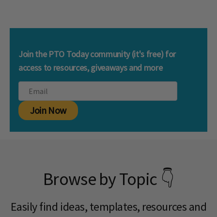
Join the PTO Today community (it's free) for
access to resources, giveaways and more
Join Now
Browse by Topic 👇
Easily find ideas, templates, resources and