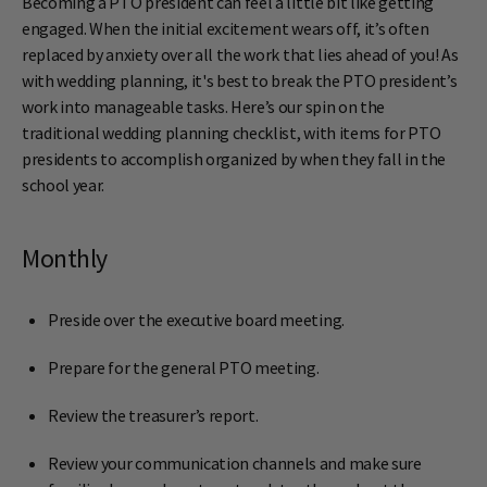
Becoming a PTO president can feel a little bit like getting
engaged. When the initial excitement wears off, it’s often
replaced by anxiety over all the work that lies ahead of you! As
with wedding planning, it'
s best to break the PTO president’s
work into manageable tasks. Here’s our spin on the
traditional wedding planning checklist, with items for PTO
presidents to accomplish organized by when they fall in the
school year.
Monthly
Preside over the executive board meeting.
Prepare for the general PTO meeting.
Review the treasurer’s report.
Review your communication channels and make sure