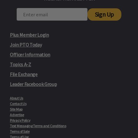
Sign Up
Plus Member Login
Join PTO Today
Officer Information
Topics A-Z
File Exchange
Leader Facebook Group
About Us
Contact Us
Site Map
Advertise
Privacy Policy
Text Messaging Terms and Conditions
Terms of Sale
Terms of Use