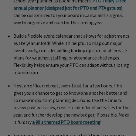
school year planner to board members.
PTO Today's free
annual planner (designed just for PTO and PTA groups)
can be customized for your board in Canva and is a great
way to organize and plan for the coming year.
Build a flexible event calendar that allows for adjustments
as the year unfolds. While it’s helpful to map out major
events early, consider adding backup options or alternate
plans for weather, staffing, or attendance challenges.
Flexibility helps ensure your PTO can adapt without losing
momentum.
Host an officer retreat, even if just for a few hours. This
gives you a chance to get to know one another better and
to make important planning decisions. Use the time to
review past activities, create a calendar of activities for the
year, and further develop the new budget, if possible. Make
it fun: try
a 90's themed PTO board meeting
!
Summer is a great opportunity to take time to research