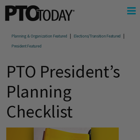
Planning & Organization Featured
Elections/Transition Featured
President Featured
PTO President’s
Planning
Checklist