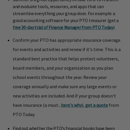
and evaluate tools, resources, and apps that can
streamline everything your group does. For example: a
good accounting software for your PTO treasurer (get a
free 30-day trial of Finance Manager from PTO Today
).
Confirm your PTO has appropriate insurance coverage
for events and activities and renew if it's time. This is a
standard best practice that helps protect volunteers,
board members, and your organization as you plan
school events throughout the year. Review your
coverage annually and make sure any large events or
new activities are included. And if your group doesn't
have insurance (a must...
here's why
),
get a quote
from
PTO Today.
Find out whether the PTO’s financial books have been