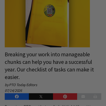
Breaking your work into manageable
chunks can help you have a successful
year. Our checklist of tasks can make it
easier.
by PTO Today Editors
07/14/2026