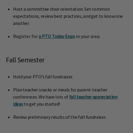
Host a committee chair orientation. Set common
expectations, review best practices, and get to know one
another.
Register for
a PTO Today Expo
in your area.
Fall Semester
Hold your PTO’s fall fundraiser.
Plan teacher snacks or meals for parent-teacher
conferences. We have lots of
fall teacher appreciation
ideas
to get you started!
Review preliminary results of the fall fundraiser.