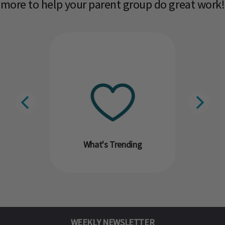
more to help your parent group do great work!​
What's Trending
WEEKLY NEWSLETTER