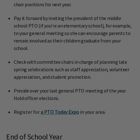
chair positions for next year.
Pay it forward by inviting the president of the middle
school PTO (if you’re an elementary school), for example,
to your general meeting so she can encourage parents to
remain involved as their children graduate from your
school.
Check with committee chairs in charge of planning late
spring celebrations such as staff appreciation, volunteer
appreciation, and student promotion.
Preside over your last general PTO meeting of the year.
Hold officer elections.
Register for
a PTO Today Expo
in your area.
End of School Year