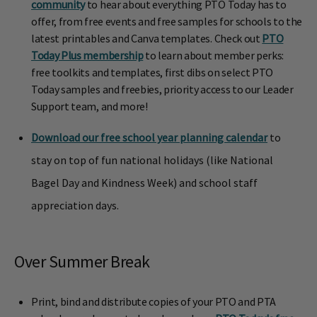
community
to hear about everything PTO Today has to
offer, from free events and free samples for schools to the
latest printables and Canva templates. Check out
PTO
Today Plus membership
to learn about member perks:
free toolkits and templates, first dibs on select PTO
Today samples and freebies, priority access to our Leader
Support team, and more!
Download our free school year planning calendar
to
stay on top of fun national holidays (like National
Bagel Day and Kindness Week) and school staff
appreciation days.
Over Summer Break
Print, bind and distribute copies of your PTO and PTA