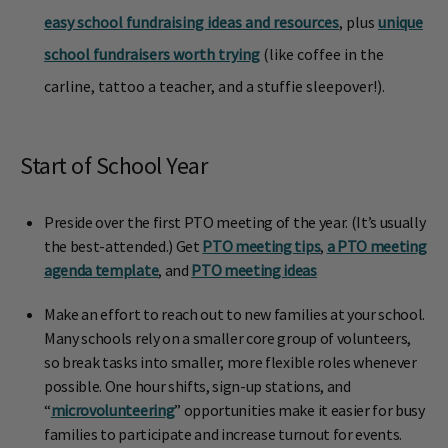
easy school fundraising ideas and resources
, plus
unique
school fundraisers worth trying
(like coffee in the
carline, tattoo a teacher, and a stuffie sleepover!).
Start of School Year
Preside over the first PTO meeting of the year. (It’s usually
the best-attended.) Get
PTO meeting tips
,
a PTO meeting
agenda template
, and
PTO meeting ideas
Make an effort to reach out to new families at your school.
Many schools rely on a smaller core group of volunteers,
so break tasks into smaller, more flexible roles whenever
possible. One hour shifts, sign-up stations, and
“
microvolunteering
” opportunities make it easier for busy
families to participate and increase turnout for events.