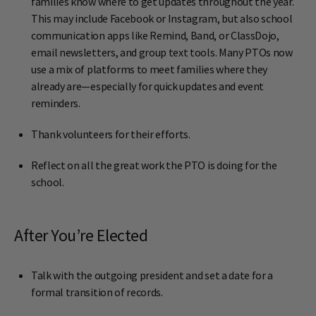
families know where to get updates throughout the year.
This may include Facebook or Instagram, but also school
communication apps like Remind, Band, or ClassDojo,
email newsletters, and group text tools. Many PTOs now
use a mix of platforms to meet families where they
already are—especially for quick updates and event
reminders.
Thank volunteers for their efforts.
Reflect on all the great work the PTO is doing for the
school.
After You’re Elected
Talk with the outgoing president and set a date for a
formal transition of records.