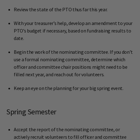
Review the state of the PTO thus far this year.
With your treasurer’s help, develop an amendment to your
PTO’s budget if necessary, based on fundraising results to
date.
Begin the work of the nominating committee. If you don’t
use a formal nominating committee, determine which
officer and committee chair positions might need to be
filled next year, and reach out for volunteers.
Keep an eye on the planning for your big spring event.
Spring Semester
Accept the report of the nominating committee, or
actively recruit volunteers to fill officer and committee