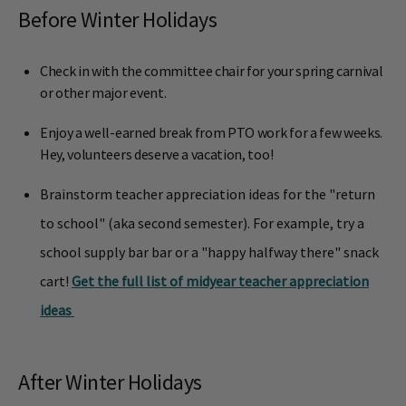
Before Winter Holidays
Check in with the committee chair for your spring carnival
or other major event.
Enjoy a well-earned break from PTO work for a few weeks.
Hey, volunteers deserve a vacation, too!
Brainstorm teacher appreciation ideas for the "return
to school" (aka second semester). For example, try a
school supply bar bar or a "happy halfway there" snack
cart!
Get the full list of midyear teacher appreciation
ideas
After Winter Holidays