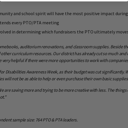
munity and school spirit will have the most positive impact durin
 attends every PTO/PTA meeting
involved in determining which fundraisers the PTO ultimately move
mebooks, auditorium renovations, and classroom supplies. Beside those
ther curriculum resources. Our district has already cut so much and I 
 very helpful if there were more opportunities to work with companies 
Disabilities Awareness Week, as their budget was cut significantly. We
es will not be as able to help or even purchase their own basic supplies
We are saving more and trying to be more creative with less. The things
ot."
ndent sample size: 764 PTO & PTA leaders.