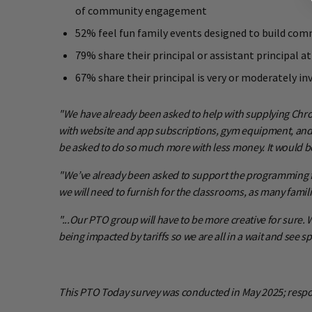
of community engagement
52% feel fun family events designed to build com
79% share their principal or assistant principal
67% share their principal is very or moderately 
"We have already been asked to help with supplying Chro
with website and app subscriptions, gym equipment, and o
be asked to do so much more with less money. It would be
"We’ve already been asked to support the programming for 
we will need to furnish for the classrooms, as many famili
"...Our PTO group will have to be more creative for sure. 
being impacted by tariffs so we are all in a wait and see sp
This PTO Today survey was conducted in May 2025; respo