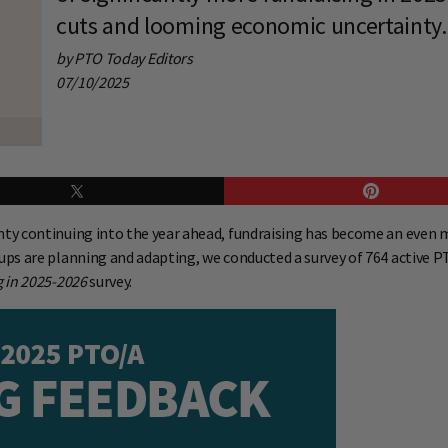
cuts and looming economic uncertainty
by PTO Today Editors
07/10/2025
ty continuing into the year ahead, fundraising has become an even
ps are planning and adapting, we conducted a survey of 764 active P
 in 2025-2026
survey.