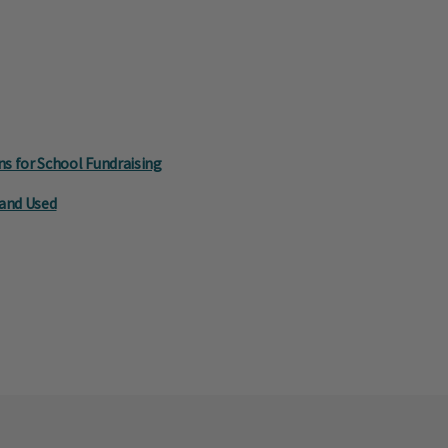
s for School Fundraising
 and Used