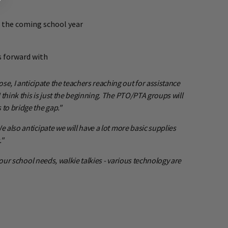
g the coming school year
s forward with
, I anticipate the teachers reaching out for assistance
think this is just the beginning. The PTO/PTA groups will
to bridge the gap."
 also anticipate we will have a lot more basic supplies
."
 our school needs, walkie talkies - various technology are