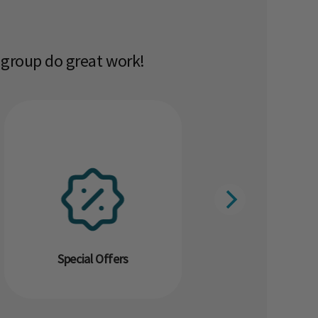
 group do great work!​
Special Offers
Resour