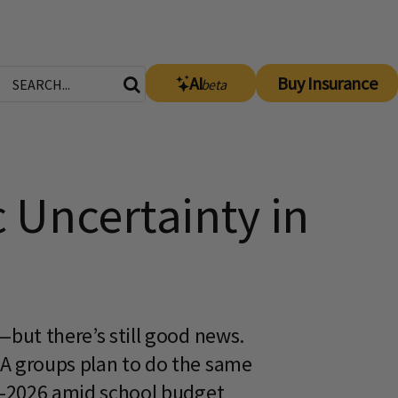
AI
Buy Insurance
beta
 Uncertainty in
—but there’s still good news.
TA groups plan to do the same
25-2026 amid school budget