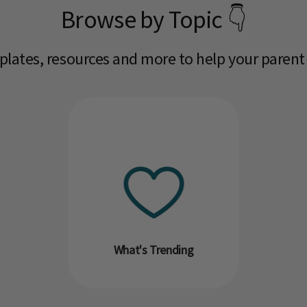
Browse by Topic 👇
mplates, resources and more to help your parent
What's Trending