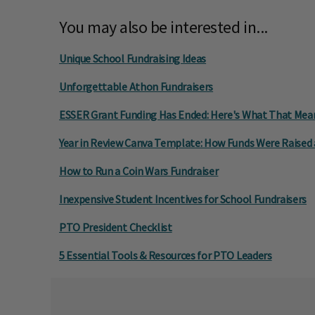
You may also be interested in...
Unique School Fundraising Ideas
Unforgettable Athon Fundraisers
ESSER Grant Funding Has Ended: Here's What That Mean
Year in Review Canva Template: How Funds Were Raised
How to Run a Coin Wars Fundraiser
Inexpensive Student Incentives for School Fundraisers
PTO President Checklist
5 Essential Tools & Resources for PTO Leaders