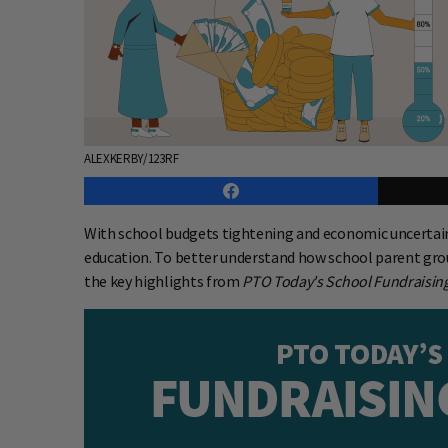
ALEXKERBY/123RF
With school budgets tightening and economic uncertain
education. To better understand how school parent grou
the key highlights from
PTO Today's School Fundraising