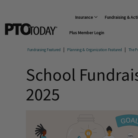
Insurance
Fundraising & Acti
Plus Member Login
Fundraising Featured
Planning & Organization Featured
The Pr
School Fundrai
2025