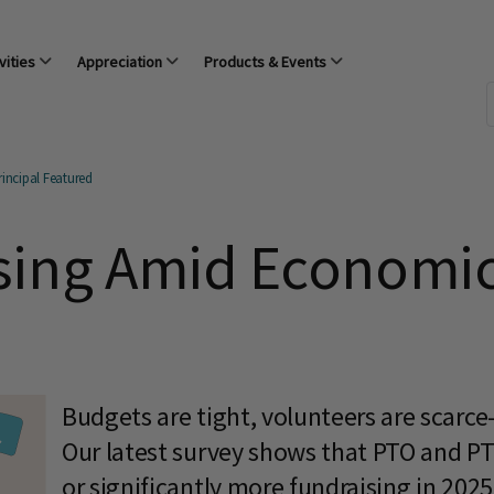
vities
Appreciation
Products & Events
incipal Featured
sing Amid Economic
Budgets are tight, volunteers are scarce
Our latest survey shows that PTO and P
or significantly more fundraising in 20