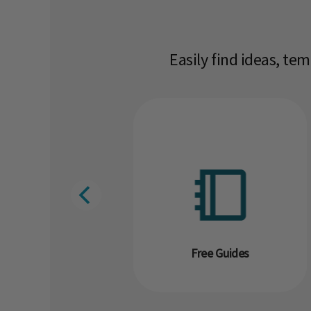
Easily find ideas, te
g
Free Guides