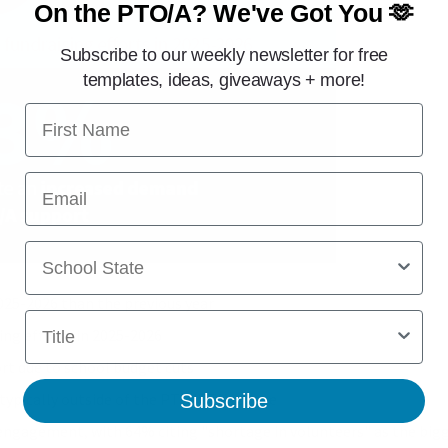
On the PTO/A?
We've Got You 🫶
Subscribe to our weekly newsletter for free
templates, ideas, giveaways + more!
First Name
Email
School State
025-2026 than the previous year
Title
ing efforts in 2025-2026
t due to school budget cuts
 typically outside of the PTO/PTA’s scope
Subscribe
engagement, with 64% citing "shortage in volunteers" as the bigge