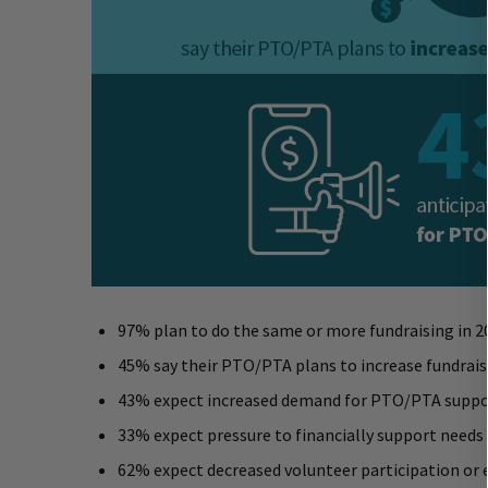
97% plan to do the same or more fundraising in 2
45% say their PTO/PTA plans to increase fundrais
43% expect increased demand for PTO/PTA suppor
33% expect pressure to financially support needs
62% expect decreased volunteer participation or 