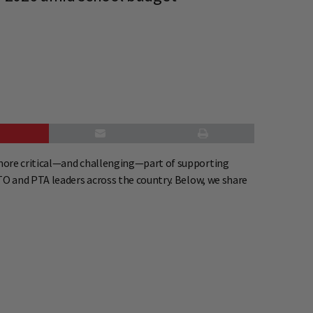
.
 more critical—and challenging—part of supporting
TO and PTA leaders across the country. Below, we share